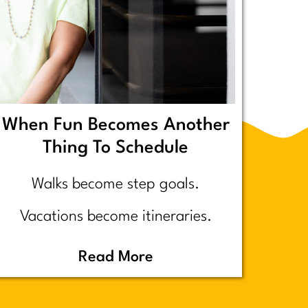
When Fun Becomes Another
Thing To Schedule
Walks become step goals.
Vacations become itineraries.
Pickleball becomes a competitive
Read More
performance review… assuming
you even go because who wants to