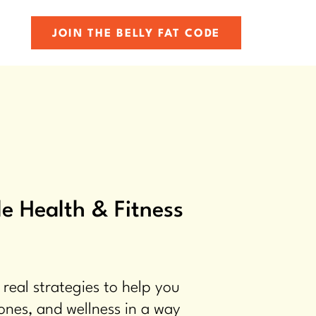
JOIN THE BELLY FAT CODE
e Health & Fitness
 real strategies to help you
ones, and wellness in a way