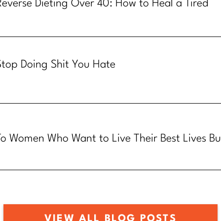
Reverse Dieting Over 40: How to Heal a Tired
Metabolism
Stop Doing Shit You Hate
To Women Who Want to Live Their Best Lives Bu
Know How
VIEW ALL BLOG POSTS