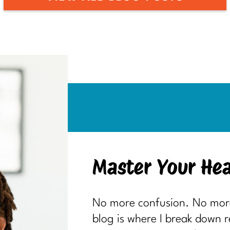
Master Your Hea
No more confusion. No more 
blog is where I break down 