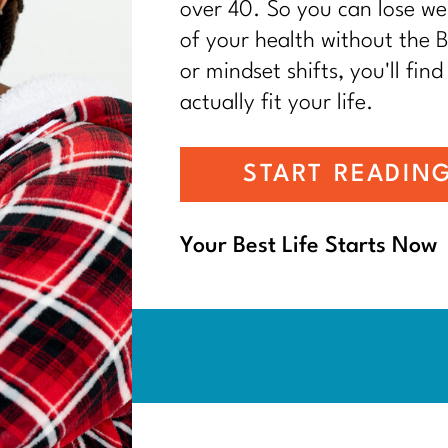
over 40. So you can lose wei
of your health without the BS
or mindset shifts, you'll find
actually fit your life.
START READIN
Your Best Life Starts Now