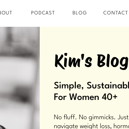
BOUT
PODCAST
BLOG
CONTACT
Kim's Blog
Simple, Sustainabl
For Women 40+
No fluff. No gimmicks. Just
navigate weight loss, horm