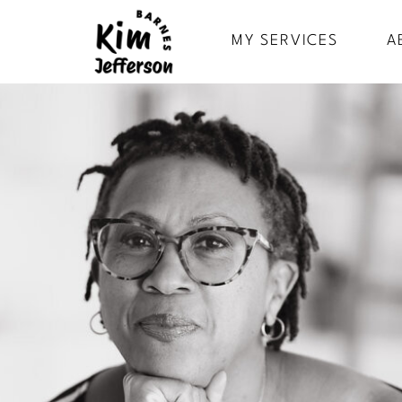
MY SERVICES
A