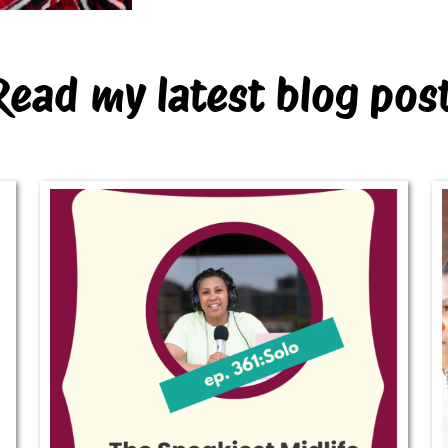
Read my latest blog pos