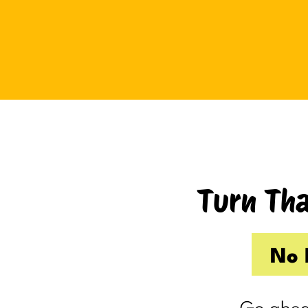
Tuesday I drove up to Cambridge.
Thursday I hosted Philip’s old boss.
So by the time Friday rolled
around, my internal you’ve-got-
shit-to-do radar was in full swing.
Productive Kim had already made 
to-do list on Wednesday because I
knew Thursday would be a wash.
Turn Tha
Taking one day off already had me
feeling behind.
(I’m my own boss. I gave myself
No 
the day off. I still felt behind.)
So Friday, guilty and behind