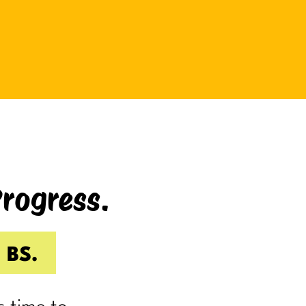
be bad at something?
And somehow even relaxing
becomes a task as you sit there
Googling:
“Best ways to relax.”
If you’re laughing, it’s probably
because you’ve done it.
Progress.
I know I have.
Because somewhere along the way,
a lot of us became very good at
 BS.
being responsible.
Reliable.