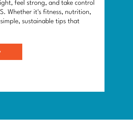
ght, feel strong, and take control
. Whether it's fitness, nutrition,
 simple, sustainable tips that
G