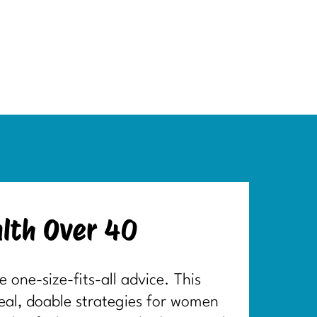
lth Over 40
one-size-fits-all advice. This
real, doable strategies for women