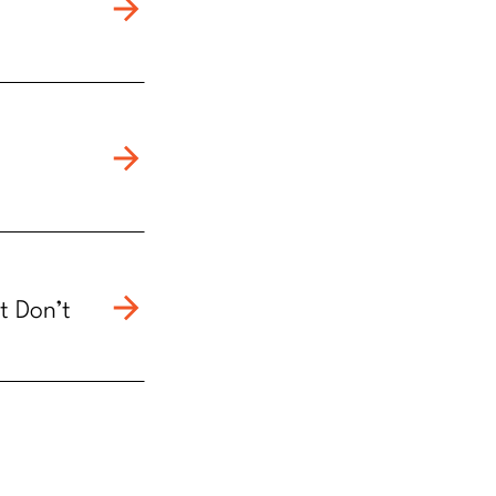
t Don’t