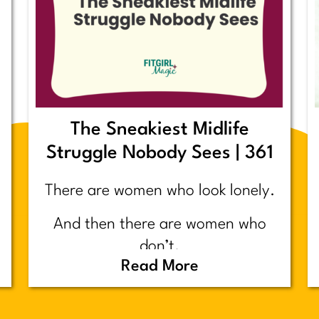
The Sneakiest Midlife
Struggle Nobody Sees | 361
There are women who look lonely.
And then there are women who
don’t.
Read More
Today’s post is about the second
group.