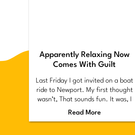
Apparently Relaxing Now
Comes With Guilt
Last Friday I got invited on a boat
ride to Newport. My first thought
wasn’t, That sounds fun. It was, I
have too much shit to do.
Read More
Backstory.