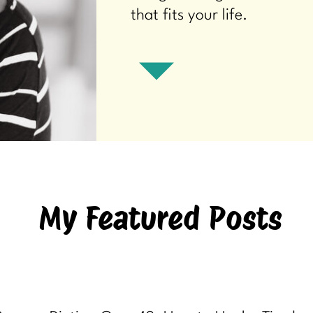
that fits your life.
My Featured Posts