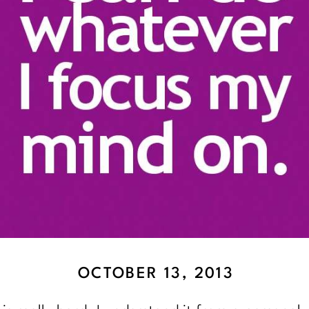
OCTOBER 13, 2013