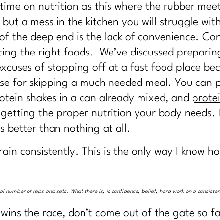
 time on nutrition as this where the rubber meet
ut a mess in the kitchen you will struggle wit
 of the deep end is the lack of convenience. Con
ating the right foods. We’ve discussed prepari
e excuses of stopping off at a fast food place b
xcuse for skipping a much needed meal. You can
rotein shakes in a can already mixed, and
prote
getting the proper nutrition your body needs. I
s better than nothing at all.
rain consistently. This is the only way I know 
ical number of reps and sets. What there is, is confidence, belief, hard work on a consist
 wins the race, don’t come out of the gate so fa