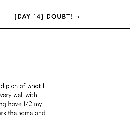
{DAY 14} DOUBT!
»
N.
d plan of what I
NCY
very well with
ing have 1/2 my
work the same and