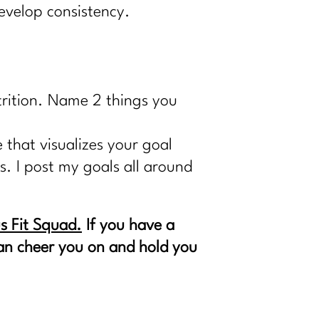
 develop consistency.
trition. Name 2 things you
 that visualizes your goal
ts. I post my goals all around
s Fit Squad.
If you have a
 can cheer you on and hold you