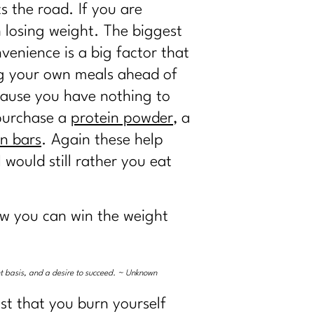
s the road. If you are
h losing weight. The biggest
venience is a big factor that
ng your own meals ahead of
ecause you have nothing to
 purchase a
protein powder
, a
in bars
. Again these help
 would still rather you eat
how you can win the weight
ent basis, and a desire to succeed. ~ Unknown
st that you burn yourself