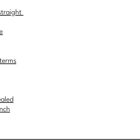
straight
e
 terms
ealed
inch