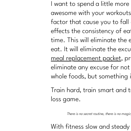
I want to spend a little more
awesome with your workouts b
factor that cause you to fall
effects the consistency of e
time. This will eliminate th
eat. It will eliminate the e
meal replacement packet
, p
eliminate any excuse for not 
whole foods, but something i
Train hard, train smart and t
loss game.
There is no secret routine, there is no mag
With fitness slow and steady