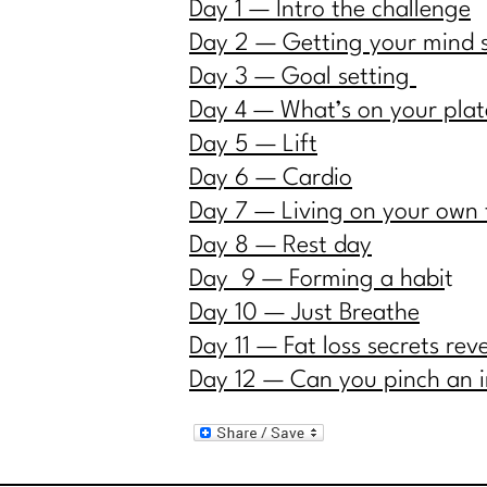
Day 1 — Intro the challenge
Day 2 — Getting your mind 
Day 3 — Goal setting
Day 4 — What’s on your plat
Day 5 — Lift
Day 6 — Cardio
Day 7 — Living on your own
Day 8 — Rest day
Day 9 — Forming a habi
t
Day 10 — Just Breath
e
Day 11 — Fat loss secrets rev
Day 12 — Can you pinch an 