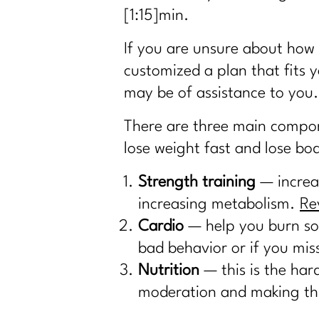
[1:15]
min.
If you are unsure about how 
customized a plan that fits y
may be of assistance to you.
There are three main compone
lose weight fast and lose bod
Strength training
— increas
increasing metabolism.
Re
Cardio
— help you burn som
bad behavior or if you mi
Nutrition
— this is the har
moderation and making this