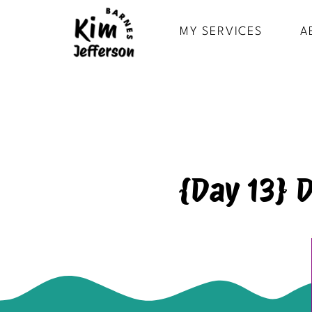
MY SERVICES
A
{Day 13} 