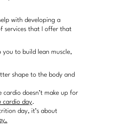
help with developing a
of services that I offer that
 you to build lean muscle,
etter shape to the body and
re cardio doesn’t make up for
 cardio day
.
ition day, it’s about
ay.