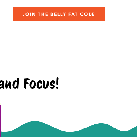
JOIN THE BELLY FAT CODE
and Focus!