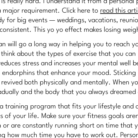
 is really hard. I understand it from a persona
 major requirement. Click here to
read this arti
y for big events — weddings, vacations, reunion
consistent. This yo yo effect makes losing wei
an will go a long way in helping you to reach y
 think about the types of exercise that you can
reduces stress and increases your mental well 
s endorphins that enhance your mood. Sticking 
l revived both physically and mentally. When yo
adually and the body that you always dreamed a
 a training program that fits your lifestyle and 
 of your life. Make sure your fitness goals are
n or are constantly running short on time that y
ng how much time you have to work out. Personal