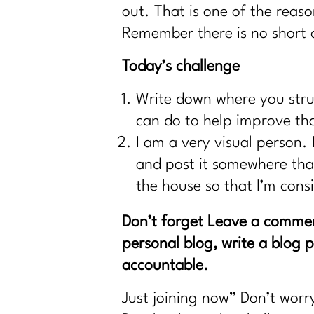
out. That is one of the reaso
Remember there is no short c
Today’s challenge
Write down where you stru
can do to help improve th
I am a very visual person. 
and post it somewhere that 
the house so that I’m cons
Don’t forget Leave a comme
personal blog, write a blog 
accountable.
Just joining now” Don’t worr