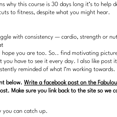
ns why this course is 30 days long it’s to help
uts to fitness, despite what you might hear.
ggle with consistency — cardio, strength or nu
at
I hope you are too. So.. find motivating picture
you have to see it every day. I also like post i
istently reminded of what I’m working towards.
nt below.
Write a facebook post on the Fabulou
post. Make sure you link back to the site so we
y you can catch up.