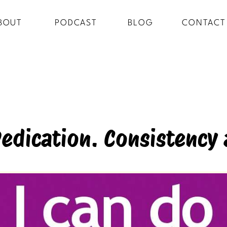
BOUT
PODCAST
BLOG
CONTACT
Dedication. Consistency 