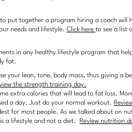
to put together a program hiring a coach will 
our needs and lifestyle.
Click here
to see a list 
nts in any healthy lifestyle program that help
y fat.
e your lean, tone, body mass, thus giving a b
view the strength training day.
e extra calories that will lead to fat loss. Mo
ssed a day. Just do your normal workout.
Review
dest for most people. As we talked about on nutr
 a lifestyle and not a diet.
Review nutrition d