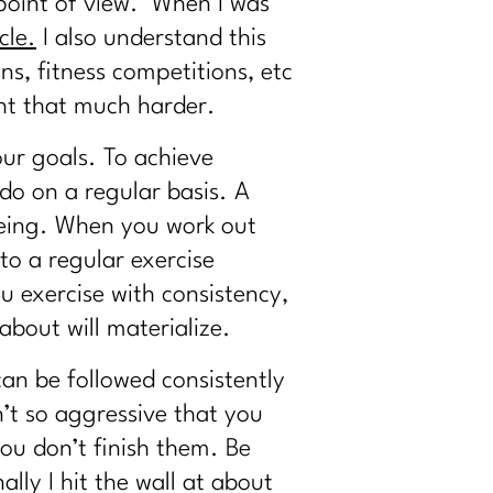
l point of view. When I was
cle.
I also understand this
s, fitness competitions, etc
ght that much harder.
our goals. To achieve
 do on a regular basis. A
being. When you work out
to a regular exercise
u exercise with consistency,
bout will materialize.
can be followed consistently
n’t so aggressive that you
ou don’t finish them. Be
ly I hit the wall at about