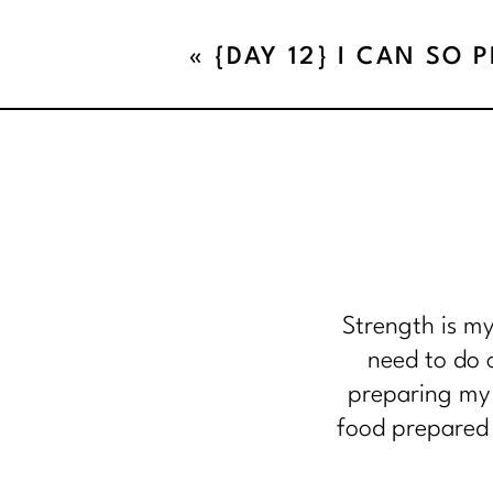
«
{DAY 12} I CAN SO 
Strength is my
need to do o
preparing my 
food prepared 