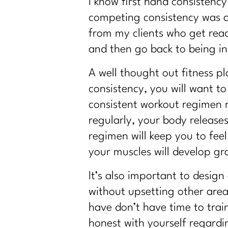
I know first hand consistency
competing consistency was a
from my clients who get read
and then go back to being in
A well thought out fitness pl
consistency, you will want to
consistent workout regimen 
regularly, your body release
regimen will keep you to fee
your muscles will develop gr
It’s also important to design
without upsetting other areas
have don’t have time to trai
honest with yourself regardi