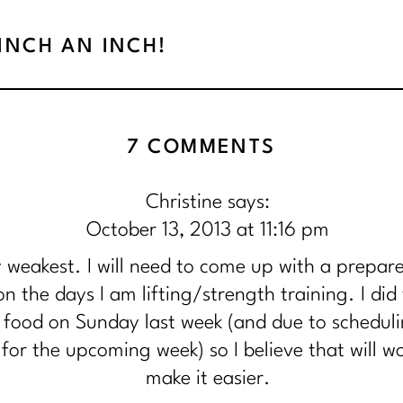
PINCH AN INCH!
ON
7 COMMENTS
{DAY
Christine
says:
13}
October 13, 2013 at 11:16 pm
DEDICATIO
 weakest. I will need to come up with a prepare
CONSISTE
n the days I am lifting/strength training. I did 
food on Sunday last week (and due to schedul
AND
for the upcoming week) so I believe that will 
FOCUS!
make it easier.