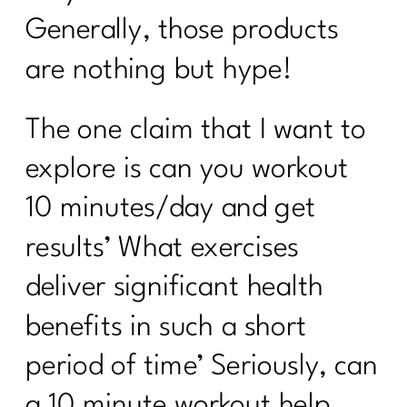
Generally, those products
are nothing but hype!
The one claim that I want to
explore is can you workout
10 minutes/day and get
results’ What exercises
deliver significant health
benefits in such a short
period of time’ Seriously, can
a 10 minute workout help