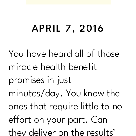
APRIL 7, 2016
You have heard all of those
miracle health benefit
promises in just
minutes/day. You know the
ones that require little to no
effort on your part. Can
they deliver on the results’