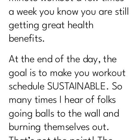
a week you know you are still
getting great health
benefits.
At the end of the day, the
goal is to make you workout
schedule SUSTAINABLE. So
many times I hear of folks
going balls to the wall and
burning themselves out.