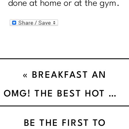
done at home or at the gym.
«
BREAKFAST AN
INCREDIBLY EASY
OMG! THE BEST HOT CHOCOLATE EVER!
METHOD THAT WORKS
BE THE FIRST TO
FOR ALL