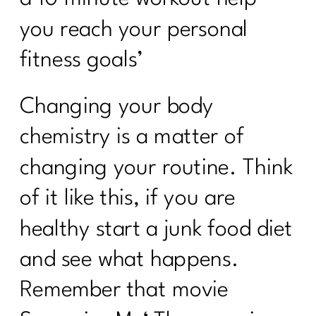
you reach your personal
fitness goals’
Changing your body
chemistry is a matter of
changing your routine. Think
of it like this, if you are
healthy start a junk food diet
and see what happens.
Remember that movie