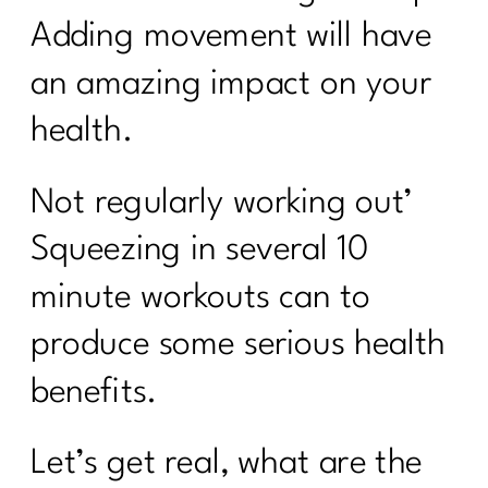
Adding movement will have
an amazing impact on your
health.
Not regularly working out’
Squeezing in several 10
minute workouts can to
produce some serious health
benefits.
Let’s get real, what are the