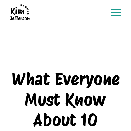
What Everyone
Must Know
About 10