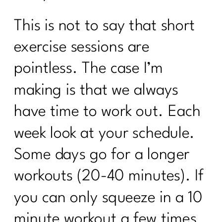
This is not to say that short
exercise sessions are
pointless. The case I’m
making is that we always
have time to work out. Each
week look at your schedule.
Some days go for a longer
workouts (20-40 minutes). If
you can only squeeze in a 10
minute workout a few times