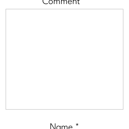
Comment
*
Name
*