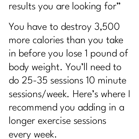
results you are looking for”
You have to destroy 3,500
more calories than you take
in before you lose 1 pound of
body weight. You’ll need to
do 25-35 sessions 10 minute
sessions/week. Here’s where I
recommend you adding in a
longer exercise sessions
every week.