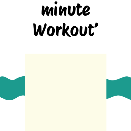
minute
Workout’