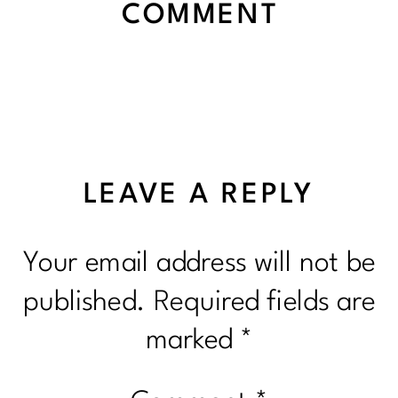
COMMENT
LEAVE A REPLY
Your email address will not be
published.
Required fields are
marked
*