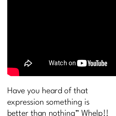
Have you heard of that
expression something is
better than nothing” Whelp!!