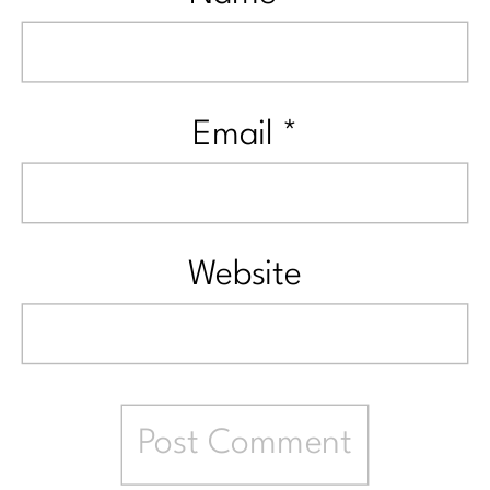
Email
*
Website