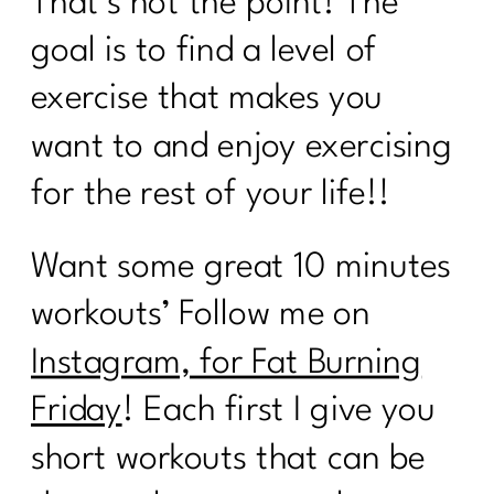
That’s not the point! The
goal is to find a level of
exercise that makes you
want to and enjoy exercising
for the rest of your life!!
Want some great 10 minutes
workouts’ Follow me on
Instagram, for Fat Burning
Friday
! Each first I give you
short workouts that can be