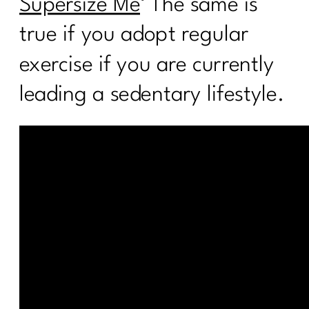
Supersize Me
‘ The same is
true if you adopt regular
exercise if you are currently
leading a sedentary lifestyle.