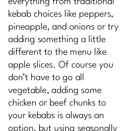
everything from traditional
kebab choices like peppers,
pineapple, and onions or try
adding something a little
different to the menu like
apple slices. Of course you
don’t have to go all
vegetable, adding some
chicken or beef chunks to
your kebabs is always an
option, but using seasonally