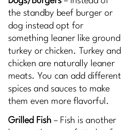
Dogs/Burgers
– Instead of
the standby beef burger or
dog instead opt for
something leaner like ground
turkey or chicken. Turkey and
chicken are naturally leaner
meats. You can add different
spices and sauces to make
them even more flavorful.
Grilled Fish
– Fish is another