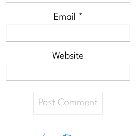
Email
*
Website