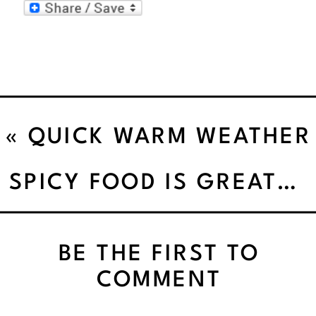
«
QUICK WARM WEATHER
EXERCISES
SPICY FOOD IS GREAT FOR THE METABOLISM
BE THE FIRST TO
COMMENT