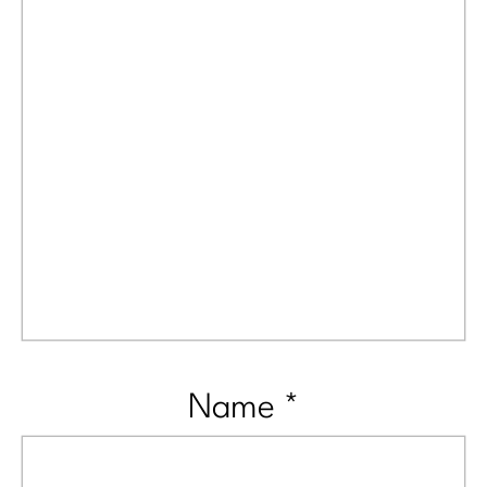
Name
*