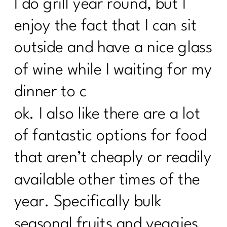
I do grill year round, but I
enjoy the fact that I can sit
outside and have a nice glass
of wine while I waiting for my
dinner to c
ok. I also like there are a lot
of fantastic options for food
that aren’t cheaply or readily
available other times of the
year. Specifically bulk
seasonal fruits and veggies