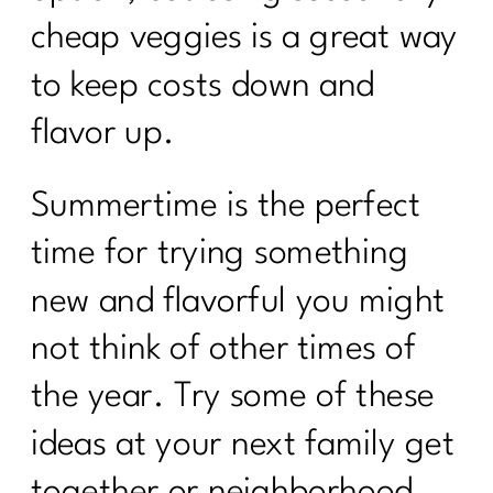
cheap veggies is a great way
to keep costs down and
flavor up.
Summertime is the perfect
time for trying something
new and flavorful you might
not think of other times of
the year. Try some of these
ideas at your next family get
together or neighborhood