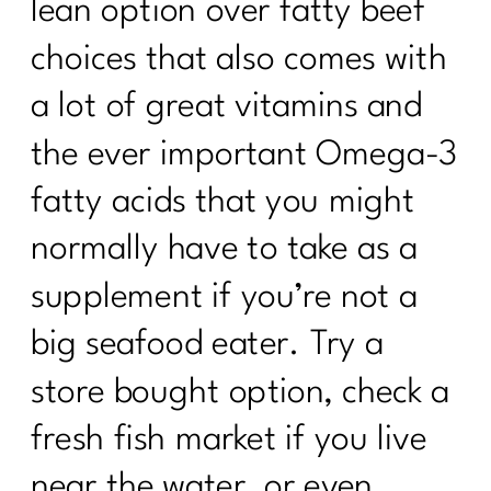
lean option over fatty beef
choices that also comes with
a lot of great vitamins and
the ever important Omega-3
fatty acids that you might
normally have to take as a
supplement if you’re not a
big seafood eater. Try a
store bought option, check a
fresh fish market if you live
near the water, or even