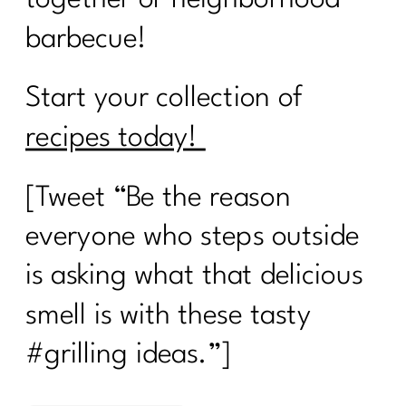
barbecue!
Start your collection of
recipes today!
[Tweet “Be the reason
everyone who steps outside
is asking what that delicious
smell is with these tasty
#grilling ideas.”]