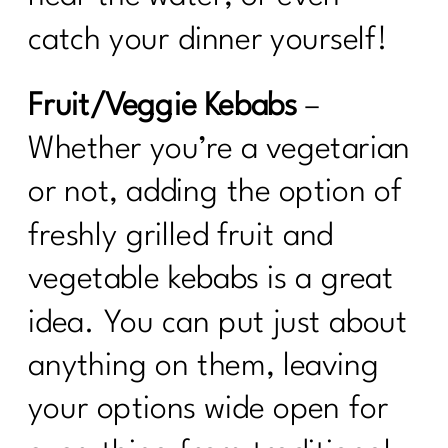
catch your dinner yourself!
Fruit/Veggie Kebabs
–
Whether you’re a vegetarian
or not, adding the option of
freshly grilled fruit and
vegetable kebabs is a great
idea. You can put just about
anything on them, leaving
your options wide open for