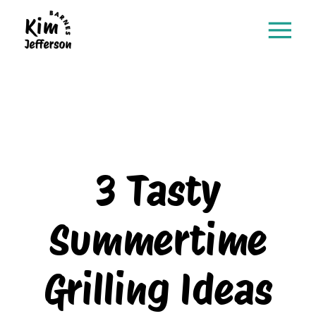
3 Tasty
Summertime
Grilling Ideas