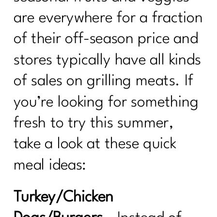
are everywhere for a fraction
of their off-season price and
stores typically have all kinds
of sales on grilling meats. If
you’re looking for something
fresh to try this summer,
take a look at these quick
meal ideas:
Turkey/Chicken