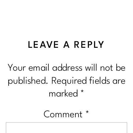
LEAVE A REPLY
Your email address will not be
published.
Required fields are
marked
*
Comment
*