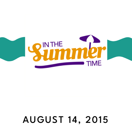
AUGUST 14, 2015