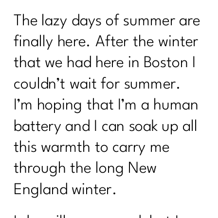
The lazy days of summer are
finally here. After the winter
that we had here in Boston I
couldn’t wait for summer.
I’m hoping that I’m a human
battery and I can soak up all
this warmth to carry me
through the long New
England winter.