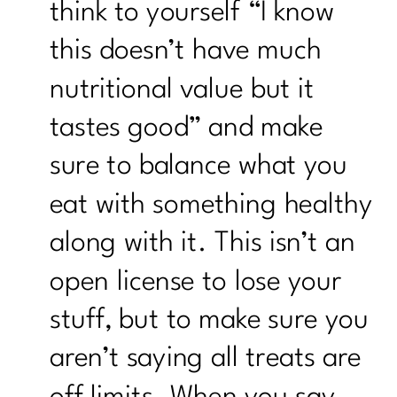
think to yourself “I know
this doesn’t have much
nutritional value but it
tastes good” and make
sure to balance what you
eat with something healthy
along with it. This isn’t an
open license to lose your
stuff, but to make sure you
aren’t saying all treats are
off limits. When you say