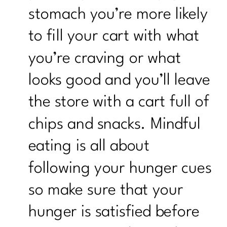
stomach you’re more likely
to fill your cart with what
you’re craving or what
looks good and you’ll leave
the store with a cart full of
chips and snacks. Mindful
eating is all about
following your hunger cues
so make sure that your
hunger is satisfied before