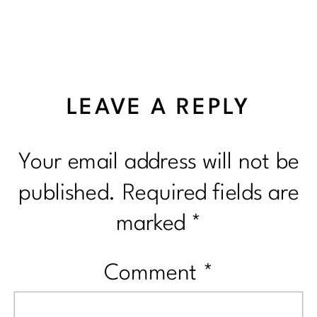
LEAVE A REPLY
Your email address will not be
published.
Required fields are
marked
*
Comment
*