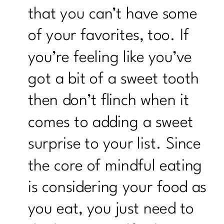
that you can’t have some
of your favorites, too. If
you’re feeling like you’ve
got a bit of a sweet tooth
then don’t flinch when it
comes to adding a sweet
surprise to your list. Since
the core of mindful eating
is considering your food as
you eat, you just need to