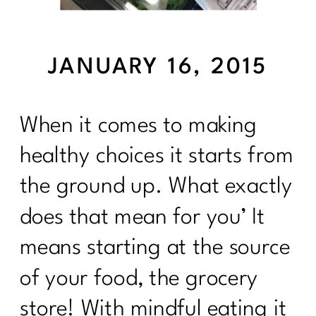
JANUARY 16, 2015
When it comes to making
healthy choices it starts from
the ground up. What exactly
does that mean for you’ It
means starting at the source
of your food, the grocery
store! With mindful eating it