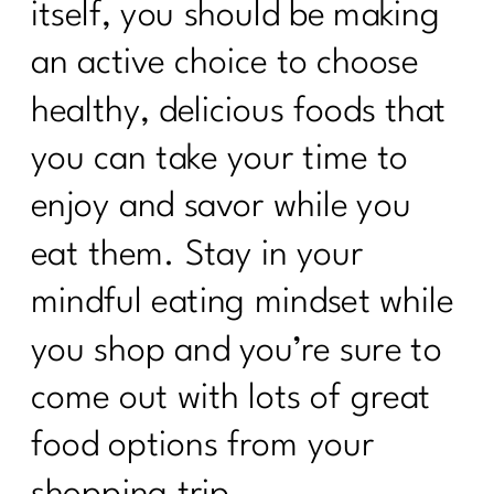
itself, you should be making
an active choice to choose
healthy, delicious foods that
you can take your time to
enjoy and savor while you
eat them. Stay in your
mindful eating mindset while
you shop and you’re sure to
come out with lots of great
food options from your
shopping trip.