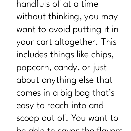
handfuls of at a time
without thinking, you may
want to avoid putting it in
your cart altogether. This
includes things like chips,
popcorn, candy, or just
about anything else that
comes in a big bag that’s
easy to reach into and
scoop out of. You want to
be able to savor the flavors