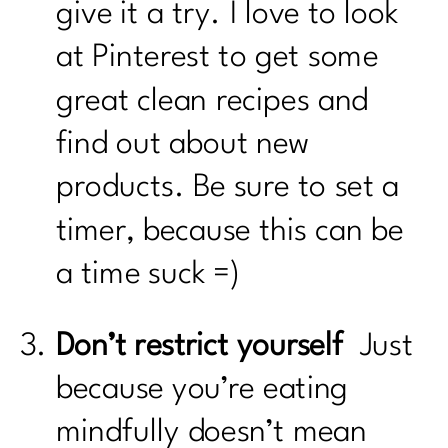
give it a try. I love to look
at Pinterest to get some
great clean recipes and
find out about new
products. Be sure to set a
timer, because this can be
a time suck =)
Don’t restrict yourself
Just
because you’re eating
mindfully doesn’t mean