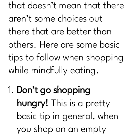
that doesn’t mean that there
aren’t some choices out
there that are better than
others. Here are some basic
tips to follow when shopping
while mindfully eating.
Don’t go shopping
hungry!
This is a pretty
basic tip in general, when
you shop on an empty