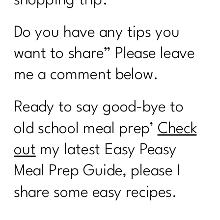
Do you have any tips you
want to share” Please leave
me a comment below.
Ready to say good-bye to
old school meal prep’
Check
out
my latest Easy Peasy
Meal Prep Guide, please I
share some easy recipes.