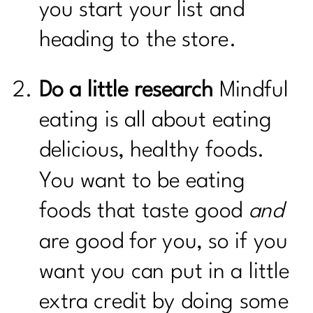
you start your list and
heading to the store.
Do a little research
Mindful
eating is all about eating
delicious, healthy foods.
You want to be eating
foods that taste good
and
are good for you, so if you
want you can put in a little
extra credit by doing some