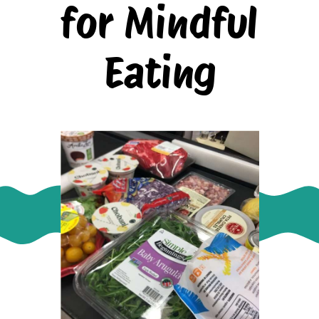
for Mindful
Eating