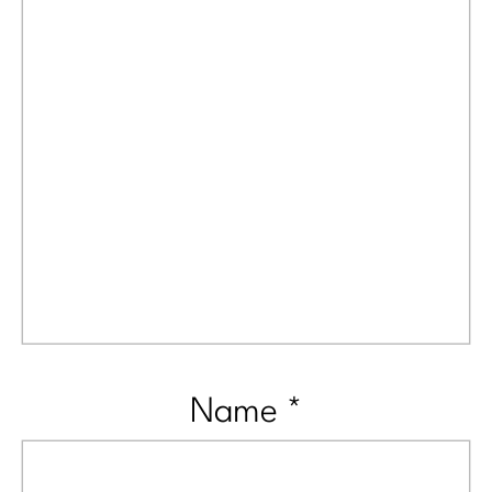
Name
*