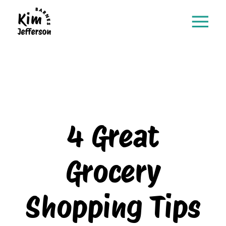
4 Great
Grocery
Shopping Tips