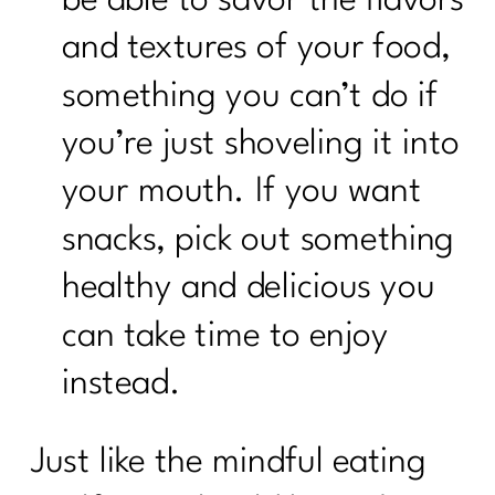
and textures of your food,
something you can’t do if
you’re just shoveling it into
your mouth. If you want
snacks, pick out something
healthy and delicious you
can take time to enjoy
instead.
Just like the mindful eating