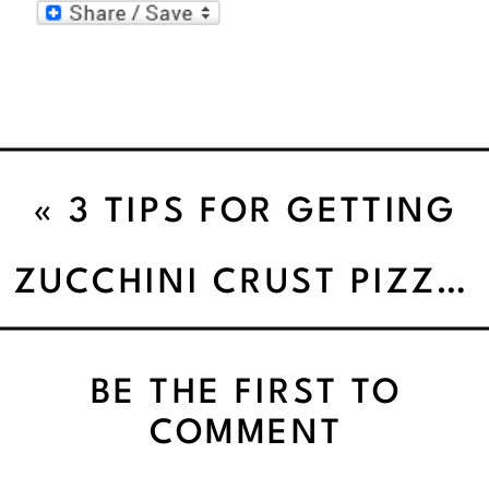
«
3 TIPS FOR GETTING
STARTED WITH MINDFUL
ZUCCHINI CRUST PIZZA PIE
EATING
BE THE FIRST TO
COMMENT