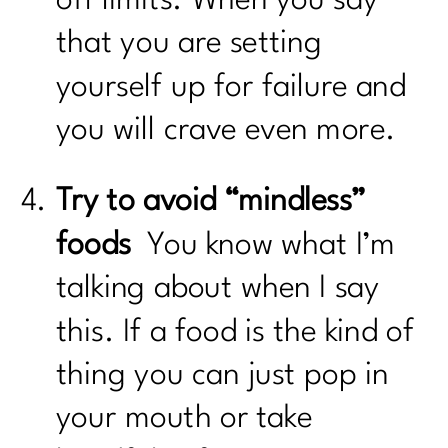
that you are setting
yourself up for failure and
you will crave even more.
Try to avoid “mindless”
foods
You know what I’m
talking about when I say
this. If a food is the kind of
thing you can just pop in
your mouth or take