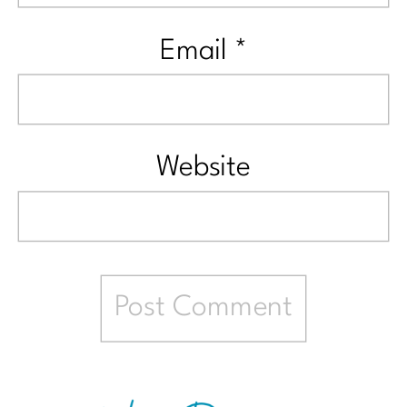
Email
*
Website