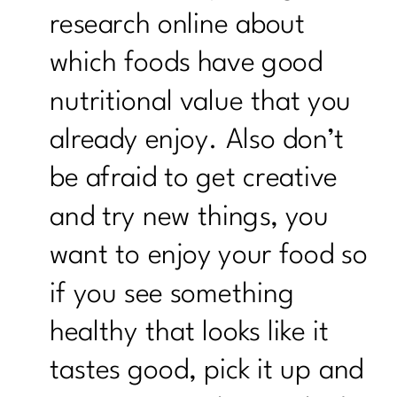
research online about
which foods have good
nutritional value that you
already enjoy. Also don’t
be afraid to get creative
and try new things, you
want to enjoy your food so
if you see something
healthy that looks like it
tastes good, pick it up and