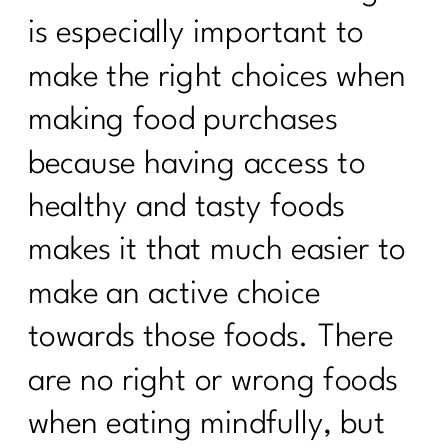
is especially important to
make the right choices when
making food purchases
because having access to
healthy and tasty foods
makes it that much easier to
make an active choice
towards those foods. There
are no right or wrong foods
when eating mindfully, but