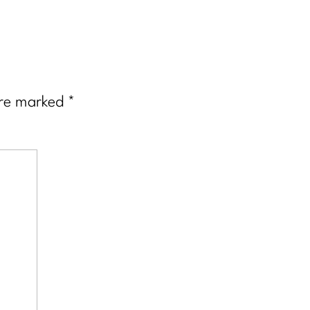
are marked
*