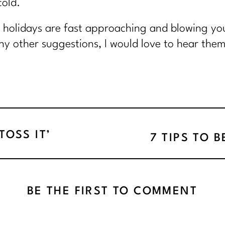
cold.
e holidays are fast approaching and blowing you
y other suggestions, I would love to hear them,
OSS IT’
7 TIPS TO 
BE THE FIRST TO COMMENT