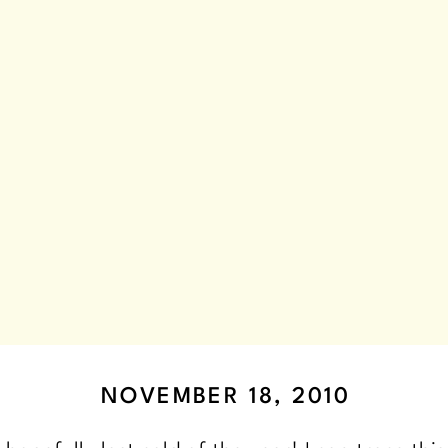
NOVEMBER 18, 2010