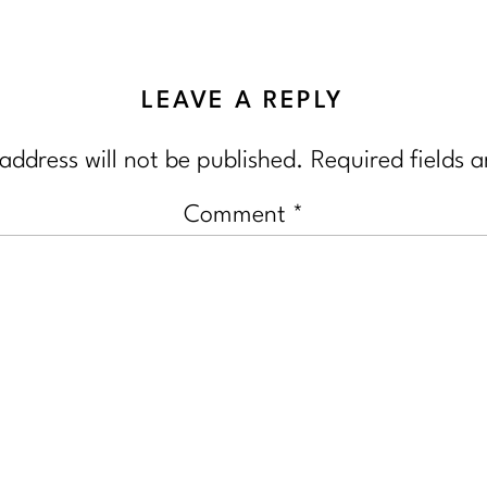
LEAVE A REPLY
address will not be published.
Required fields 
Comment
*