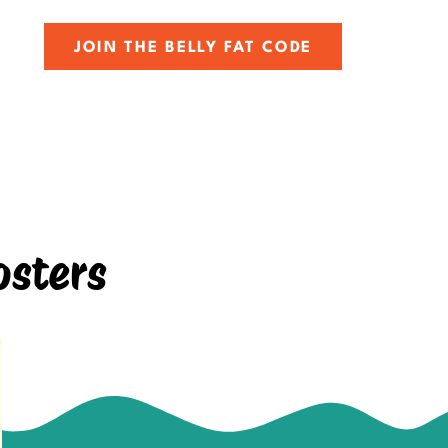
JOIN THE BELLY FAT CODE
osters