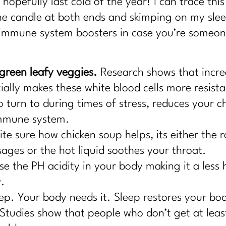
hopefully last cold of the year! I can trace this
he candle at both ends and skimping on my sle
 immune system boosters in case you’re someone
reen leafy veggies.
Research shows that incre
ally makes these white blood cells more resista
turn to during times of stress, reduces your ch
immune system.
te sure how chicken soup helps, its either the 
ages or the hot liquid soothes your throat.
e the PH acidity in your body making it a less
w.
ep. Your body needs it. Sleep restores your bo
Studies show that people who don’t get at least