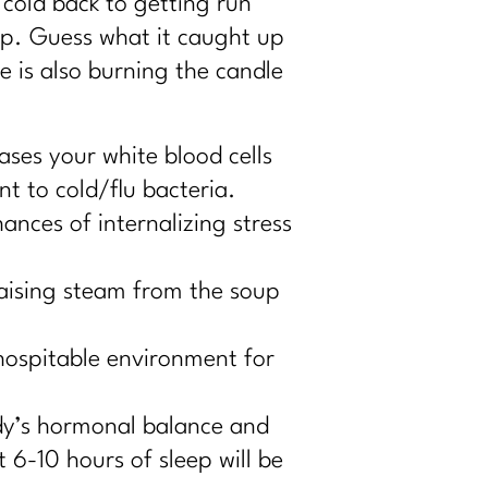
cold back to getting run
ep. Guess what it caught up
 is also burning the candle
ases your white blood cells
nt to cold/flu bacteria.
ances of internalizing stress
raising steam from the soup
 hospitable environment for
dy’s hormonal balance and
 6-10 hours of sleep will be