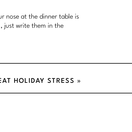
r nose at the dinner table is
 just write them in the
BEAT HOLIDAY STRESS
»