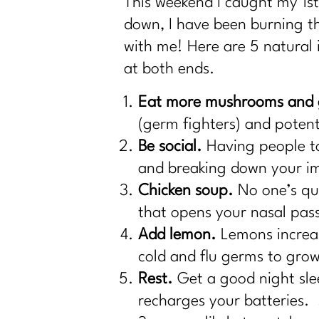
This weekend I caught my 1st 
down, I have been burning t
with me! Here are 5 natural
at both ends.
Eat more mushrooms and g
(germ fighters) and potenti
Be social.
Having people to 
and breaking down your 
Chicken soup.
No one’s qui
that opens your nasal pass
Add lemon.
Lemons increas
cold and flu germs to gro
Rest.
Get a good night sle
recharges your batteries. 