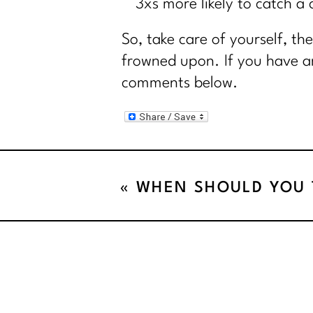
3xs more likely to catch a 
So, take care of yourself, th
frowned upon. If you have an
comments below.
«
WHEN SHOULD YOU T