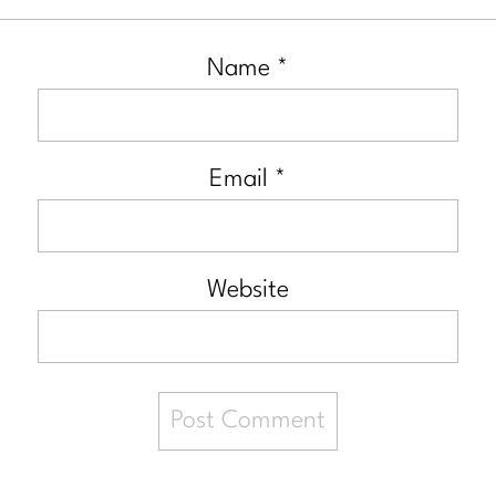
Name
*
Email
*
Website