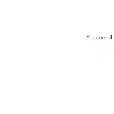
Your email 