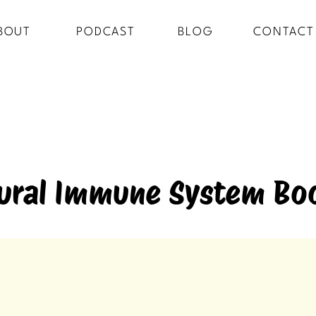
BOUT
PODCAST
BLOG
CONTACT
ural Immune System Bo