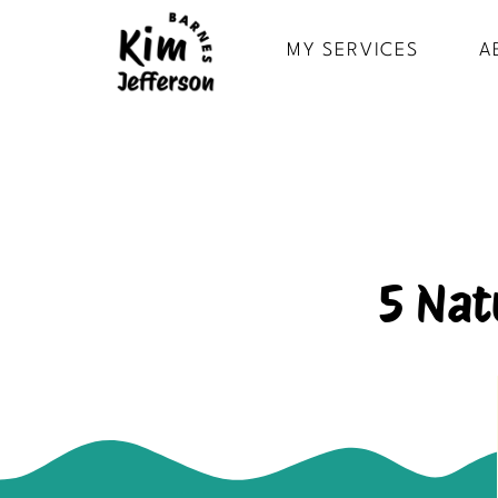
MY SERVICES
A
5 Nat