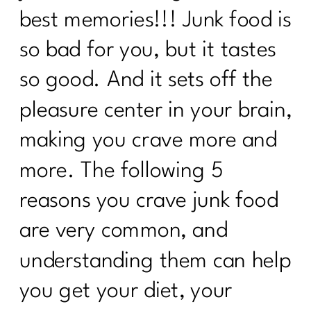
best memories!!! Junk food is
so bad for you, but it tastes
so good. And it sets off the
pleasure center in your brain,
making you crave more and
more. The following 5
reasons you crave junk food
are very common, and
understanding them can help
you get your diet, your