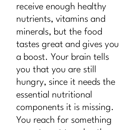
receive enough healthy
nutrients, vitamins and
minerals, but the food
tastes great and gives you
a boost. Your brain tells
you that you are still
hungry, since it needs the
essential nutritional
components it is missing.
You reach for something