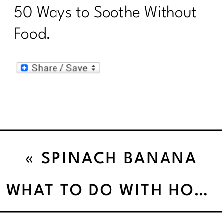
50 Ways to Soothe Without
Food.
«
SPINACH BANANA
SALAD
WHAT TO DO WITH HOLIDAY LEFTOVERS”