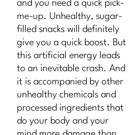
and you need a quick pick-
me-up. Unhealthy, sugar-
filled snacks will definitely
give you a quick boost. But
this artificial energy leads
to an inevitable crash. And
it is accompanied by other
unhealthy chemicals and
processed ingredients that
do your body and your
mind more damage than