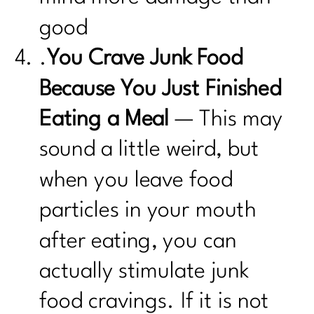
good
.
You Crave Junk Food
Because You Just Finished
Eating a Meal
— This may
sound a little weird, but
when you leave food
particles in your mouth
after eating, you can
actually stimulate junk
food cravings. If it is not