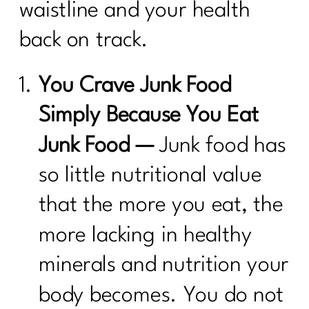
waistline and your health
back on track.
You Crave Junk Food
Simply Because You Eat
Junk Food —
Junk food has
so little nutritional value
that the more you eat, the
more lacking in healthy
minerals and nutrition your
body becomes. You do not