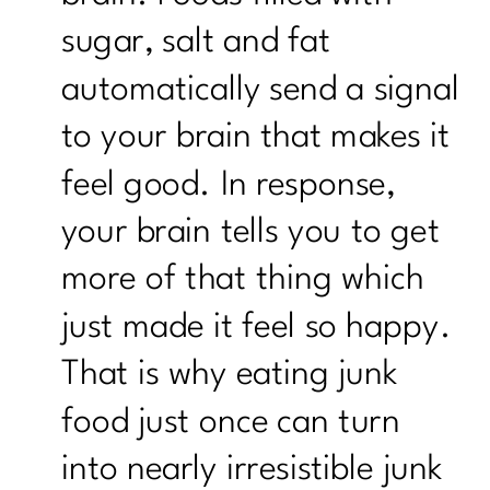
sugar, salt and fat
automatically send a signal
to your brain that makes it
feel good. In response,
your brain tells you to get
more of that thing which
just made it feel so happy.
That is why eating junk
food just once can turn
into nearly irresistible junk