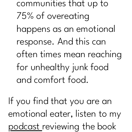
communities that up to
75% of overeating
happens as an emotional
response. And this can
often times mean reaching
for unhealthy junk food
and comfort food.
If you find that you are an
emotional eater, listen to my
podcast
reviewing the book