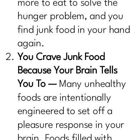
more to eat to solve the
hunger problem, and you
find junk food in your hand
again.
You Crave Junk Food
Because Your Brain Tells
You To —
Many unhealthy
foods are intentionally
engineered to set off a
pleasure response in your
brain. Foods filled with