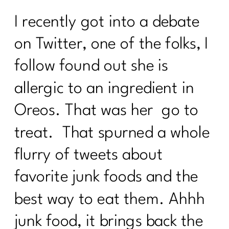
I recently got into a debate
on Twitter, one of the folks, I
follow found out she is
allergic to an ingredient in
Oreos. That was her go to
treat. That spurned a whole
flurry of tweets about
favorite junk foods and the
best way to eat them. Ahhh
junk food, it brings back the