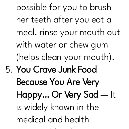
possible for you to brush
her teeth after you eat a
meal, rinse your mouth out
with water or chew gum
(helps clean your mouth).
You Crave Junk Food
Because You Are Very
Happy… Or Very Sad
— It
is widely known in the
medical and health