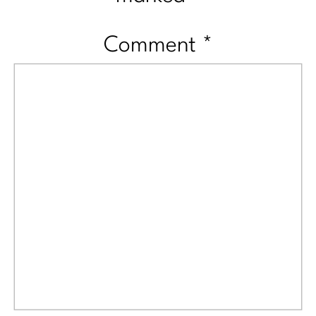
Comment
*