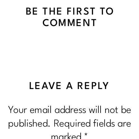
BE THE FIRST TO
COMMENT
LEAVE A REPLY
Your email address will not be
published.
Required fields are
marked
*