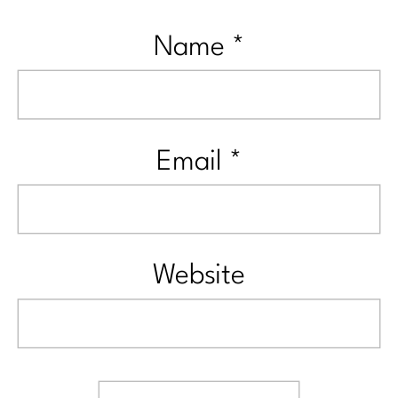
Name
*
Email
*
Website