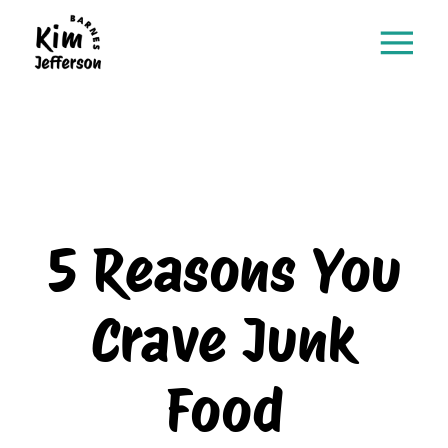
5 Reasons You
Crave Junk
Food