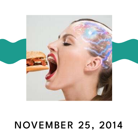
NOVEMBER 25, 2014