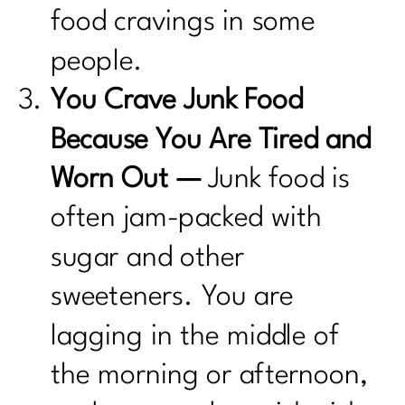
food cravings in some
people.
You Crave Junk Food
Because You Are Tired and
Worn Out —
Junk food is
often jam-packed with
sugar and other
sweeteners. You are
lagging in the middle of
the morning or afternoon,