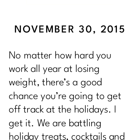
NOVEMBER 30, 2015
No matter how hard you
work all year at losing
weight, there’s a good
chance you’re going to get
off track at the holidays. I
get it. We are battling
holiday treats, cocktails and