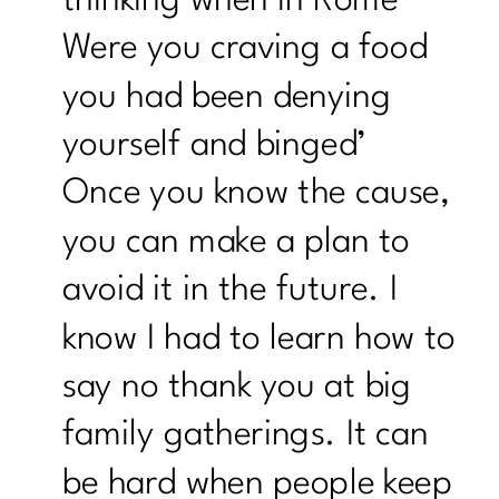
Were you craving a food
you had been denying
yourself and binged’
Once you know the cause,
you can make a plan to
avoid it in the future. I
know I had to learn how to
say no thank you at big
family gatherings. It can
be hard when people keep