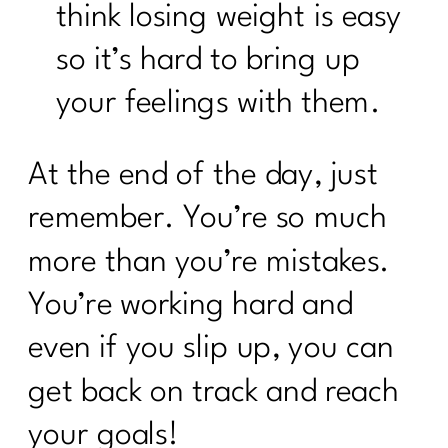
think losing weight is easy
so it’s hard to bring up
your feelings with them.
At the end of the day, just
remember. You’re so much
more than you’re mistakes.
You’re working hard and
even if you slip up, you can
get back on track and reach
your goals!