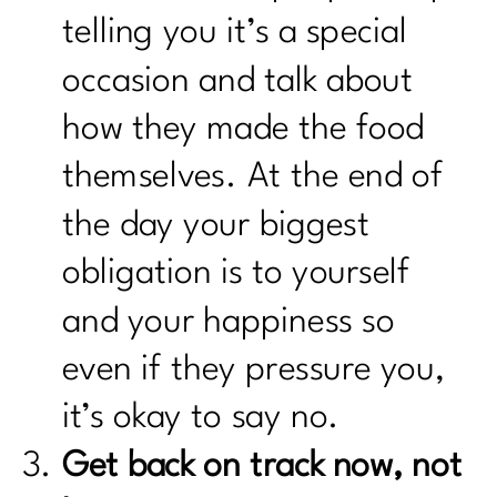
telling you it’s a special
occasion and talk about
how they made the food
themselves. At the end of
the day your biggest
obligation is to yourself
and your happiness so
even if they pressure you,
it’s okay to say no.
Get back on track now, not