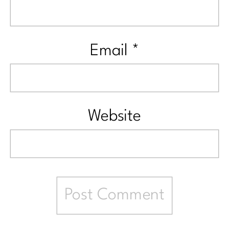
Email
*
Website