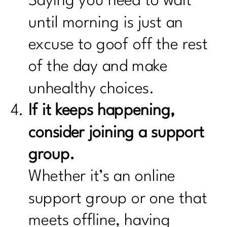
Saying you need to wait
until morning is just an
excuse to goof off the rest
of the day and make
unhealthy choices.
If it keeps happening,
consider joining a support
group.
Whether it’s an online
support group or one that
meets offline, having