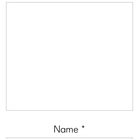
Name
*