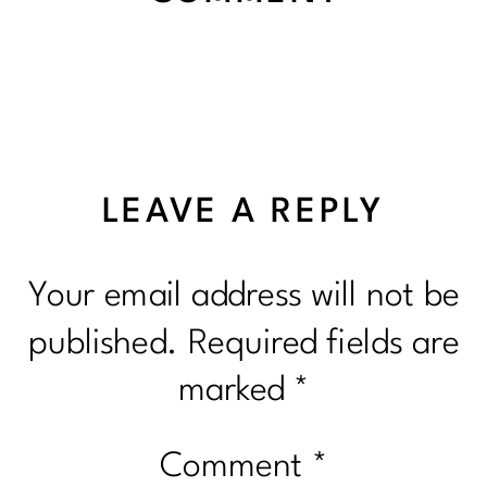
LEAVE A REPLY
Your email address will not be
published.
Required fields are
marked
*
Comment
*