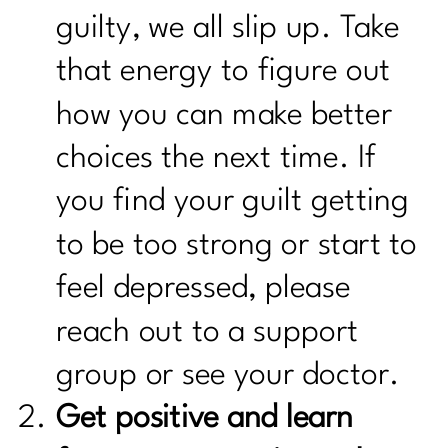
guilty, we all slip up. Take
that energy to figure out
how you can make better
choices the next time. If
you find your guilt getting
to be too strong or start to
feel depressed, please
reach out to a support
group or see your doctor.
Get positive and learn