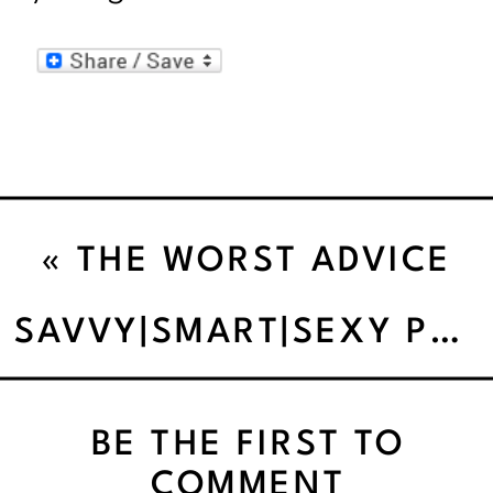
«
THE WORST ADVICE
WE’VE EVER HEARD
SAVVY|SMART|SEXY PEOPLE DO REWARDS WITHOUT FOOD.
ABOUT RULES
BE THE FIRST TO
COMMENT