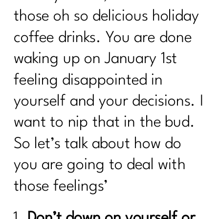
those oh so delicious holiday
coffee drinks. You are done
waking up on January 1st
feeling disappointed in
yourself and your decisions. I
want to nip that in the bud.
So let’s talk about how do
you are going to deal with
those feelings’
Don’t down on yourself or