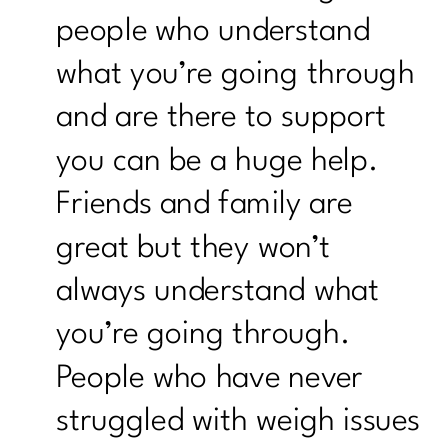
people who understand
what you’re going through
and are there to support
you can be a huge help.
Friends and family are
great but they won’t
always understand what
you’re going through.
People who have never
struggled with weigh issues