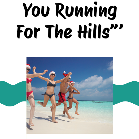
You Running
For The Hills”’