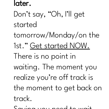
later.
Don’t say, “Oh, I’ll get
started
tomorrow/Monday/on the
1st.”
Get started NOW.
There is no point in
waiting. The moment you
realize you’re off track is
the moment to get back on
track.