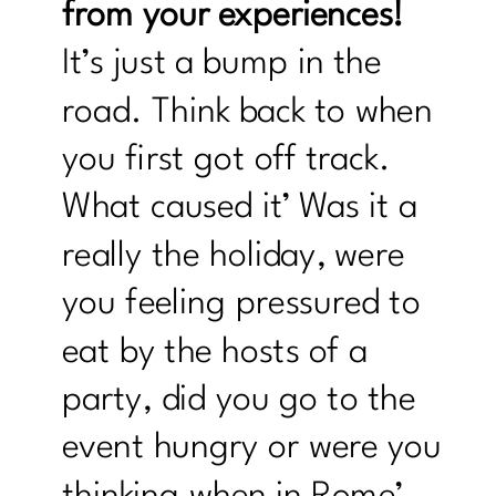
from your experiences!
It’s just a bump in the
road. Think back to when
you first got off track.
What caused it’ Was it a
really the holiday, were
you feeling pressured to
eat by the hosts of a
party, did you go to the
event hungry or were you
thinking when in Rome’