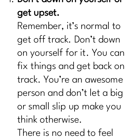
get upset.
Remember, it’s normal to
get off track. Don’t down
on yourself for it. You can
fix things and get back on
track. You’re an awesome
person and don’t let a big
or small slip up make you
think otherwise.
There is no need to feel