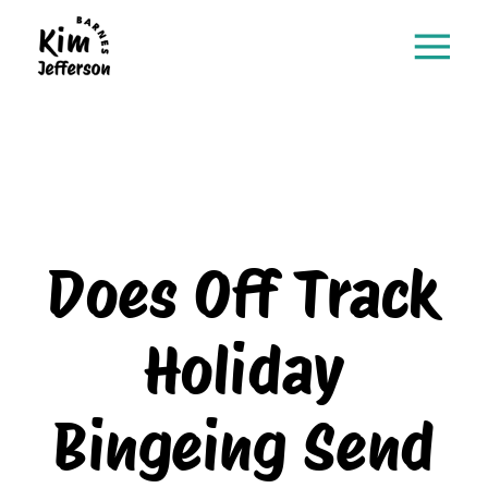
Does Off Track
Holiday
Bingeing Send