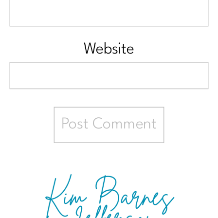
Website