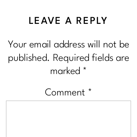
LEAVE A REPLY
Your email address will not be
published.
Required fields are
marked
*
Comment
*