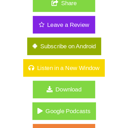
Share
Leave a Review
Subscribe on Android
Listen in a New Window
Download
Google Podcasts