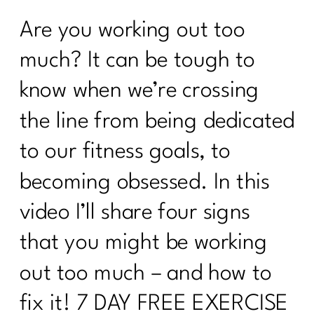
Are you working out too
much? It can be tough to
know when we’re crossing
the line from being dedicated
to our fitness goals, to
becoming obsessed. In this
video I’ll share four signs
that you might be working
out too much – and how to
fix it! 7 DAY FREE EXERCISE