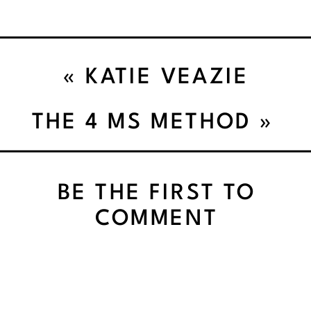
«
KATIE VEAZIE
STRENGTH TRAINING
THE 4 MS METHOD
»
BUILDS CONFIDENCE |
BE THE FIRST TO
140
COMMENT