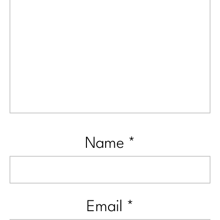
Name
*
Email
*