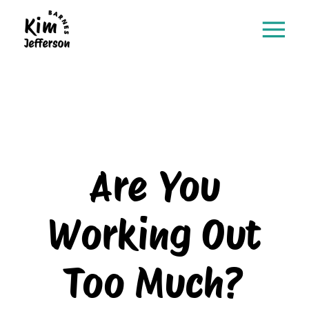
Are You
Working Out
Too Much?