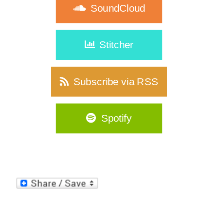
SoundCloud
Stitcher
Subscribe via RSS
Spotify