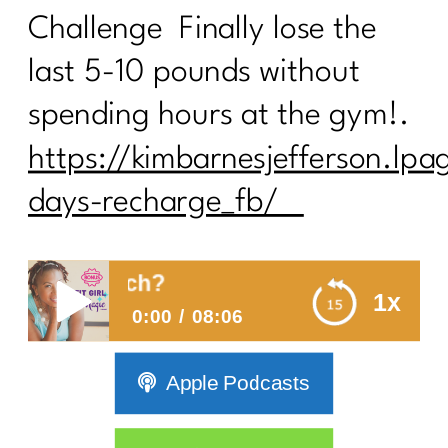
Challenge Finally lose the
last 5-10 pounds without
spending hours at the gym!.
https://kimbarnesjefferson.lpa
days-recharge_fb/
t Too Much?
1x
0:00
08:06
Are You Working Out Too Much?
Apple Podcasts