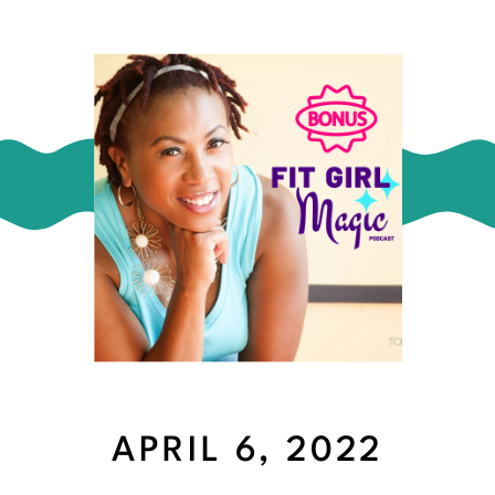
APRIL 6, 2022