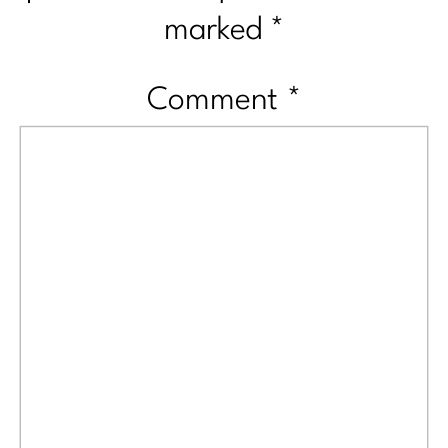
marked
*
Comment
*