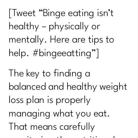
[Tweet “Binge eating isn’t
healthy – physically or
mentally. Here are tips to
help. #bingeeatting”]
The key to finding a
balanced and healthy weight
loss plan is properly
managing what you eat.
That means carefully