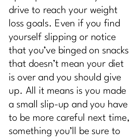
drive to reach your weight
loss goals. Even if you find
yourself slipping or notice
that you’ve binged on snacks
that doesn’t mean your diet
is over and you should give
up. All it means is you made
a small slip-up and you have
to be more careful next time,
something you’ll be sure to