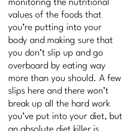
monitoring the nutritional
values of the foods that
you’re putting into your
body and making sure that
you don’t slip up and go
overboard by eating way
more than you should. A few
slips here and there won’t
break up all the hard work
you’ve put into your diet, but
an absolute diet killer is