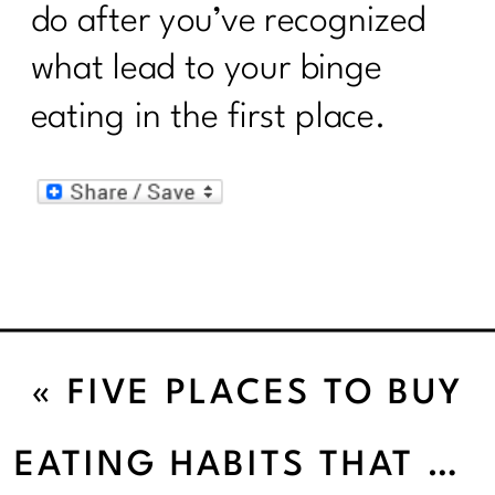
do after you’ve recognized
what lead to your binge
eating in the first place.
«
FIVE PLACES TO BUY
ORGANIC FRUITS AND
EATING HABITS THAT SABOTAGE YOUR WEIGHT LOSS