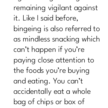
remaining vigilant against
it. Like I said before,
bingeing is also referred to
as mindless snacking which
can’t happen if you’re
paying close attention to
the foods you’re buying
and eating. You can’t
accidentally eat a whole
bag of chips or box of