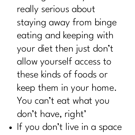
really serious about
staying away from binge
eating and keeping with
your diet then just don’t
allow yourself access to
these kinds of foods or
keep them in your home.
You can’t eat what you
don’t have, right’
If you don’t live in a space