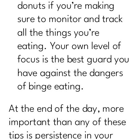
donuts if you’re making
sure to monitor and track
all the things you’re
eating. Your own level of
focus is the best guard you
have against the dangers
of binge eating.
At the end of the day, more
important than any of these
tips is persistence in your