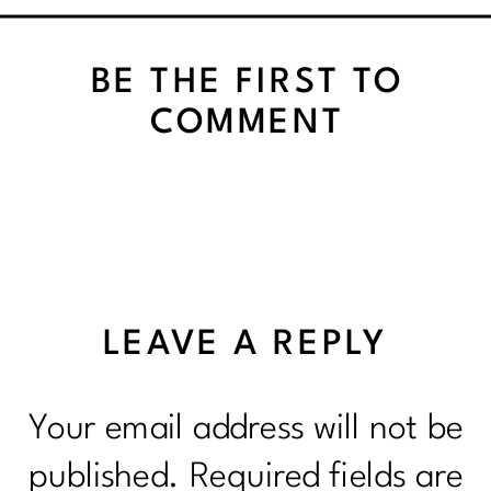
VEGETABLES
BE THE FIRST TO
COMMENT
LEAVE A REPLY
Your email address will not be
published.
Required fields are