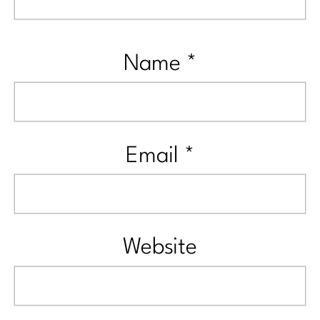
Name
*
Email
*
Website