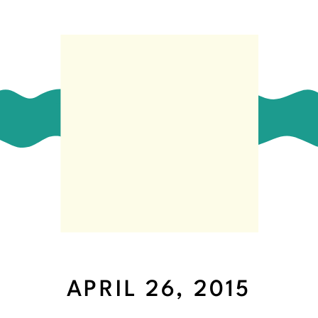
APRIL 26, 2015