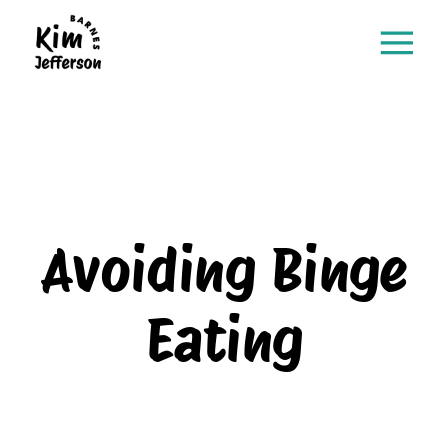
Avoiding Binge
Eating