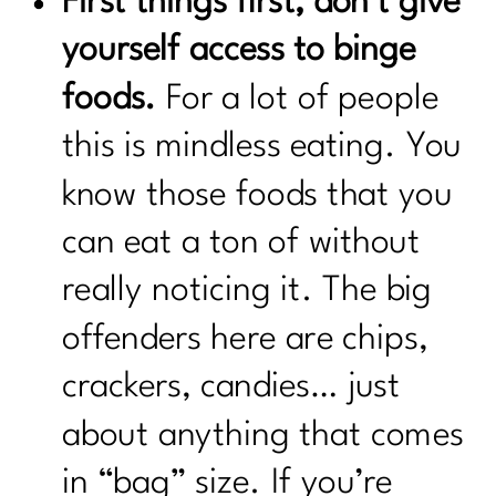
First things first, don’t give
yourself access to binge
foods.
For a lot of people
this is mindless eating. You
know those foods that you
can eat a ton of without
really noticing it. The big
offenders here are chips,
crackers, candies… just
about anything that comes
in “bag” size. If you’re