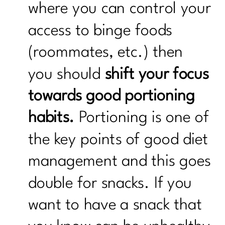
where you can control your
access to binge foods
(roommates, etc.) then
you should
shift your focus
towards good portioning
habits.
Portioning is one of
the key points of good diet
management and this goes
double for snacks. If you
want to have a snack that