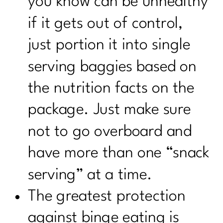
you know can be unhealthy
if it gets out of control,
just portion it into single
serving baggies based on
the nutrition facts on the
package. Just make sure
not to go overboard and
have more than one “snack
serving” at a time.
The greatest protection
against binge eating is