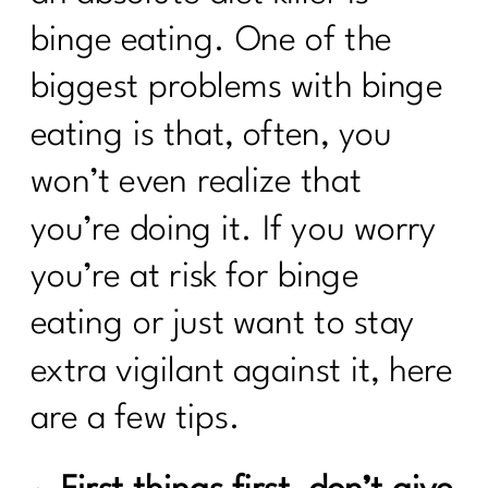
binge eating. One of the
biggest problems with binge
eating is that, often, you
won’t even realize that
you’re doing it. If you worry
you’re at risk for binge
eating or just want to stay
extra vigilant against it, here
are a few tips.