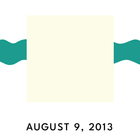
AUGUST 9, 2013