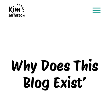
Why Does This
Blog Exist’