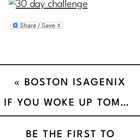
«
BOSTON ISAGENIX
BLITZ
IF YOU WOKE UP TOMORROW AND COULD DO ANYTHING WHAT WOULD YOU DO’
BE THE FIRST TO