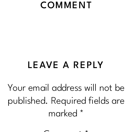
COMMENT
LEAVE A REPLY
Your email address will not be
published.
Required fields are
marked
*