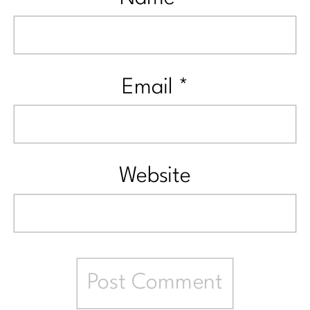
Email
*
Website