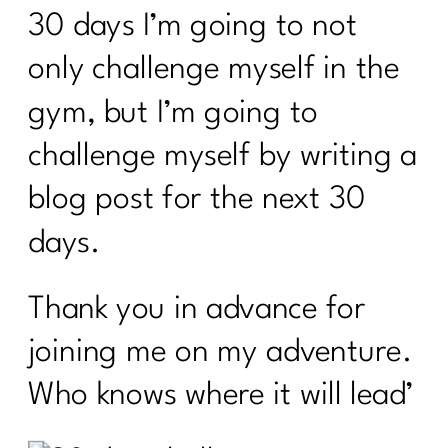
30 days I’m going to not
only challenge myself in the
gym, but I’m going to
challenge myself by writing a
blog post for the next 30
days.
Thank you in advance for
joining me on my adventure.
Who knows where it will lead’