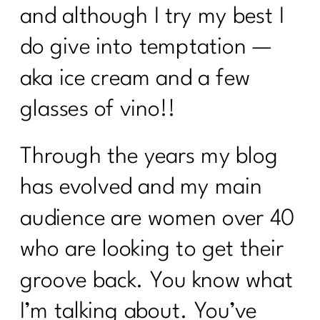
and although I try my best I
do give into temptation —
aka ice cream and a few
glasses of vino!!
Through the years my blog
has evolved and my main
audience are women over 40
who are looking to get their
groove back. You know what
I’m talking about. You’ve