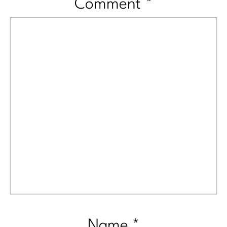
Comment
*
Name
*