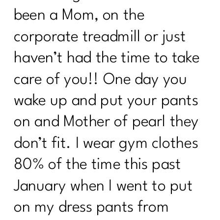
been a Mom, on the
corporate treadmill or just
haven’t had the time to take
care of you!! One day you
wake up and put your pants
on and Mother of pearl they
don’t fit. I wear gym clothes
80% of the time this past
January when I went to put
on my dress pants from