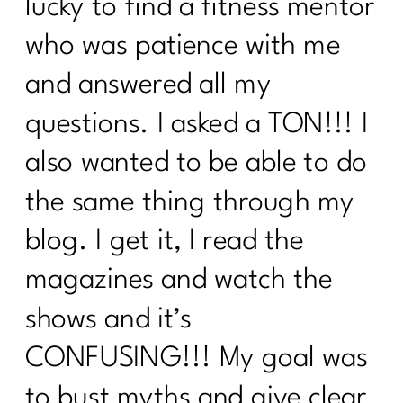
lucky to find a fitness mentor
who was patience with me
and answered all my
questions. I asked a TON!!! I
also wanted to be able to do
the same thing through my
blog. I get it, I read the
magazines and watch the
shows and it’s
CONFUSING!!! My goal was
to bust myths and give clear