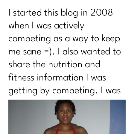
I started this blog in 2008
when I was actively
competing as a way to keep
me sane =). I also wanted to
share the nutrition and
fitness information I was
getting by competing. I
was