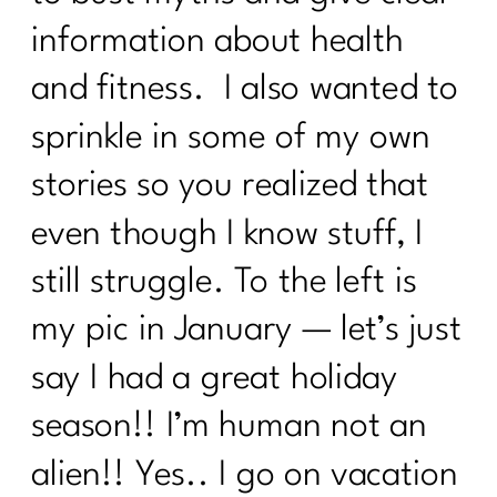
information about health
and fitness. I also wanted to
sprinkle in some of my own
stories so you realized that
even though I know stuff, I
still struggle. To the left is
my pic in January — let’s just
say I had a great holiday
season!! I’m human not an
alien!! Yes.. I go on vacation