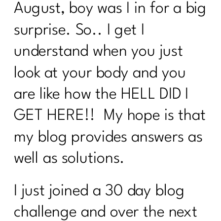
August, boy was I in for a big
surprise. So.. I get I
understand when you just
look at your body and you
are like how the HELL DID I
GET HERE!! My hope is that
my blog provides answers as
well as solutions.
I just joined a 30 day blog
challenge and over the next