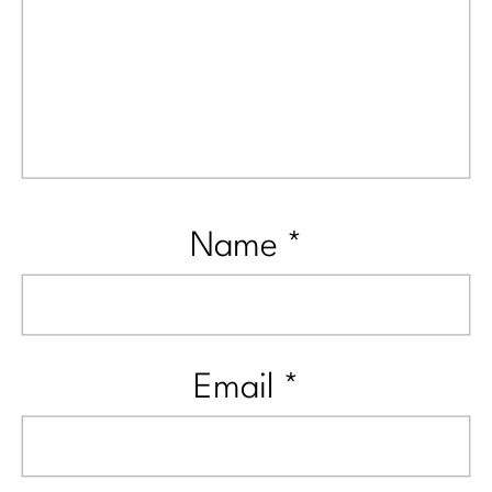
Name
*
Email
*