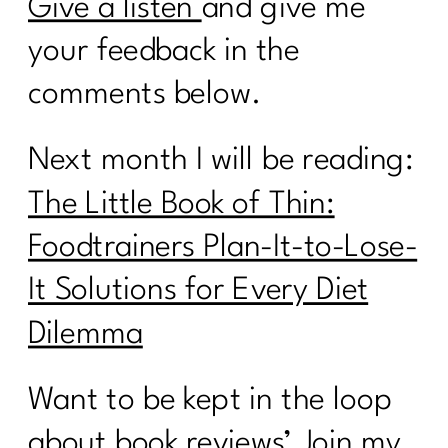
Give a listen
and give me
your feedback in the
comments below.
Next month I will be reading:
The Little Book of Thin:
Foodtrainers Plan-It-to-Lose-
It Solutions for Every Diet
Dilemma
Want to be kept in the loop
about book reviews’ Join my