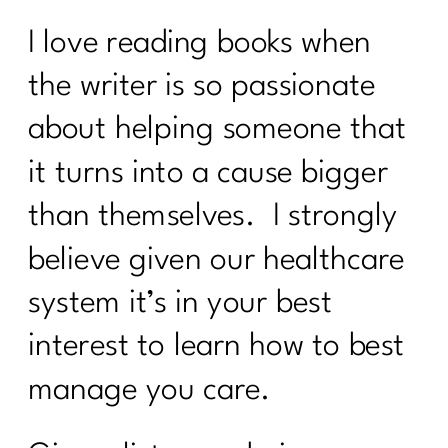
I love reading books when
the writer is so passionate
about helping someone that
it turns into a cause bigger
than themselves. I strongly
believe given our healthcare
system it’s in your best
interest to learn how to best
manage you care.