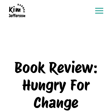
Book Review:
Hungry For
Change