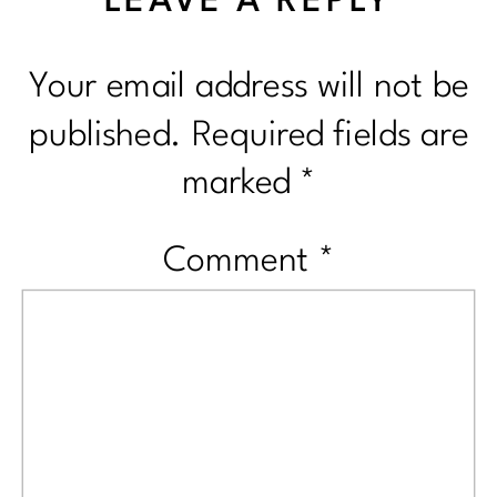
LEAVE A REPLY
Your email address will not be
published.
Required fields are
marked
*
Comment
*