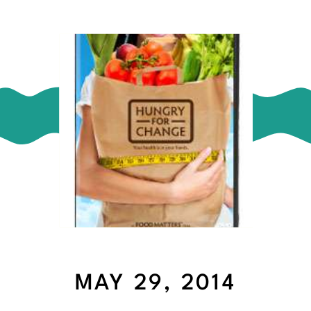
MAY 29, 2014