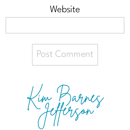
Website