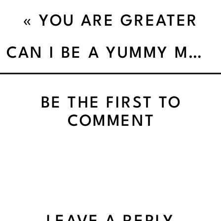
«
YOU ARE GREATER
THAN YOU THINK YOU
CAN I BE A YUMMY MUMMY’
ARE!
BE THE FIRST TO
COMMENT