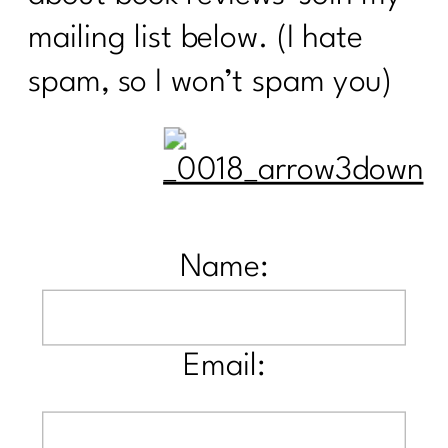
mailing list below. (I hate
spam, so I won’t spam you)
Name:
Email: