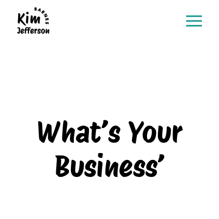
What’s Your
Business’