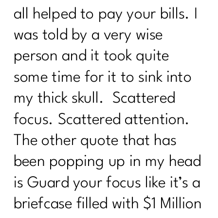
all helped to pay your bills. I
was told by a very wise
person and it took quite
some time for it to sink into
my thick skull. Scattered
focus. Scattered attention.
The other quote that has
been popping up in my head
is Guard your focus like it’s a
briefcase filled with $1 Million