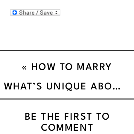
«
HOW TO MARRY
PASSION WITH MONEY!
WHAT’S UNIQUE ABOUT ME”’
BE THE FIRST TO
COMMENT