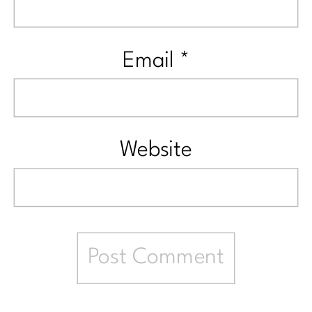
Email
*
Website