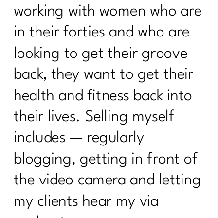
working with women who are
in their forties and who are
looking to get their groove
back, they want to get their
health and fitness back into
their lives. Selling myself
includes — regularly
blogging, getting in front of
the video camera and letting
my clients hear my via