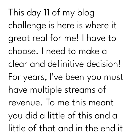
This day 11 of my blog
challenge is here is where it
great real for me! I have to
choose. I need to make a
clear and definitive decision!
For years, I’ve been you must
have multiple streams of
revenue. To me this meant
you did a little of this and a
little of that and in the end it