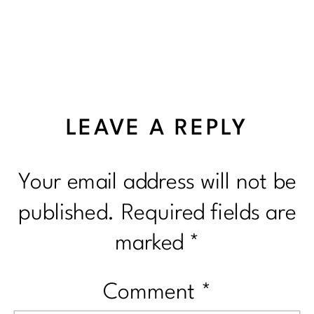
LEAVE A REPLY
Your email address will not be
published.
Required fields are
marked
*
Comment
*