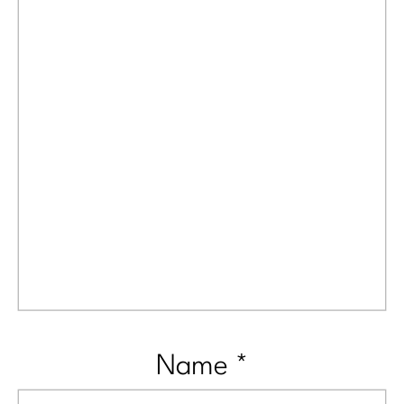
Name
*