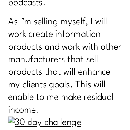
podcasts.
As I’m selling myself, I will
work create information
products and work with other
manufacturers that sell
products that will enhance
my clients goals. This will
enable to me make residual
income.