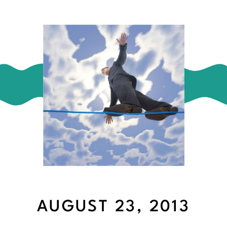
AUGUST 23, 2013