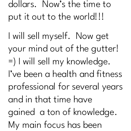
dollars. Now’s the time to
put it out to the world!!!
I will sell myself. Now get
your mind out of the gutter!
=) I will sell my knowledge.
I’ve been a health and fitness
professional for several years
and in that time have
gained a ton of knowledge.
My main focus has been