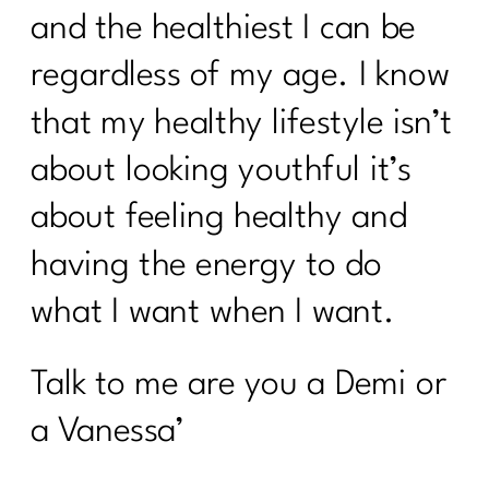
and the healthiest I can be
regardless of my age. I know
that my healthy lifestyle isn’t
about looking youthful it’s
about feeling healthy and
having the energy to do
what I want when I want.
Talk to me are you a Demi or
a Vanessa’