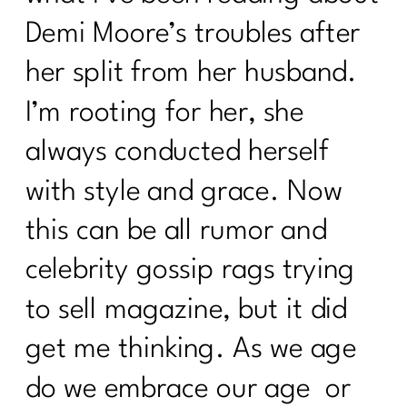
Demi Moore’s troubles after
her split from her husband.
I’m rooting for her, she
always conducted herself
with style and grace. Now
this can be all rumor and
celebrity gossip rags trying
to sell magazine, but it did
get me thinking. As we age
do we embrace our age or