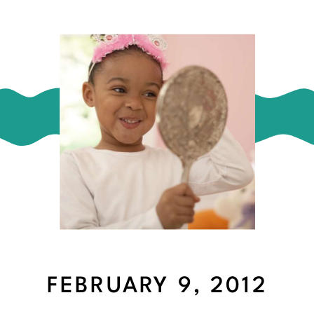
FEBRUARY 9, 2012