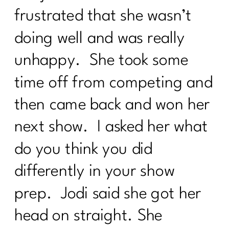
frustrated that she wasn’t
doing well and was really
unhappy. She took some
time off from competing and
then came back and won her
next show. I asked her what
do you think you did
differently in your show
prep. Jodi said she got her
head on straight. She