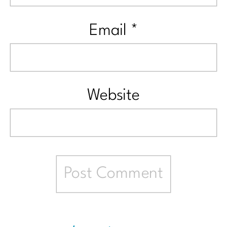
Email
*
Website