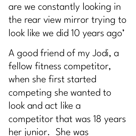
are we constantly looking in
the rear view mirror trying to
look like we did 10 years ago’
A good friend of my Jodi, a
fellow fitness competitor,
when she first started
competing she wanted to
look and act like a
competitor that was 18 years
her junior. She was