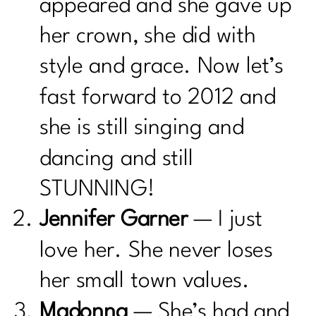
appeared and she gave up
her crown, she did with
style and grace. Now let’s
fast forward to 2012 and
she is still singing and
dancing and still
STUNNING!
Jennifer Garner
— I just
love her. She never loses
her small town values.
Madonna
— She’s had and