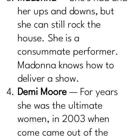
her ups and downs, but
she can still rock the
house. She is a
consummate performer.
Madonna knows how to
deliver a show.
Demi Moore
— For years
she was the ultimate
women, in 2003 when
come came out of the