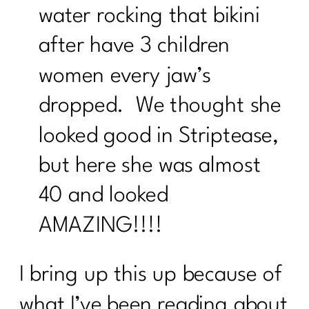
water rocking that bikini
after have 3 children
women every jaw’s
dropped. We thought she
looked good in Striptease,
but here she was almost
40 and looked
AMAZING!!!!
I bring up this up because of
what I’ve been reading about