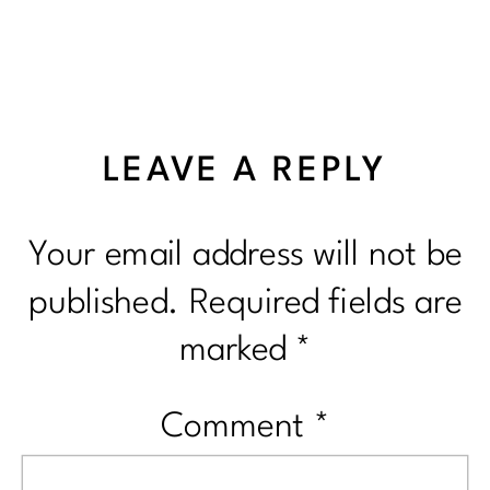
LEAVE A REPLY
Your email address will not be
published.
Required fields are
marked
*
Comment
*