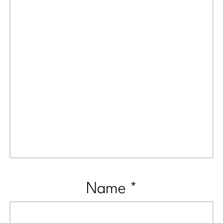
Name
*