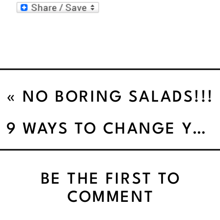
«
NO BORING SALADS!!!
9 WAYS TO CHANGE YOUR FITNESS HABITS
BE THE FIRST TO
COMMENT