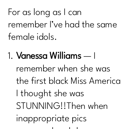
For as long as I can
remember I’ve had the same
female idols.
Vanessa Williams
— I
remember when she was
the first black Miss America
I thought she was
STUNNING!!Then when
inappropriate pics