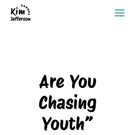
Are You
Chasing
Youth”