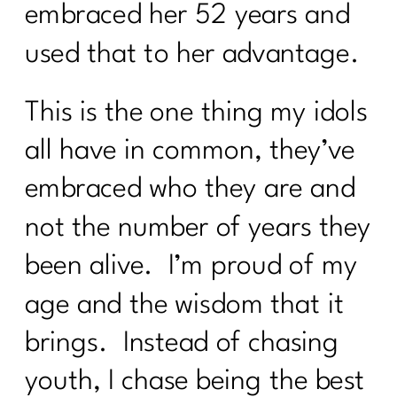
embraced her 52 years and
used that to her advantage.
This is the one thing my idols
all have in common, they’ve
embraced who they are and
not the number of years they
been alive. I’m proud of my
age and the wisdom that it
brings. Instead of chasing
youth, I chase being the best