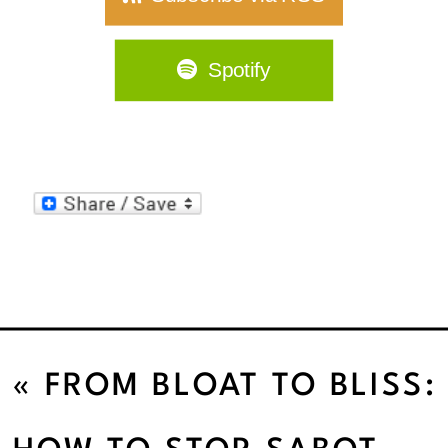
Spotify
«
FROM BLOAT TO BLISS:
GUT HEALTH SECRETS