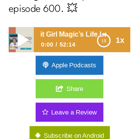
episode 600. 💥
 of Fit Girl Magic’s Life Lessons
1x
0:00
52:14
Consistency is Key: 300 Episodes
Apple Podcasts
of Fit Girl Magic’s Life Lessons
Share
Leave a Review
Subscribe on Android