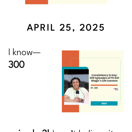
APRIL 25, 2025
I know—
300