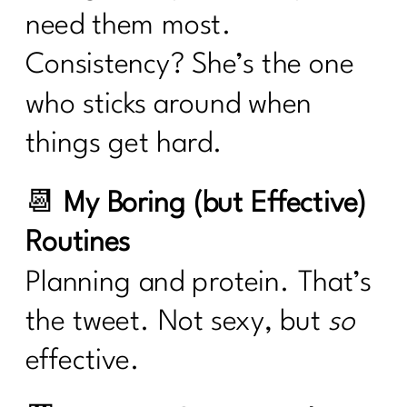
need them most.
Consistency? She’s the one
who sticks around when
things get hard.
📆
My Boring (but Effective)
Routines
Planning and protein. That’s
the tweet. Not sexy, but
so
effective.