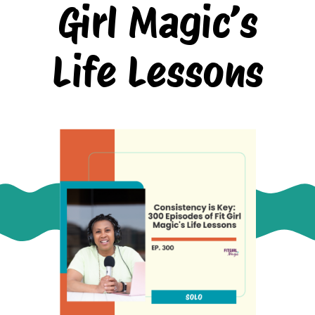
Girl Magic’s
Life Lessons