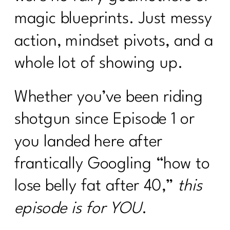
magic blueprints. Just messy
action, mindset pivots, and a
whole lot of showing up.
Whether you’ve been riding
shotgun since Episode 1 or
you landed here after
frantically Googling “how to
lose belly fat after 40,”
this
episode is for YOU
.