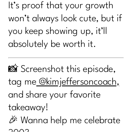
It’s proof that your growth
won’t always look cute, but if
you keep showing up, it’ll
absolutely be worth it.
📸 Screenshot this episode,
tag me
@kimjeffersoncoach,
and share your favorite
takeaway!
🎉 Wanna help me celebrate