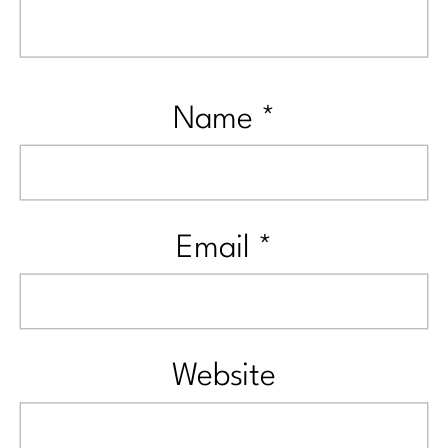
Name
*
Email
*
Website