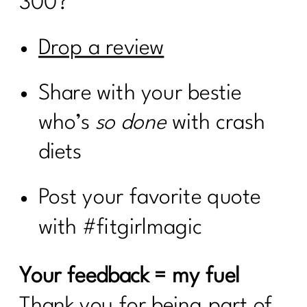
300?
Drop a review
Share with your bestie
who’s
so done
with crash
diets
Post your favorite quote
with #fitgirlmagic
Your feedback = my fuel
Thank you for being part of