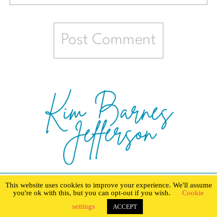
This website uses cookies to improve your experience. We'll assume
you're ok with this, but you can opt-out if you wish.
Cookie
settings
ACCEPT
Created with love by The Digital Touch