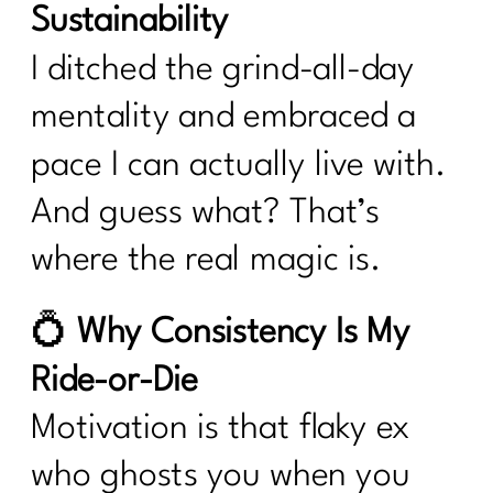
Sustainability
I ditched the grind-all-day
mentality and embraced a
pace I can actually live with.
And guess what? That’s
where the real magic is.
💍
Why Consistency Is My
Ride-or-Die
Motivation is that flaky ex
who ghosts you when you