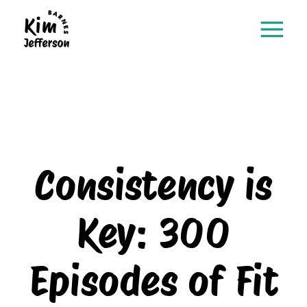
Consistency is
Key: 300
Episodes of Fit