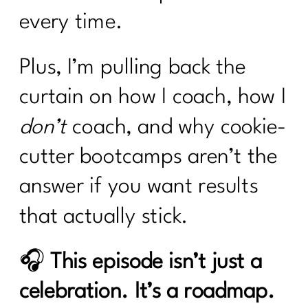
every time.
Plus, I’m pulling back the
curtain on how I coach, how I
don’t
coach, and why cookie-
cutter bootcamps aren’t the
answer if you want results
that actually stick.
🎧
This episode isn’t just a
celebration. It’s a roadmap.