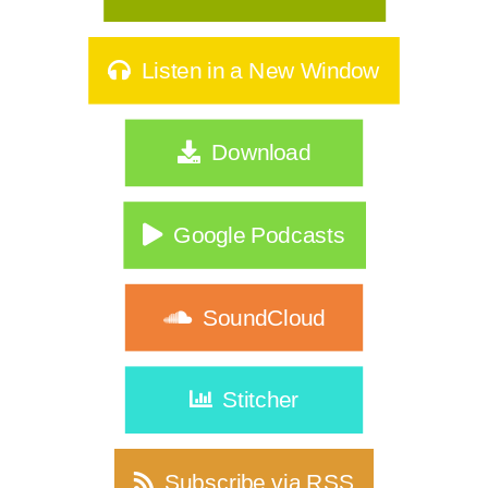
Listen in a New Window
Download
Google Podcasts
SoundCloud
Stitcher
Subscribe via RSS