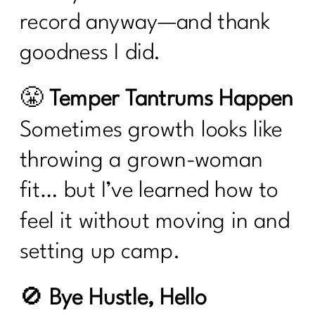
record anyway—and thank
goodness I did.
😤
Temper Tantrums Happen
Sometimes growth looks like
throwing a grown-woman
fit… but I’ve learned how to
feel it without moving in and
setting up camp.
🚫
Bye Hustle, Hello