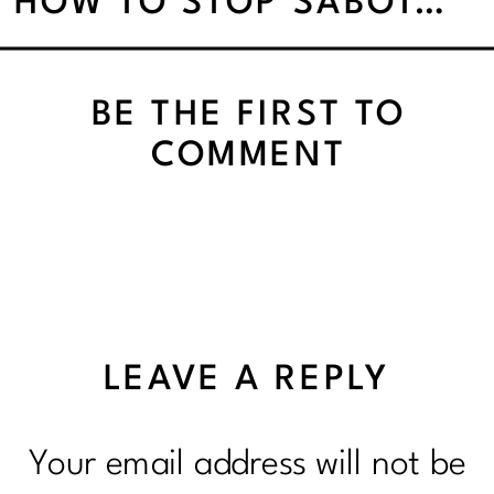
HOW TO STOP SABOTAGING YOURSELF AND START NOURISHING YOUR WHOLE LIFE
BE THE FIRST TO
COMMENT
LEAVE A REPLY
Your email address will not be