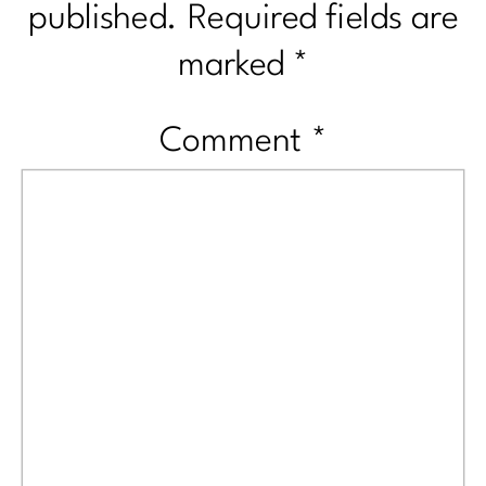
published.
Required fields are
marked
*
Comment
*