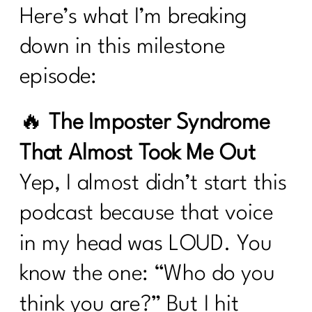
Here’s what I’m breaking
down in this milestone
episode:
🔥
The Imposter Syndrome
That Almost Took Me Out
Yep, I almost didn’t start this
podcast because that voice
in my head was LOUD. You
know the one: “Who do you
think you are?” But I hit