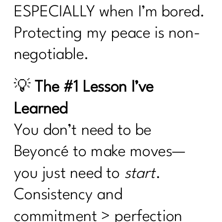
ESPECIALLY when I’m bored.
Protecting my peace is non-
negotiable.
💡
The #1 Lesson I’ve
Learned
You don’t need to be
Beyoncé to make moves—
you just need to
start
.
Consistency and
commitment > perfection