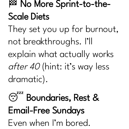
🏁
No More Sprint-to-the-
Scale Diets
They set you up for burnout,
not breakthroughs. I’ll
explain what actually works
after 40
(hint: it’s way less
dramatic).
😴
Boundaries, Rest &
Email-Free Sundays
Even when I’m bored.