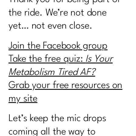
the ride. We’re not done
yet… not even close.
Join the Facebook group
Take the free quiz:
Is Your
Metabolism Tired AF?
Grab your free resources on
my site
Let’s keep the mic drops
coming all the way to