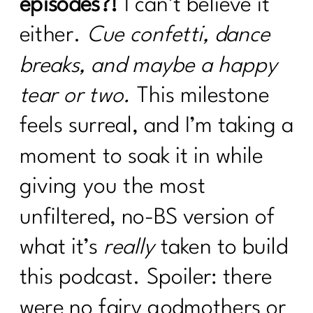
episodes?!
I can’t believe it
either.
Cue confetti, dance
breaks, and maybe a happy
tear or two.
This milestone
feels surreal, and I’m taking a
moment to soak it in while
giving you the most
unfiltered, no-BS version of
what it’s
really
taken to build
this podcast. Spoiler: there
were no fairy godmothers or