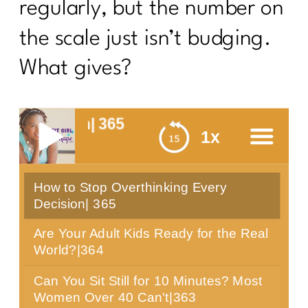
regularly, but the number on
the scale just isn’t budging.
What gives?
Decision| 365
1x
How to Stop Overthinking Every
menu
Decision| 365
Are Your Adult Kids Ready for the Real
World?|364
Can You Sit Still for 10 Minutes? Most
Women Over 40 Can't|363