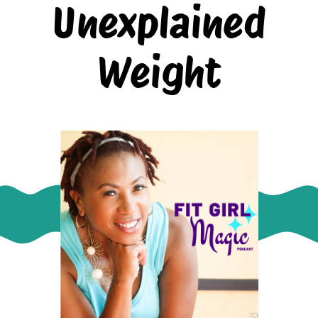
Unexplained
Weight