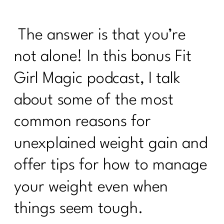
It's Time to Stop Following BS Diet
Advice from the 90s|348
The answer is that you’re
How to Stand Out on Linked In |347
not alone! In this bonus Fit
The Real Reason Women Over 40
Girl Magic podcast, I talk
Struggle With Consistency|346
about some of the most
Why You Feel Off Even When
Everything Looks "Normal" | 345
common reasons for
re You Ready for Fat Loss… Or Just
unexplained weight gain and
Frustrated With Your Body?|344
offer tips for how to manage
Intermittent Fasting After 40: Tool or
Just Another Diet in Disguise?| 343
your weight even when
Why You're Doing Everything Right and
things seem tough.
Still Gaining Weight After 40|342