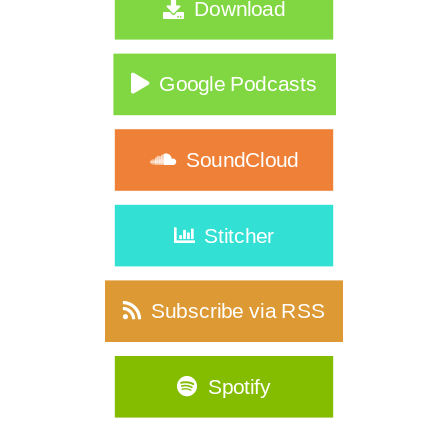
Download
|356
What If Nothing Is Wrong… Your Life
Just Changed?|355
Google Podcasts
Consistency Isn't a Discipline Problem
for Women Over 40|354
SoundCloud
Who Are You When You Stop Playing
Small?| 353
Stitcher
Why Your Old Fitness Routine No
Longer Fits Your Life |352
Subscribe via RSS
Over 40? It's Time to Ditch the
Complicated Skincare Routine|351
Spotify
Before You Buy a Weighted Vest…
Listen to This|349