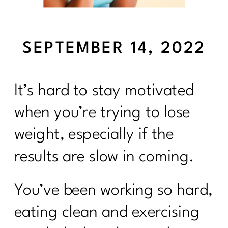
SEPTEMBER 14, 2022
It’s hard to stay motivated
when you’re trying to lose
weight, especially if the
results are slow in coming.
You’ve been working so hard,
eating clean and exercising