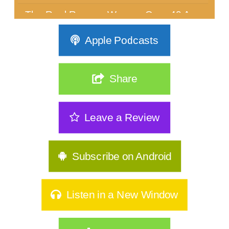
The Real Reason Women Over 40 Are
Stuck: It's Not Discipline| 362
Apple Podcasts
The Sneakiest Midlife Struggle Nobody
Sees | 361
Share
GLP-1s, Food Noise & The Real Secret
to Keeping Weight Of | 360
Leave a Review
Stop Starting Over: Summer Habits
That Actually Stick for Women Over
40|359
Subscribe on Android
Why Type A Women Feel Like They're
Hitting a Wall|358
Listen in a New Window
Do You Identify As Busy?
How to Exercise Safely in Extreme Heat