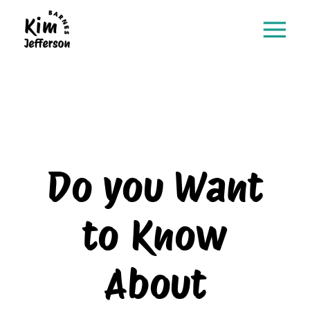
Do you Want
to Know
About