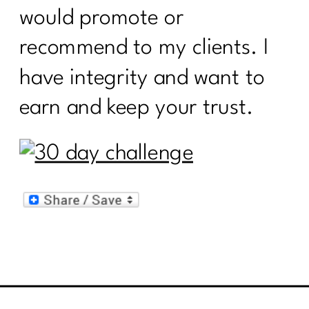
would promote or
recommend to my clients. I
have integrity and want to
earn and keep your trust.