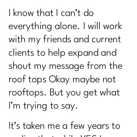
I know that I can’t do
everything alone. I will work
with my friends and current
clients to help expand and
shout my message from the
roof tops Okay maybe not
rooftops. But you get what
I’m trying to say.
It’s taken me a few years to