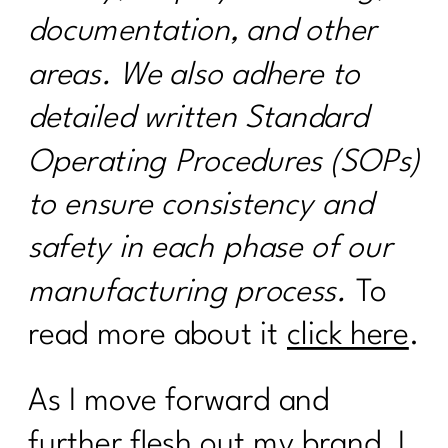
documentation, and other
areas. We also adhere to
detailed written Standard
Operating Procedures (SOPs)
to ensure consistency and
safety in each phase of our
manufacturing process.
To
read more about it
click here
.
As I move forward and
further flesh out my brand, I