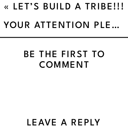
«
LET’S BUILD A TRIBE!!!
YOUR ATTENTION PLEASE!
BE THE FIRST TO
COMMENT
LEAVE A REPLY