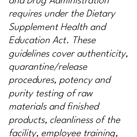
and Drug Administration
requires under the Dietary
Supplement Health and
Education Act. These
guidelines cover authenticity,
quarantine/release
procedures, potency and
purity testing of raw
materials and finished
products, cleanliness of the
facility, employee training,