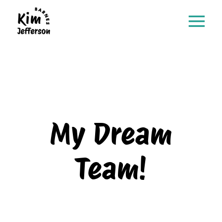
My Dream
Team!