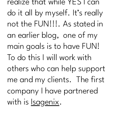
realize that while YES I can
do it all by myself. It’s really
not the FUN!!!. As stated in
an earlier blog, one of my
main goals is to have FUN!
To do this I will work with
others who can help support
me and my clients. The first
company I have partnered
with is
Isagenix
.