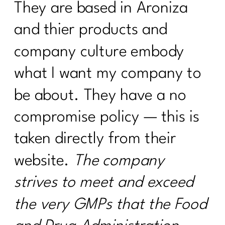
They are based in Aroniza
and thier products and
company culture embody
what I want my company to
be about. They have a no
compromise policy — this is
taken directly from their
website.
The company
strives to meet and exceed
the very GMPs that the Food