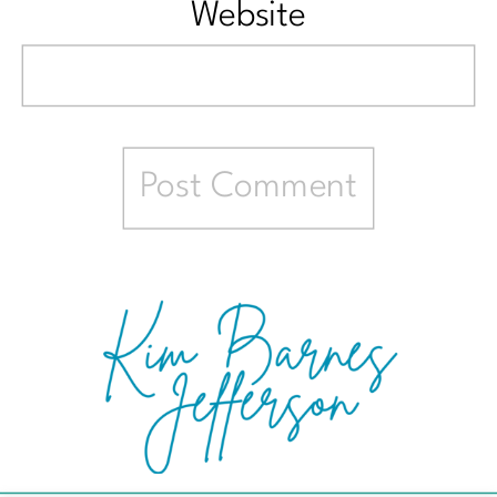
Website