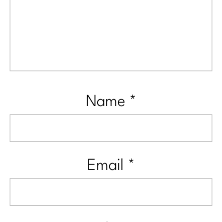
Name
*
Email
*