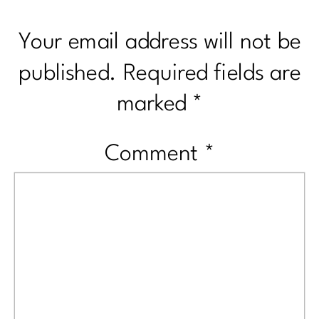
Your email address will not be
published.
Required fields are
marked
*
Comment
*