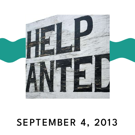
SEPTEMBER 4, 2013