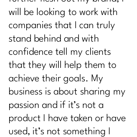
will be looking to work with
companies that I can truly
stand behind and with
confidence tell my clients
that they will help them to
achieve their goals. My
business is about sharing my
passion and if it’s not a
product I have taken or have
used, it’s not something I