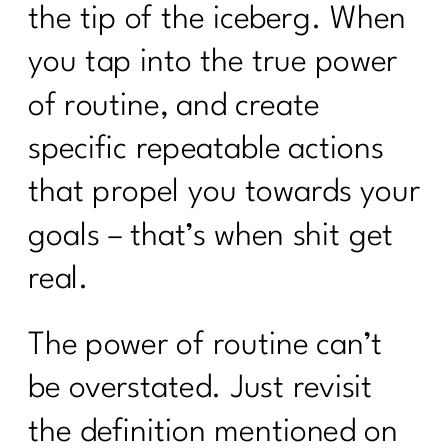
the tip of the iceberg. When
you tap into the true power
of routine, and create
specific repeatable actions
that propel you towards your
goals – that’s when shit get
real.
The power of routine can’t
be overstated. Just revisit
the definition mentioned on