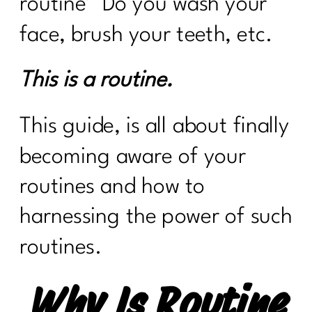
routine’
Do you wash your
face, brush your teeth, etc.
This is a routine.
This guide, is all about finally
becoming aware of your
routines and how to
harnessing the power of such
routines.
Why Is Routine