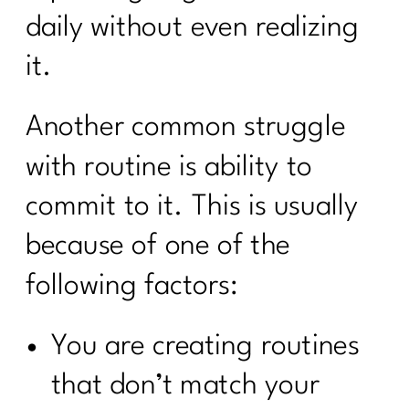
daily without even realizing
it.
Another common struggle
with routine is ability to
commit to it. This is usually
because of one of the
following factors:
You are creating routines
that don’t match your