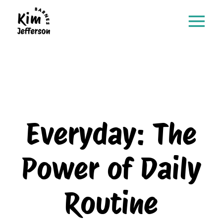
Everyday: The
Power of Daily
Routine