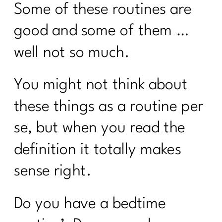
Some of these routines are
good and some of them …
well not so much.
You might not think about
these things as a routine per
se, but when you read the
definition it totally makes
sense right.
Do you have a bedtime