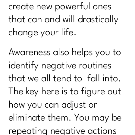
create new powerful ones
that can and will drastically
change your life.
Awareness also helps you to
identify negative routines
that we all tend to
fall into.
The key here is to figure out
how you can adjust or
eliminate them. You may be
repeating negative actions