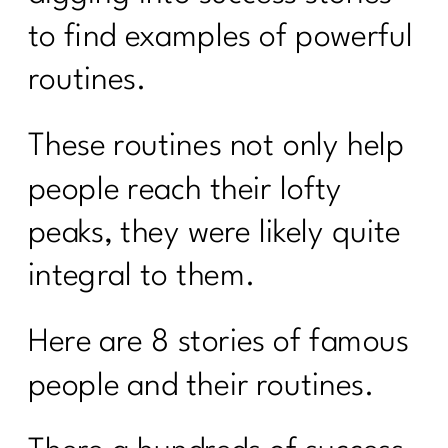
to find examples of powerful
routines.
These routines not only help
people reach their lofty
peaks, they were likely quite
integral to them.
Here are 8 stories of famous
people and their routines.