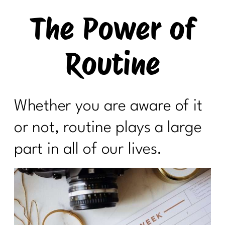
The Power of
Routine
Whether you are aware of it
or not, routine plays a large
part in all of our lives.