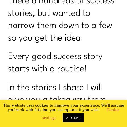
There a hundreds of success
stories, but wanted to
narrow them down to a few
so you get the idea
Every good success story
starts with a routine!
In the stories I share I will
give you a takeaway from
This website uses cookies to improve your experience. We'll assume
you're ok with this, but you can opt-out if you wish.
Cookie
each story. My hope is that
settings
ACCEPT
these powerful tips that will