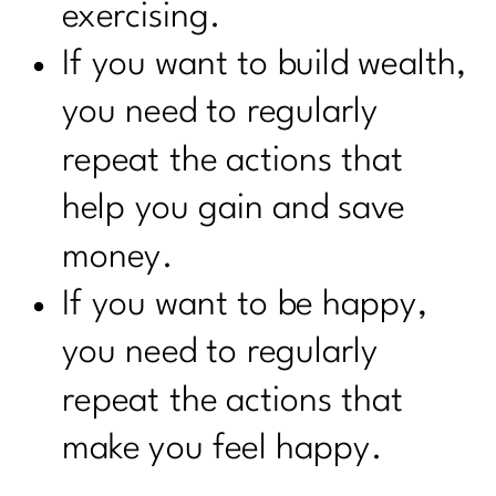
exercising.
If you want to build wealth,
you need to regularly
repeat the actions that
help you gain and save
money.
If you want to be happy,
you need to regularly
repeat the actions that
make you feel happy.