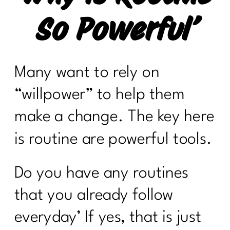
So Powerful’
Many want to rely on
“willpower” to help them
make a change. The key here
is routine are powerful tools.
Do you have any routines
that you already follow
everyday’ If yes, that is just