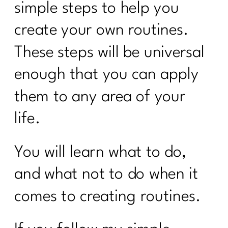
simple steps to help you
create your own routines.
These steps will be universal
enough that you can apply
them to any area of your
life.
You will learn what to do,
and what not to do when it
comes to creating routines.