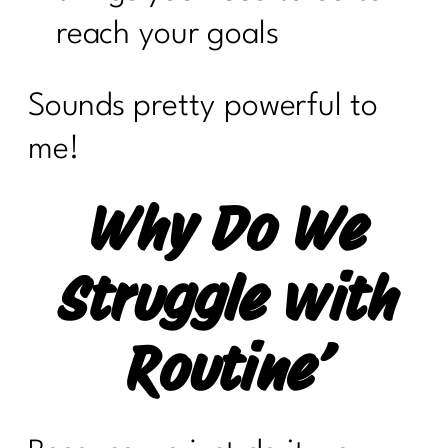
reach your goals
Sounds pretty powerful to
me!
Why Do We
Struggle with
Routine’