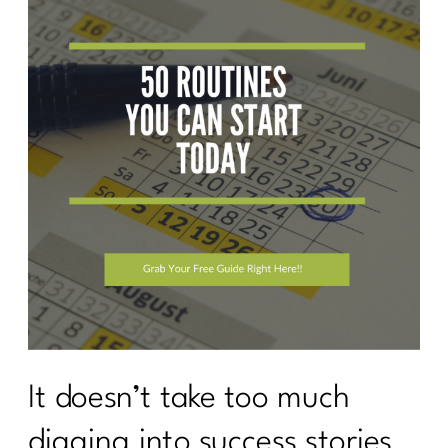
It doesn’t take too much
digging into success stories