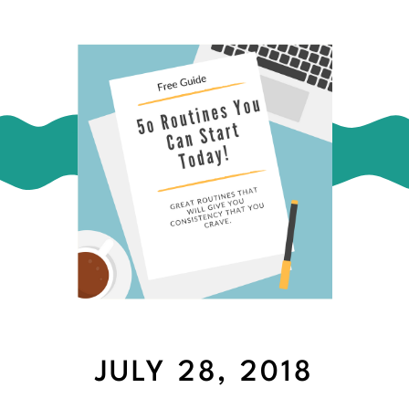
JULY 28, 2018