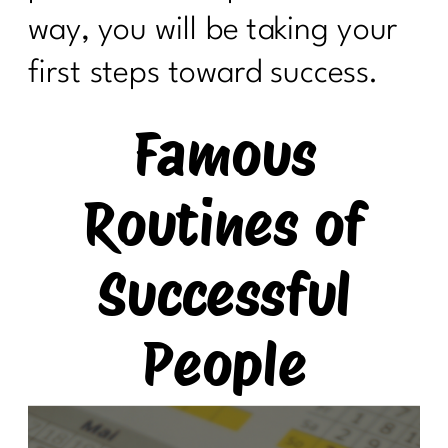
way, you will be taking your
first steps toward success.
Famous
Routines of
Successful
People