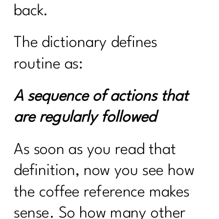
back.
The dictionary defines
routine as:
A sequence of actions that
are regularly followed
As soon as you read that
definition, now you see how
the coffee reference makes
sense. So how many other