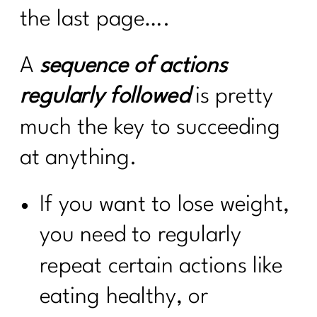
the last page….
A
sequence of actions
regularly followed
is pretty
much the key to succeeding
at anything.
If you want to lose weight,
you need to regularly
repeat certain actions like
eating healthy, or