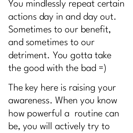
You mindlessly repeat certain
actions day in and day out.
Sometimes to our benefit,
and sometimes to our
detriment. You gotta take
the good with the bad =)
The key here is raising your
awareness. When you know
how powerful a
routine can
be, you will actively try to