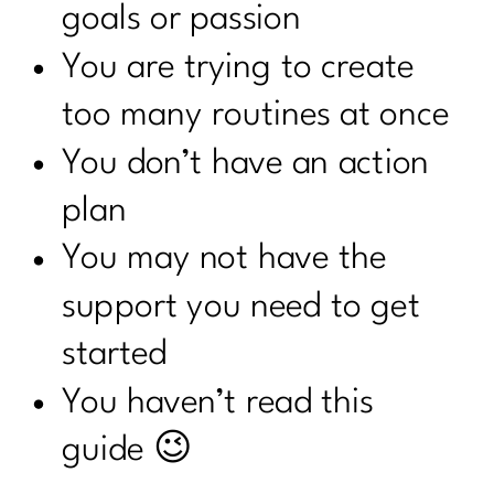
goals or passion
You are trying to create
too many routines at once
You don’t have an action
plan
You may not have the
support you need to get
started
You haven’t read this
guide 😉