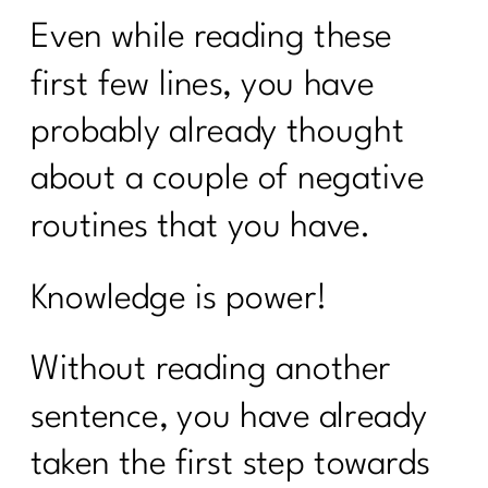
Even while reading these
first few lines, you have
probably already thought
about a couple of negative
routines that you have.
Knowledge is power!
Without reading another
sentence, you have already
taken the first step towards