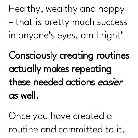
Healthy, wealthy and happy
– that is pretty much success
in anyone’s eyes, am I right’
Consciously creating routines
actually makes repeating
these needed actions
easier
as well.
Once you have created a
routine and committed to it,