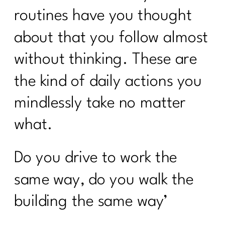
routines have you thought
about that you follow almost
without thinking. These are
the kind of daily actions you
mindlessly take no matter
what.
Do you drive to work the
same way, do you walk the
building the same way’