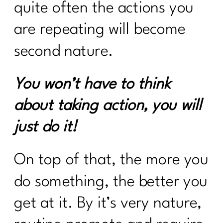
quite often the actions you
are repeating will become
second nature.
You won’t have to think
about taking action, you will
just do it!
On top of that, the more you
do something, the better you
get at it. By it’s very nature,