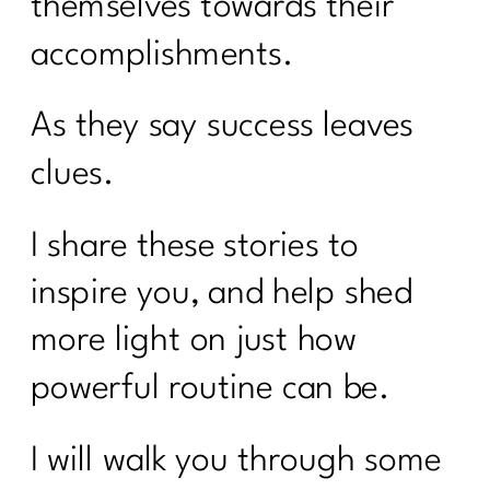
themselves towards their
accomplishments.
As they say success leaves
clues.
I share these stories to
inspire you, and help shed
more light on just how
powerful routine can be.
I will walk you through some