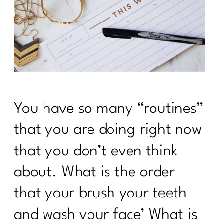
You have so many “routines”
that you are doing right now
that you don’t even think
about. What is the order
that your brush your teeth
and wash your face’ What is