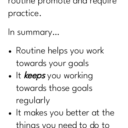
routine promote and require
practice.
In summary…
Routine helps you work
towards your goals
It
keeps
you working
towards those goals
regularly
It makes you better at the
things you need to do to