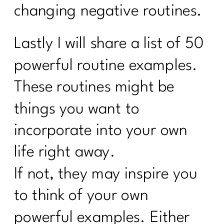
changing negative routines.
Lastly I will share a list of 50
powerful routine examples.
These routines might be
things you want to
incorporate into your own
life right away.
If not, they may inspire you
to think of your own
powerful examples. Either