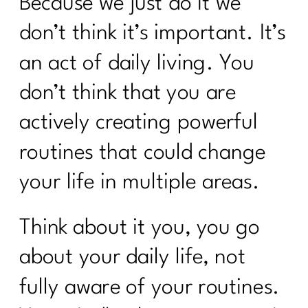
Because we just do it we
don’t think it’s important. It’s
an act of daily living. You
don’t think that you are
actively creating powerful
routines that could change
your life in multiple areas.
Think about it you, you go
about your daily life, not
fully aware of your routines.