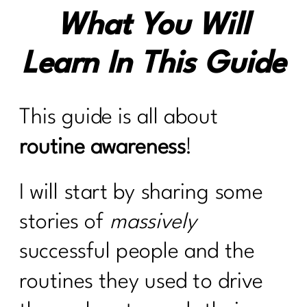
What You Will
Learn In This Guide
This guide is all about
routine awareness
!
I will start by sharing some
stories of
massively
successful people and the
routines they used to drive