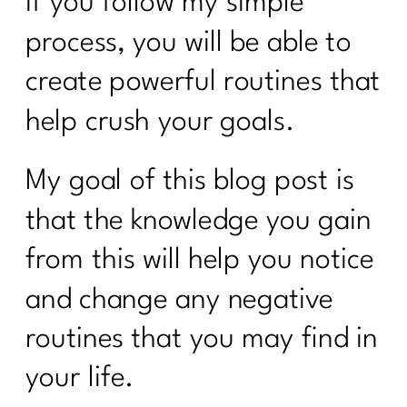
If you follow my simple
process, you will be able to
create powerful routines that
help crush your goals.
My goal of this blog post is
that the knowledge you gain
from this will help you notice
and change any negative
routines that you may find in
your life.