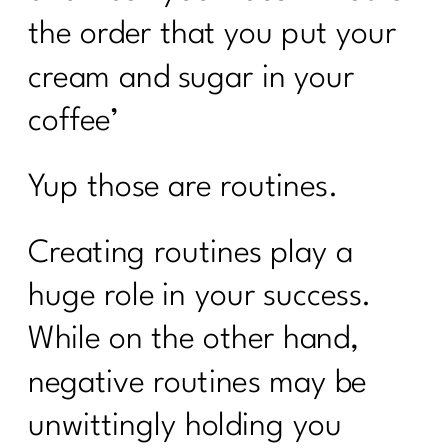
the order that you put your
cream and sugar in your
coffee’
Yup those are routines.
Creating routines play a
huge role in your success.
While on the other hand,
negative routines may be
unwittingly holding you