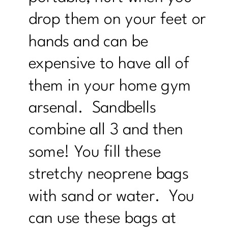
drop them on your feet or
hands and can be
expensive to have all of
them in your home gym
arsenal. Sandbells
combine all 3 and then
some! You fill these
stretchy neoprene bags
with sand or water. You
can use these bags at