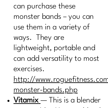
can purchase these
monster bands – you can
use them in a variety of
ways. They are
lightweight, portable and
can add versatility to most
exercises.
http://www.roguefitness.co
monster-bands.php
Vitamix
— This is a blender