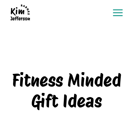
Fitness Minded
Gift Ideas