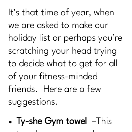
It’s that time of year, when
we are asked to make our
holiday list or perhaps you’re
scratching your head trying
to decide what to get for all
of your fitness-minded
friends. Here are a few
suggestions.
Ty-she Gym towel
–This