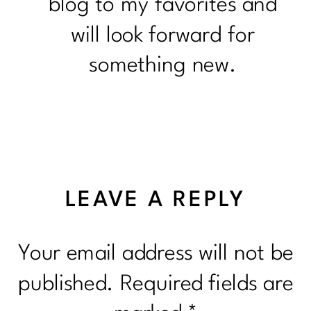
blog to my favorites and
will look forward for
something new.
LEAVE A REPLY
Your email address will not be
published.
Required fields are