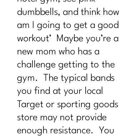
dumbbells, and think how
am I going to get a good
workout’ Maybe you’re a
new mom who has a
challenge getting to the
gym. The typical bands
you find at your local
Target or sporting goods
store may not provide
enough resistance. You