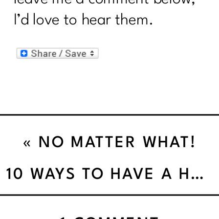
I’d love to hear them.
«
NO MATTER WHAT!
10 WAYS TO HAVE A HEALTHY HOLIDAY