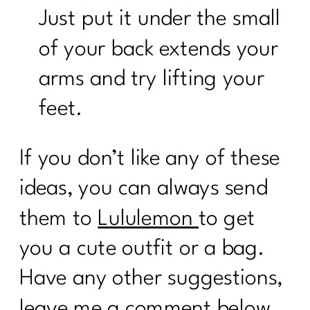
Just put it under the small
of your back extends your
arms and try lifting your
feet.
If you don’t like any of these
ideas, you can always send
them to
Lululemon
to get
you a cute outfit or a bag.
Have any other suggestions,
leave me a comment below,