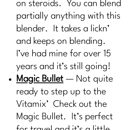
on steroids. You can blend
partially anything with this
blender. It takes a lickn’
and keeps on blending.
I’ve had mine for over 15
years and it’s still going!
Magic Bullet
— Not quite
ready to step up to the
Vitamix’ Check out the
Magic Bullet. It’s perfect
for travel and it’s a little