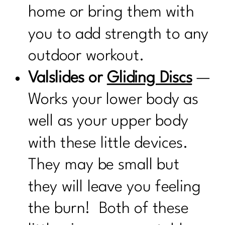
home or bring them with
you to add strength to any
outdoor workout.
Valslides or
Gliding Discs
—
Works your lower body as
well as your upper body
with these little devices.
They may be small but
they will leave you feeling
the burn! Both of these