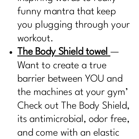
funny mantra that keep
you plugging through your
workout.
The Body Shield towel
—
Want to create a true
barrier between YOU and
the machines at your gym’
Check out The Body Shield,
its antimicrobial, odor free,
and come with an elastic