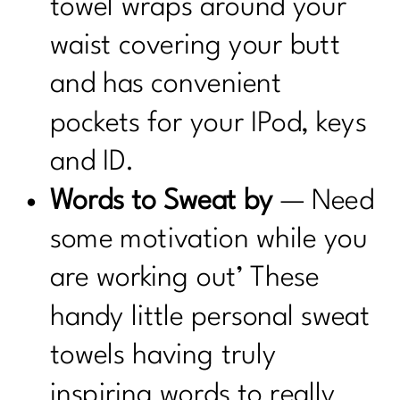
towel wraps around your
waist covering your butt
and has convenient
pockets for your IPod, keys
and ID.
Words to Sweat by
— Need
some motivation while you
are working out’ These
handy little personal sweat
towels having truly
inspiring words to really