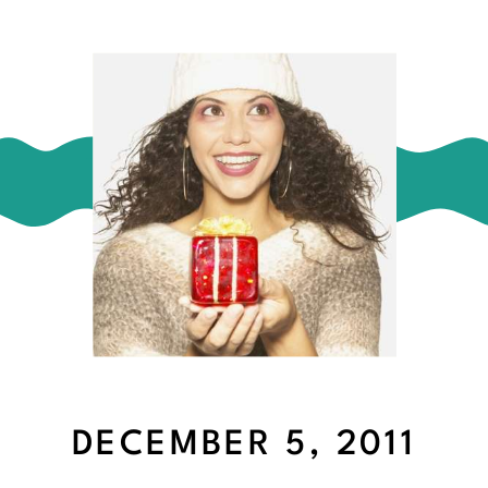
DECEMBER 5, 2011