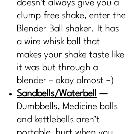
doesn’t always give you a
clump free shake, enter the
Blender Ball shaker. It has
a wire whisk ball that
makes your shake taste like
it was but through a
blender – okay almost =)
Sandbells/Waterbell
—
Dumbbells, Medicine balls
and kettlebells aren’t
portable, hurt when you