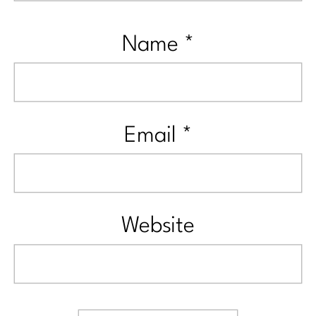
Name
*
Email
*
Website