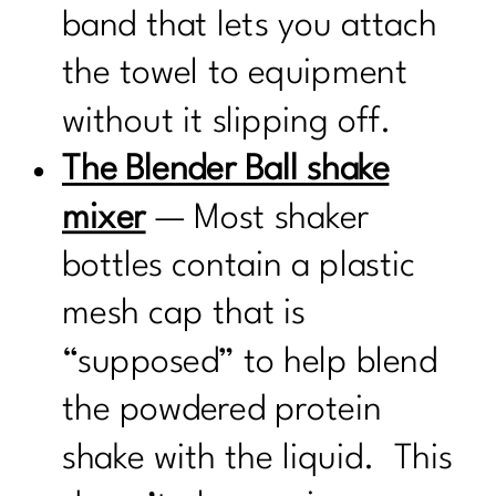
band that lets you attach
the towel to equipment
without it slipping off.
The Blender Ball shake
mixer
— Most shaker
bottles contain a plastic
mesh cap that is
“supposed” to help blend
the powdered protein
shake with the liquid. This