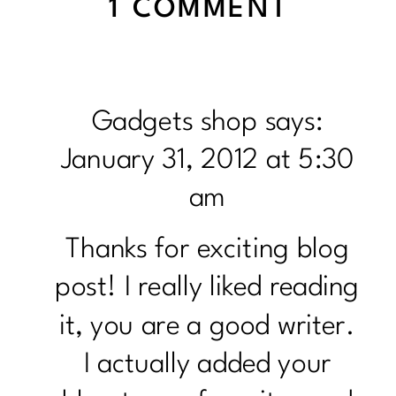
ON
1 COMMENT
FITNE
MINDE
GIFT
Gadgets shop
says:
IDEAS
January 31, 2012 at 5:30
am
Thanks for exciting blog
post! I really liked reading
it, you are a good writer.
I actually added your