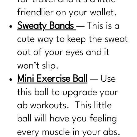
friendlier on your wallet.
Sweaty Bands
—
This is a
cute way to keep the sweat
out of your eyes and it
won’t slip.
Mini Exercise Ball
— Use
this ball to upgrade your
ab workouts. This little
ball will have you feeling
every muscle in your abs.