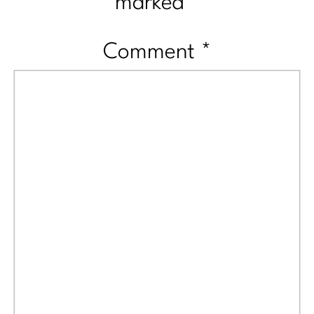
marked
*
Comment
*