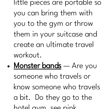
little pieces are portable so
you can bring them with
you to the gym or throw
them in your suitcase and
create an ultimate travel
workout.
Monster bands
— Are you
someone who travels or
know someone who travels
a bit. Do they go to the
hotel gym, see pink