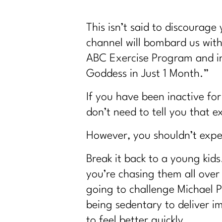
This isn’t said to discourage
channel will bombard us with
ABC Exercise Program and in
Goddess in Just 1 Month.”
If you have been inactive for
don’t need to tell you that 
However, you shouldn’t expec
Break it back to a young kid
you’re chasing them all over
going to challenge Michael P
being sedentary to deliver im
to feel better quickly.