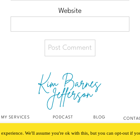
Website
MY SERVICES
PODCAST
BLOG
CONTA
experience. We'll assume you're ok with this, but you can opt-out if y
Created with love by The Digital Touch