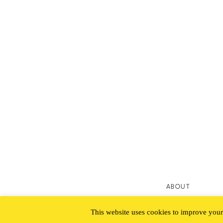
ABOUT
This website uses cookies to improve your 