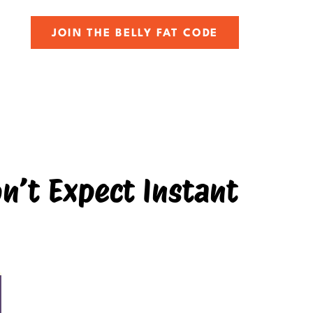
JOIN THE BELLY FAT CODE
n’t Expect Instant