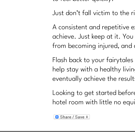
Just don’t fall victim to th
A consistent and repetitive e
achieve. Just keep at it. Yo
from becoming injured, and d
Flash back to your fairytales
help stay with a healthy livi
eventually achieve the result
Looking to get started befor
hotel room with little no eq