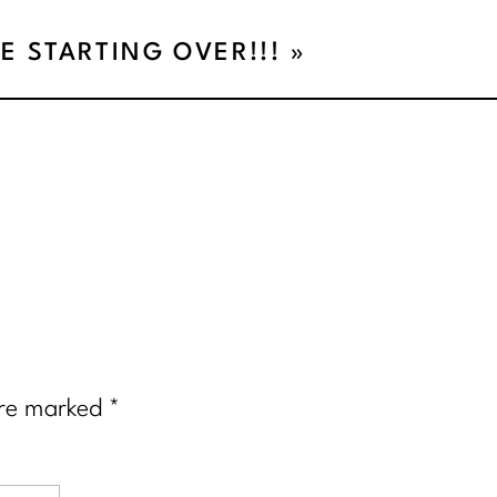
E STARTING OVER!!!
»
are marked
*