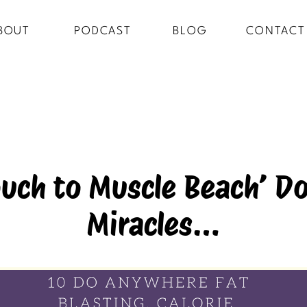
BOUT
PODCAST
BLOG
CONTACT
uch to Muscle Beach’ Do
Miracles…