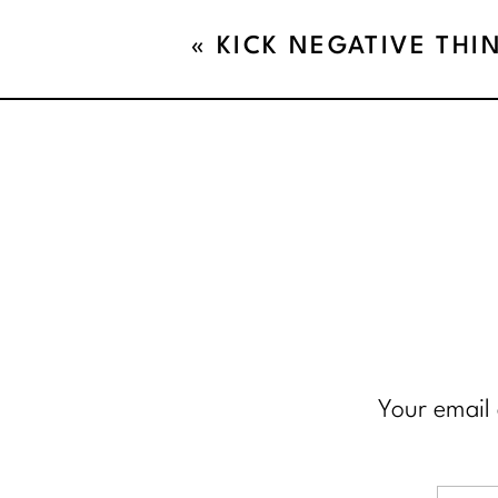
«
KICK NEGATIVE THI
CURB!!
Your email 