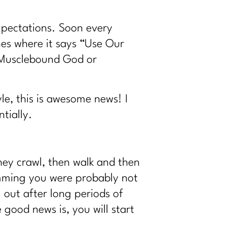
expectations. Soon every
nes where it says “Use Our
, Musclebound God or
le, this is awesome news! I
tially.
hey crawl, then walk and then
imming you were probably not
 out after long periods of
 good news is, you will start