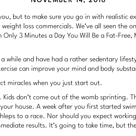
NOVEMBER 14, 2016
 you, but to make sure you go in with realistic 
 weight loss commercials. We’ve all seen the o
 Only 3 Minutes a Day You Will Be a Fat-Free
 a while and have had a rather sedentary lifesty
exercise can improve your mind and body substan
t miracles when you just start out.
s. Kids don’t come out of the womb sprinting. T
 your house. A week after you first started sw
hleps to a race. Nor should you expect working
mediate results. It’s going to take time, but the