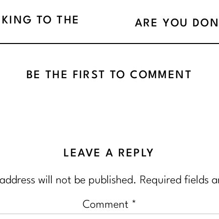
NKING TO THE
ARE YOU DON
BE THE FIRST TO COMMENT
LEAVE A REPLY
address will not be published.
Required fields 
Comment
*