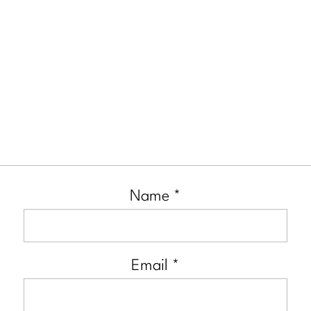
Name
*
Email
*