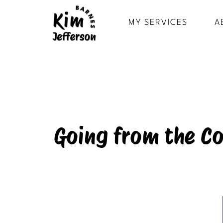
MY SERVICES
A
Going from the Co