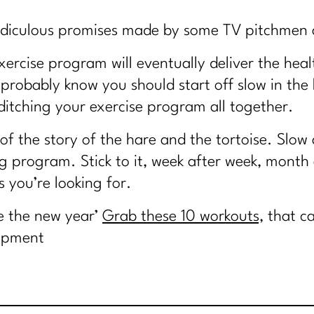
e ridiculous promises made by some TV pitchmen 
xercise program will eventually deliver the heal
u probably know you should start off slow in the
itching your exercise program all together.
 of the story of the hare and the tortoise. Slow
ng program. Stick to it, week after week, month
s you’re looking for.
e the new year’
Grab these 10 workouts,
that c
uipment