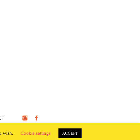
CT
ou wish.
Cookie settings
ACCEPT