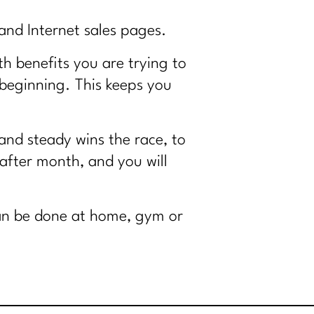
and Internet sales pages.
th benefits you are trying to
 beginning. This keeps you
 and steady wins the race, to
 after month, and you will
an be done at home, gym or