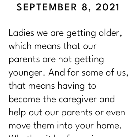
SEPTEMBER 8, 2021
Ladies we are getting older,
which means that our
parents are not getting
younger. And for some of us,
that means having to
become the caregiver and
help out our parents or even
move them into your home.