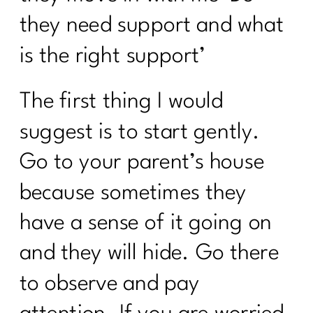
The Consistency Code: Your Secret to
they need support and what
Losing Stubborn Fat After 40| 291| 291
is the right support’
Healing from Within: Gut Health
Strategies for Women Over 40 |290
The first thing I would
5 Healthy Things to Start Today|289
suggest is to start gently.
Keys To Navigating a Career Change|
288
Go to your parent’s house
5 Easy Ways to Get Your Health Back
because sometimes they
On Track| 287
have a sense of it going on
Tackling Nutritional Challenges with
Tamar Samuels|286
and they will hide. Go there
To Women Who Want A Winter Health
to observe and pay
Reset| 285