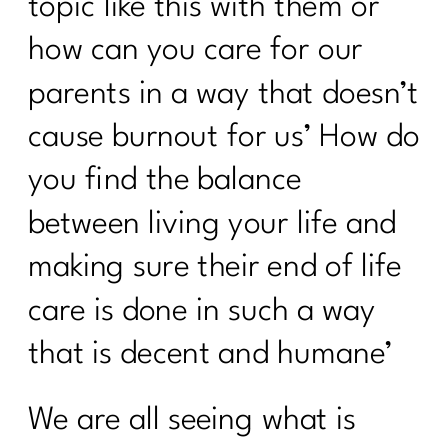
topic like this with them or
It's Time to Stop Following BS Diet
how can you care for our
Advice from the 90s|348
parents in a way that doesn’t
How to Stand Out on Linked In |347
cause burnout for us’ How do
The Real Reason Women Over 40
Struggle With Consistency|346
you find the balance
Why You Feel Off Even When
between living your life and
Everything Looks "Normal" | 345
making sure their end of life
re You Ready for Fat Loss… Or Just
Frustrated With Your Body?|344
care is done in such a way
Intermittent Fasting After 40: Tool or
that is decent and humane’
Just Another Diet in Disguise?| 343
Why You're Doing Everything Right and
We are all seeing what is
Still Gaining Weight After 40|342