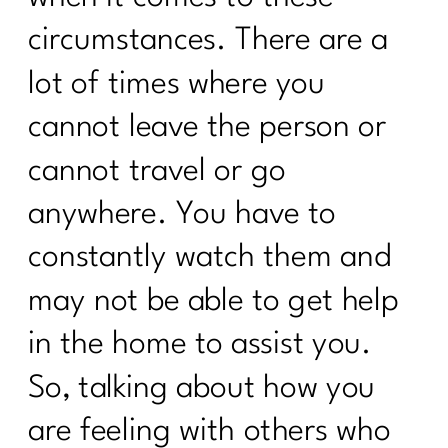
ADHD|225
circumstances. There are a
How Consistency Can Transform Your
Fitness Routine| 224
lot of times where you
Beyond Calories: Demystifying Insulin
cannot leave the person or
Resistance and Blood Sugar|223
cannot travel or go
Who Else Wants To Thrive In
anywhere. You have to
Menopause|222
constantly watch them and
Unleash The Incredible of Intentional
Habits|1020
may not be able to get help
Unlocking the Secrets of Hormones and
in the home to assist you.
Metabolism| 1019
So, talking about how you
Your Diet Needs You Change Over 40|
Day 1
are feeling with others who