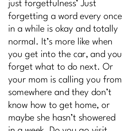
just forgetfulness’ Just
Surprising Truths About Osteoporosis,
forgetting a word every once
Bone Health, and Fracture Risk with Dr.
John Neustadt|311
in a while is okay and totally
Fat Loss Should Be a Phase, Not a
normal. It’s more like when
Lifestyle | 310
you get into the car, and you
How to Stop Being Scared of Money
forget what to do next. Or
with Tess Waresmith|309
your mom is calling you from
How To Flinally Stop Yo-Yo Dieting| 308
somewhere and they don’t
How To Ditch Dieting and Feel
Amazing|307
know how to get home, or
Hot Girl Summer Is Out Consistency
maybe she hasn’t showered
and Confidence Are In|306
in a week. Do you go visit