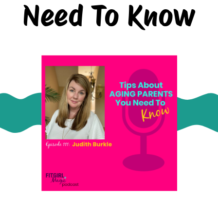
Need To Know