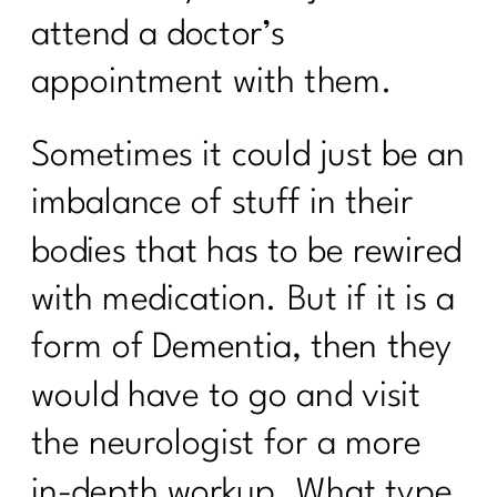
Transform Stress into Calm:
attend a doctor’s
Breathwork Secrets|278
appointment with them.
The Menopause Mystery—Why Didn't
Anyone Warn Us About This |277
Sometimes it could just be an
9 Ways To Thrive Through The
Holidays| 276
imbalance of stuff in their
The Secrets to a Balanced Metabolism
bodies that has to be rewired
and Reduced Inflammation with Dr.
Jane Durst Pulkys |275
with medication. But if it is a
The Scale is Not Moving Now What |
form of Dementia, then they
274
would have to go and visit
Creating Sustainable Habits| 273
the neurologist for a more
Season-Based Nutrition: The Key to
Sustainable Fitness|272
in-depth workup. What type