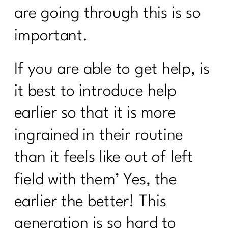
Who Else Wants To Know About HRT?
are going through this is so
|221
important.
Are you ready to face your fitness
excuses?|220
If you are able to get help, is
Here's what every women over 40
needs to know about cooking healthy|
it best to introduce help
219
earlier so that it is more
Are You Ready To Thrive In
ingrained in their routine
Menopause?| 218
than it feels like out of left
How Can Vitamin D Transform Your
Life|216
field with them’ Yes, the
What Every Menopausal Women
earlier the better! This
Needs to Know About Strength
Training|216
generation is so hard to