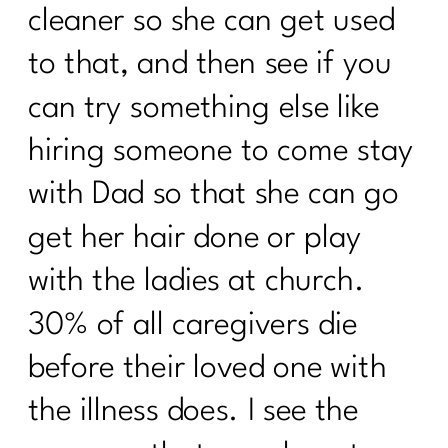
CULTURE AND MID-LIFE|208
cleaner so she can get used
Are You Failing For These 8 Common
to that, and then see if you
Weight loss Pitfalls|207
can try something else like
Unlocking Wellness at 40+: What Lab
Tests Are Essential for Optimal
hiring someone to come stay
Health|206
with Dad so that she can go
What you need to know about the
Effects of Alcohol After 40 |205
get her hair done or play
What women need to know about
with the ladies at church.
Alzheimer's|204
30% of all caregivers die
5 Things Keeping The Weight On|203
before their loved one with
What Every Woman Needs To Know
the illness does. I see the
About Hashimoto’s |202