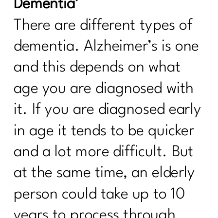
Dementia’
Strategies That Work|252
There are different types of
5 Ways To Break Free of Quick Fix
Diets| 251
dementia. Alzheimer’s is one
Using Red Light Therapy to Heal|250
and this depends on what
Diet Lies I’d Tell My Younger Self to
age you are diagnosed with
Stop Believing|249
it. If you are diagnosed early
Are you ready to break the cycle of
burnout?| 248
in age it tends to be quicker
Mastering Metabolism: The Over-45
and a lot more difficult. But
Woman's Path to Fat Loss| 247
at the same time, an elderly
How To Manage Your Aging Family
person could take up to 10
Members|246
years to process through
How to Set Life Boundaries|245