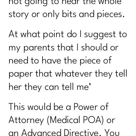
not going to hear the whole
From Procrastination to Confidence: A 6
Week Transformation Process|265
story or only bits and pieces.
What To Do To Get Weight Loss
At what point do I suggest to
Results Over 40| 264
my parents that I should or
Moving Beyond Extreme Diets: A New
Approach to Nutrition and Exercise| 263
need to have the piece of
How Do I Lose 30 Pounds in 60 Days?
paper that whatever they tell
|262
her they can tell me’
Unlocking the Secrets of PCOS with Dr.
Herman Weiss| 261
This would be a Power of
Three Steps to Shift Your Mindset and
Lose Belly Fat|260
Attorney (Medical POA) or
3 Ways To Lose Belly Fat Part 3 |259
an Advanced Directive. You