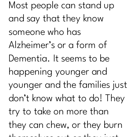
(and the Ones to Avoid)| 325
Most people can stand up
Am I the A hole to My Body|324
and say that they know
The Truth About Stress & Midlife
someone who has
Weight| 323
Alzheimer’s or a form of
Midlife Weight Loss Without the
Dementia. It seems to be
Hustle|322
happening younger and
What Women Need to Know About
GLP-1s, Ozempic, and Midlife Weight
younger and the families just
Loss|321
don’t know what to do! They
Why Weight Loss After 40 Isn’t About
Discipline|320
try to take on more than
Inflammation or Fat? How to Tell (and
they can chew, or they burn
Fix It!) |319