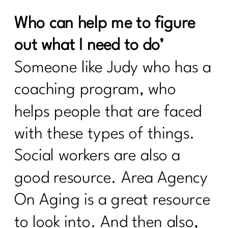
What Every Women Over Needs to
Who can help me to figure
Know To Break Up With Food
Rules|237
out what I need to do’
what every women over 40 needs to
Someone like Judy who has a
know to break up with food rules|236
coaching program, who
How to create a calorie deficit?| 235
helps people that are faced
Everything You Need to Know About
Ozempic|234
with these types of things.
Building Sustainable Health Routines
Social workers are also a
for Women Over 40|233
good resource. Area Agency
Are you looking to Commit to Your
Health In 2024| 232
On Aging is a great resource
24 Fitness Myths To Leave In 2024|231
to look into. And then also,