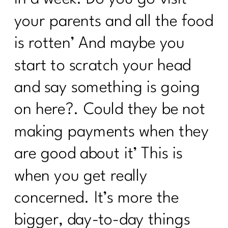
How to Reclaim Your Energy, Sanity,
and Self-Compassion|305
your parents and all the food
Reverse Dieting Over 40: How to Heal
is rotten’ And maybe you
a Tired Metabolism |304
start to scratch your head
What You Must Know About Navigating
Hospital Stays
and say something is going
What can you do revive your tired
on here?. Could they be not
metabolism?|302
making payments when they
How to Stop Sabotaging Yourself and
are good about it’ This is
Start Nourishing Your Whole Life |301
when you get really
Consistency is Key: 300 Episodes of Fit
Girl Magic's Life Lessons | 300
concerned. It’s more the
From Bloat to Bliss: Gut Health Secrets
bigger, day-to-day things