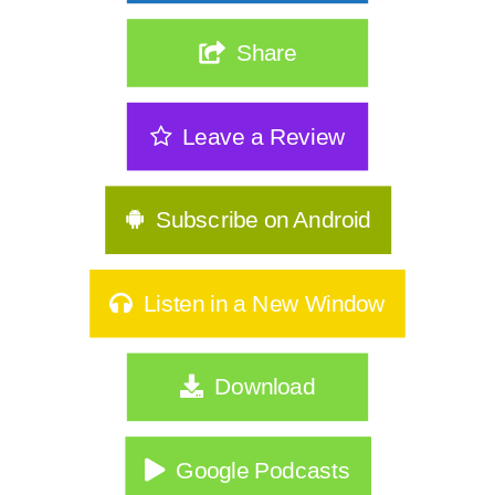
The Real Reason Women Over 40 Are
Share
Stuck: It's Not Discipline| 362
The Sneakiest Midlife Struggle Nobody
Leave a Review
Sees | 361
GLP-1s, Food Noise & The Real Secret
to Keeping Weight Of | 360
Subscribe on Android
Stop Starting Over: Summer Habits
That Actually Stick for Women Over
Listen in a New Window
40|359
Why Type A Women Feel Like They're
Download
Hitting a Wall|358
Do You Identify As Busy?
Google Podcasts
How to Exercise Safely in Extreme Heat