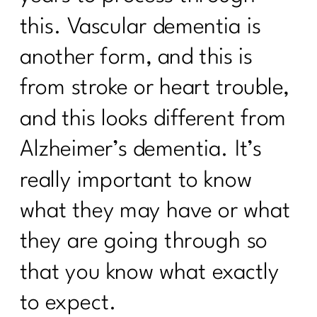
this. Vascular dementia is
Suzette Simon's Candid Breast Cancer
Journey|244
another form, and this is
Taming the scale: What the numbers
from stroke or heart trouble,
actually mean|243
and this looks different from
How to Ignite Your Second Act in
Midlife|242
Alzheimer’s dementia. It’s
How To Eat Over 40| 241
really important to know
Finding Your Self-Care Magic with Dr.
what they may have or what
Judy Wright|240
they are going through so
Breaking the Diet Roller Coaster: Tips
for Women Over 40| 239
that you know what exactly
Breaking Free from Diet Culture| 238
to expect.