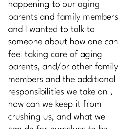
happening to our aging
Stop Starting Over
parents and family members
Why the Gym Is Becoming Healthcare|
341
and I wanted to talk to
someone about how one can
Why Doing Less Works Better for
Midlife Weight Loss| 340
feel taking care of aging
Why Doing Less Works Better for
parents, and/or other family
Midlife Weight Loss|339
members and the additional
Why Your Weight Feels Stuck After 40
(And What Actually Works Instead)|338
responsibilities we take on ,
Breaking Free from Food Addiction:
how can we keep it from
How Real Recovery Helps Women Find
Peace with Eating|337
crushing us, and what we
How Fat Loss Actually Works After