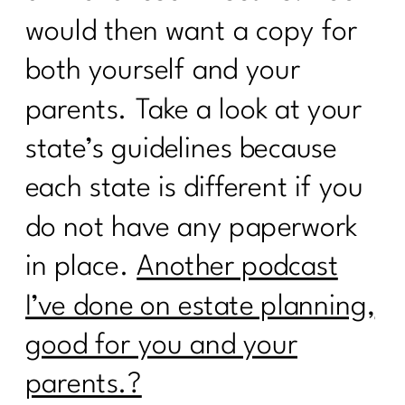
3 Ways to Lose the Belly Fat: Part
would then want a copy for
2|258
both yourself and your
3 Ways to Lose the Belly Fat: Part
1|257
parents. Take a look at your
7 Days Sail Through Summer Day 7
state’s guidelines because
Review
each state is different if you
7 Days Sail Through Summer -- Stress
do not have any paperwork
and Sleep
in place.
Another podcast
Sail Through Summer| The Power of
Movement
I’ve done on estate planning,
Overcoming Diet Plateaus: Insights
good for you and your
from My 20-Week Fitness Journey|256
parents.?
Sail Through Summer Day 4 -- Gut