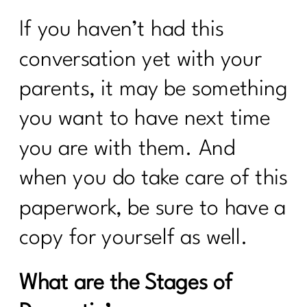
Health
If you haven’t had this
Sail Through Summer Day 3 Whole
Foods
conversation yet with your
7 Days Sail Through Summer Day 2
parents, it may be something
Balanced Plate
you want to have next time
Day 1: Challenge: Let’s Talk Water!
you are with them. And
Here’s What Every Women Over 40
Needs to Know About Cholesterol|255
when you do take care of this
paperwork, be sure to have a
Case Study: Are you doing everything
and can't lose weight|254
copy for yourself as well.
Stop Chasing Diets: Essential Mindset
Shifts For Women Over 40|253
What are the Stages of
How to Keep Fit During Summer: 7