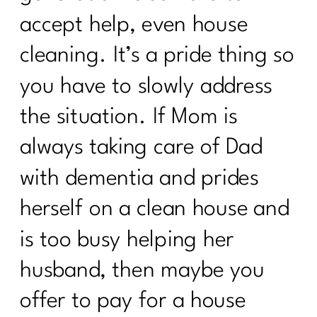
Should You Do the 75 Hard Show |215
accept help, even house
How to track your menopause journey
cleaning. It’s a pride thing so
|214
you have to slowly address
How To Deal with Grief |213
the situation. If Mom is
Are you enjoying your weight loss
process| 212
always taking care of Dad
Are You Done with Procrastination| 211
with dementia and prides
Are you ready to break up with diet
herself on a clean house and
culture|210
is too busy helping her
Menopause: Your Top Questions
husband, then maybe you
Answered | 209
offer to pay for a house
What Everyone Must Know About DIET