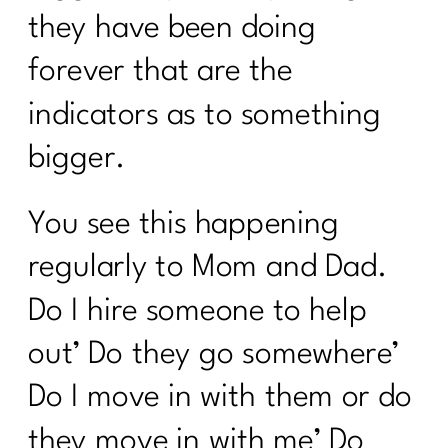
From Punishment to Peace: Rewriting
they have been doing
the Rules of Health|298
forever that are the
Sneaky Stressors Keeping On The
Belly Fat |297
indicators as to something
Prolon's Unique Fasting Method|296
bigger.
Your Diet Is Stopping You From Losing
Weight. Here's Why|295
You see this happening
Redefining Aging and Beauty in Our
regularly to Mom and Dad.
40s with Nicole Meline|294
Do I hire someone to help
How Change Your Workout for Women
out’ Do they go somewhere’
40 and beyond | 296
Do I move in with them or do
Building Better Boundaries for a
Healthy Lifestyle |292
they move in with me’ Do