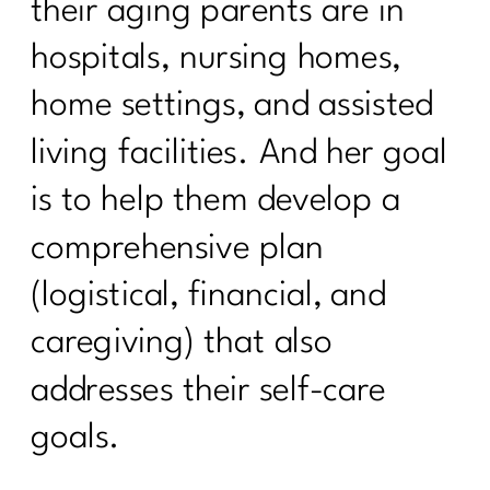
their aging parents are in
Sneezing Without Fear: Pelvic Floor
Secrets Every Woman Over 40
hospitals, nursing homes,
Needs|330
home settings, and assisted
How to Stay Consistent Through the
living facilities. And her goal
Holidays (Without Burning Out)|329
is to help them develop a
How To Lift Harder Not Smarter Over
40| 328
comprehensive plan
What Every Woman Over 40 Needs to
(logistical, financial, and
Know About Good Fats with Udo
Erasmus|327
caregiving) that also
2 Diet Lies Midlife Women Needs To
addresses their self-care
Stop Believing|326
goals.
5 Must-Have Supplements Every
Woman Over 40 Should Know About