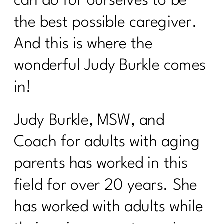
can do for ourselves to be
40|336
the best possible caregiver.
Why January Is the Worst Time to Diet
After 40|335
And this is where the
GLP-1, Peptides, and the Midlife
wonderful Judy Burkle comes
Metabolism Mess No One Prepares
in!
You For|334
Perimenopause, Alcohol, and the Real
Judy Burkle, MSW, and
Reason You Don't Bounce Back
Anymore|333
Coach for adults with aging
Why Dieting Isn't Working Anymore and
parents has worked in this
What Actually Will|332
field for over 20 years. She
Why Cortisol Is Wrecking Your Sleep
and Health – Solutions from Stress
has worked with adults while
Nation|331