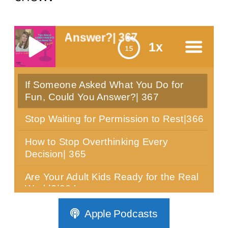
ou Answer?| 367
1x
If Someone Asked What You Do for
menu
Fun, Could You Answer?| 367
Stop Waiting for Permission to Rest|366
How to Stop Overthinking Every
Decision| 365
Are Your Adult Kids Ready for the Real
World?|364
Can You Sit Still for 10 Minutes? Most
Apple Podcasts
Women Over 40 Can't|363