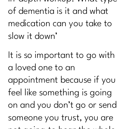
Simple Tips You Need to Manage Your
of dementia is it and what
Cortisol|271
medication can you take to
Your Intermittent Fasting Questions
slow it down’
Answered|270
Do want to navigate menopause with
It is so important to go with
ease?|269
a loved one to an
Is intermittent fasting the magic bullet
for women over 40?|268
appointment because if you
Unpacking Insulin Resistance: Dr.
feel like something is going
Morgan Nolte's Guide to Better
Health|267
on and you don’t go or send
Do I Need To Lose Weight Before
someone you trust, you are
Strength Training?|266