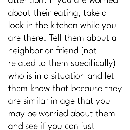
attention. If you are worried
Ditch Trying To Be Perfect In Order to
about their eating, take a
Find Real Success|284
look in the kitchen while you
24 Health Myths To Leave Behind in
2024|283
are there. Tell them about a
What is the lymphatic system and why
neighbor or friend (not
women over 40 need to care |282
related to them specifically)
What every women over 40 ought to
know about building muscle|281
who is in a situation and let
Maximizing Your Travel Rewards:
them know that because they
Strategies From Points Guru Megan
Lanford|280
are similar in age that you
Your No BS Guide to Building Your 12-
may be worried about them
Week Health Journey |279
and see if you can just