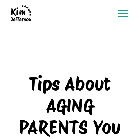
Tips About
AGING
PARENTS You