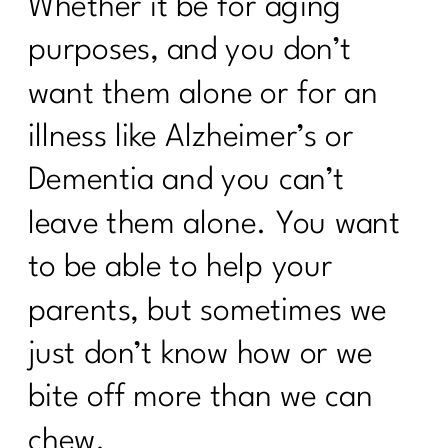
Whether it be for aging
purposes, and you don’t
want them alone or for an
illness like Alzheimer’s or
Dementia and you can’t
leave them alone. You want
to be able to help your
parents, but sometimes we
just don’t know how or we
bite off more than we can
chew.