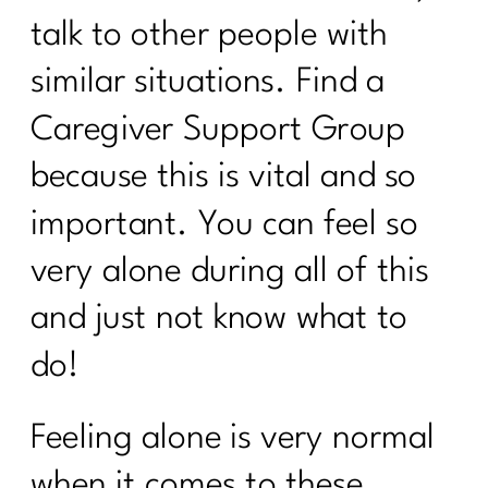
Discover the Secrets About Hair
talk to other people with
Loss|229
similar situations. Find a
To Women Who Want To Declutter But
Caregiver Support Group
Can’t Get Started|230
because this is vital and so
Navigating The Holidays | 1211
important. You can feel so
5 Weight Loss Mistakes
Perimenopausal Women Need To Stop
very alone during all of this
Making|228
and just not know what to
Do You Need A Great Workout Playlist|
227
do!
Here's What You Need To Know About
Being Consistent| 226
Feeling alone is very normal
What You Need To Know About
when it comes to these