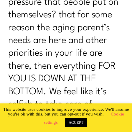
pressure that people put on
I need To Focus On These 5 Things To
Change My Body|201
themselves? that for some
I Was An OverExerciser||0526
reason the aging parent’s
How To Be Your Own Success Story|
needs are here and other
200
priorities in your life are
Do you want a guilt-free summer?|199
there, then everything FOR
What Every Woman Ought To Know
About Gut Health| 198
YOU IS DOWN AT THE
Are You Ready To Be Consistent? |197
BOTTOM. We feel like it’s
Are You Ready To Nail The Diet
selfish to take care of
Basics?| 196
This website uses cookies to improve your experience. We'll assume
you're ok with this, but you can opt-out if you wish.
Cookie
ourselves as well, but it’s not.
It's time to stop hating your body |195
settings
ACCEPT
You cannot give your best