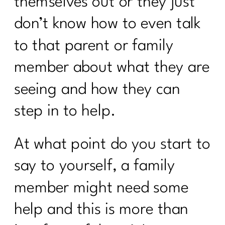
themselves out or they just
Is Your Healthy Lifestyle Actually
Stealing Your Life? |318
don’t know how to even talk
Do You Want to Stop Being A People
to that parent or family
Pleaser?|317
member about what they are
Your Guide to the 4 Seasons of Fat
seeing and how they can
Loss|316
step in to help.
How to Make Healthy, Delicious Dinners
Easy |315
At what point do you start to
You didn’t fall off the wagon, you
outgrew the plan|314
say to yourself, a family
Inflammation, Hormones, and
member might need some
Perimenopause Truths|313
help and this is more than
Why Your Old Diet Tricks Are No
Longer Working|312