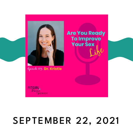
SEPTEMBER 22, 2021