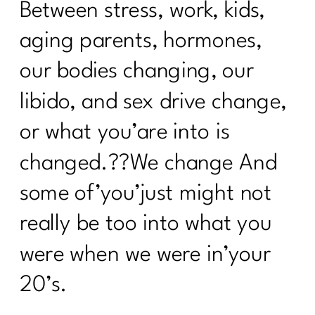
Between stress, work, kids,
aging parents, hormones,
our bodies changing, our
libido, and sex drive change,
or what you’are into is
changed.??We change And
some of’you’just might not
really be too into what you
were when we were in’your
20’s.