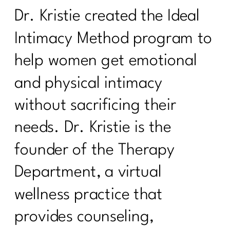
Dr. Kristie created the Ideal
Intimacy Method program to
help women get emotional
and physical intimacy
without sacrificing their
needs. Dr. Kristie is the
founder of the Therapy
Department, a virtual
wellness practice that
provides counseling,