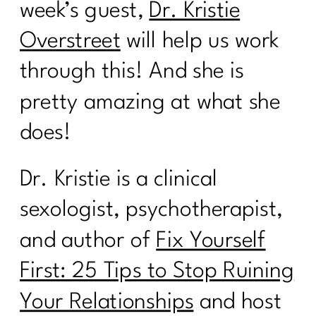
week’s guest,
Dr. Kristie
Overstreet
will help us work
through this! And she is
pretty amazing at what she
does!
Dr. Kristie is a clinical
sexologist, psychotherapist,
and author of
Fix Yourself
First: 25 Tips to Stop Ruining
Your Relationships
and host