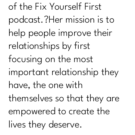
of the Fix Yourself First
podcast.?Her mission is to
help people improve their
relationships by first
focusing on the most
important relationship they
have, the one with
themselves so that they are
empowered to create the
lives they deserve.