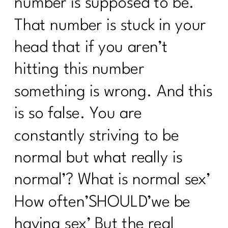
number is supposed to be.
That number is stuck in your
head that if you aren’t
hitting this number
something is wrong. And this
is so false. You are
constantly striving to be
normal but what really is
normal’? What is normal sex’
How often’SHOULD’we be
having sex’ But the real