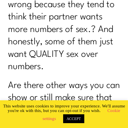
wrong because they tend to
think their partner wants
more numbers of sex.? And
honestly, some of them just
want QUALITY sex over
numbers.
Are there other ways you can
show or still make sure that
This website uses cookies to improve your experience. We'll assume
your spouse is loved and
you're ok with this, but you can opt-out if you wish.
Cookie
settings
ACCEPT
admired instead of just sex’