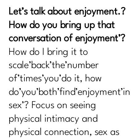
Let’s talk about enjoyment.?
How do you bring up that
conversation of enjoyment’?
How do I bring it to
scale’back’the’number
of’times’you’do it, how
do’you’both’find’enjoyment’in
sex’? Focus on seeing
physical intimacy and
physical connection, sex as