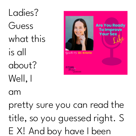
Ladies?
Guess
what this
is all
about?
Well, I
am
pretty sure you can read the
title, so you guessed right. S
E X! And boy have I been