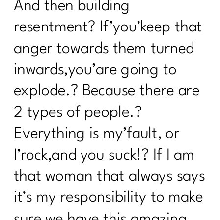
And then building
resentment? If’you’keep that
anger towards them turned
inwards,you’are going to
explode.? Because there are
2 types of people.?
Everything is my’fault, or
I’rock,and you suck!? If I am
that woman that always says
it’s my responsibility to make
sure we have this amazing