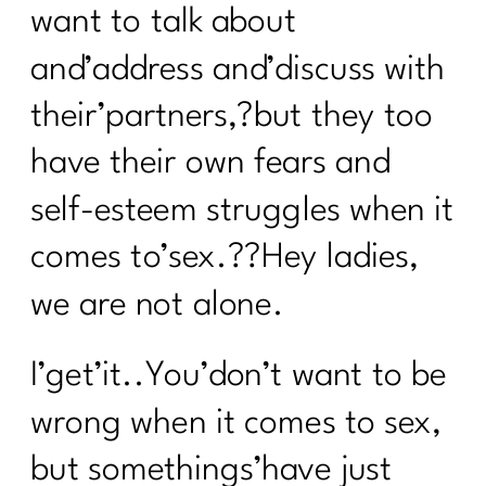
want to talk about
and’address and’discuss with
their’partners,?but they too
have their own fears and
self-esteem struggles when it
comes to’sex.??Hey ladies,
we are not alone.
I’get’it..You’don’t want to be
wrong when it comes to sex,
but somethings’have just