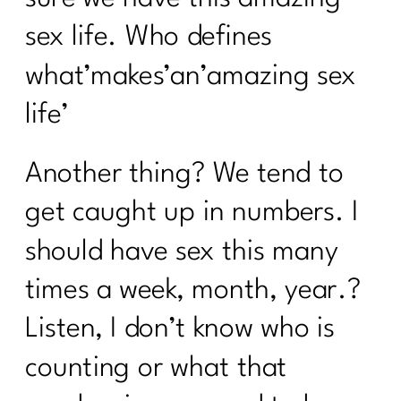
sex life. Who defines
what’makes’an’amazing sex
life’
Another thing? We tend to
get caught up in numbers. I
should have sex this many
times a week, month, year.?
Listen, I don’t know who is
counting or what that