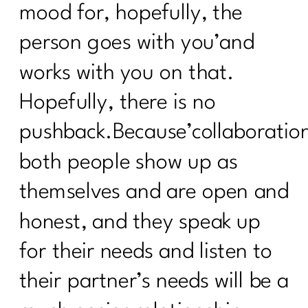
mood for, hopefully, the
person goes with you’and
works with you on that.
Hopefully, there is no
pushback.Because’collaboration
both people show up as
themselves and are open and
honest, and they speak up
for their needs and listen to
their partner’s needs will be a