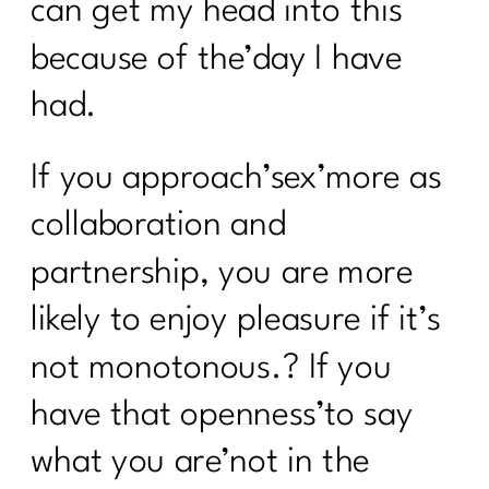
can get my head into this
because of the’day I have
had.
If you approach’sex’more as
collaboration and
partnership, you are more
likely to enjoy pleasure if it’s
not monotonous.? If you
have that openness’to say
what you are’not in the