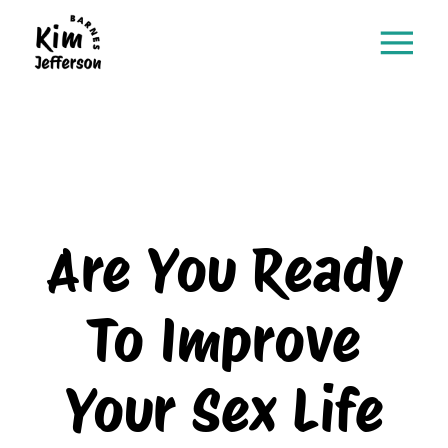
Are You Ready
To Improve
Your Sex Life