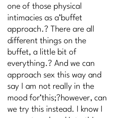
one of those physical
intimacies as a’buffet
approach.? There are all
different things on the
buffet, a little bit of
everything.? And we can
approach sex this way and
say I am not really in the
mood for’this;?however, can
we try this instead. I know I