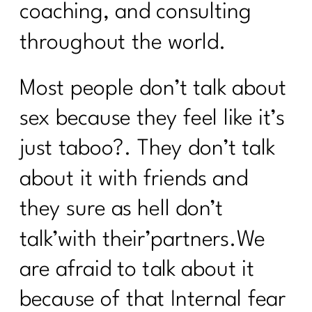
coaching, and consulting
throughout the world.
Most people don’t talk about
sex because they feel like it’s
just taboo?. They don’t talk
about it with friends and
they sure as hell don’t
talk’with their’partners.We
are afraid to talk about it
because of that Internal fear