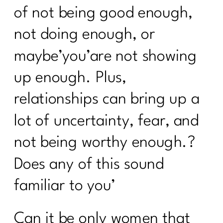
of not being good enough,
not doing enough, or
maybe’you’are not showing
up enough. Plus,
relationships can bring up a
lot of uncertainty, fear, and
not being worthy enough.?
Does any of this sound
familiar to you’
Can it be only women that