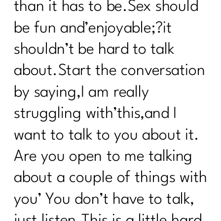
than it has to be.Sex should
be fun and’enjoyable;?it
shouldn’t be hard to talk
about.Start the conversation
by saying,I am really
struggling with’this,and I
want to talk to you about it.
Are you open to me talking
about a couple of things with
you’ You don’t have to talk,
just listen.This is a little hard