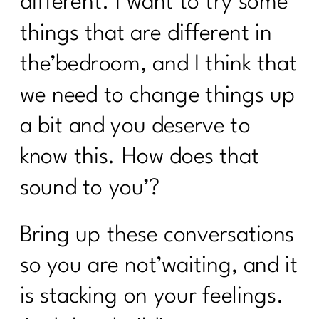
different. I want to try some
things that are different in
the’bedroom, and I think that
we need to change things up
a bit and you deserve to
know this. How does that
sound to you’?
Bring up these conversations
so you are not’waiting, and it
is stacking on your feelings.