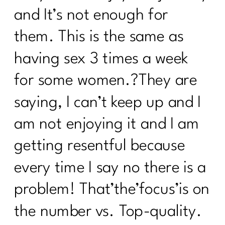
and It’s not enough for
them. This is the same as
having sex 3 times a week
for some women.?They are
saying, I can’t keep up and I
am not enjoying it and I am
getting resentful because
every time I say no there is a
problem! That’the’focus’is on
the number vs. Top-quality.