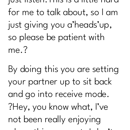
for me to talk about, so I am
just giving you a’heads’up,
so please be patient with
me.?
By doing this you are setting
your partner up to sit back
and go into receive mode.
?Hey, you know what, I’ve
not been really enjoying