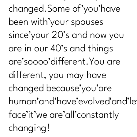
changed.Some of’you’have
been with’your spouses
since’your 20’s and now you
are in our 40’s and things
are’soooo’different.You are
different, you may have
changed because’you’are
human’and’have’evolved’and’le
face’it’we are’all’constantly
changing!