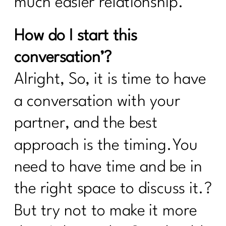
much easier relationship.
How do I start this
conversation’?
Alright, So, it is time to have
a conversation with your
partner, and the best
approach is the timing.You
need to have time and be in
the right space to discuss it.?
But try not to make it more