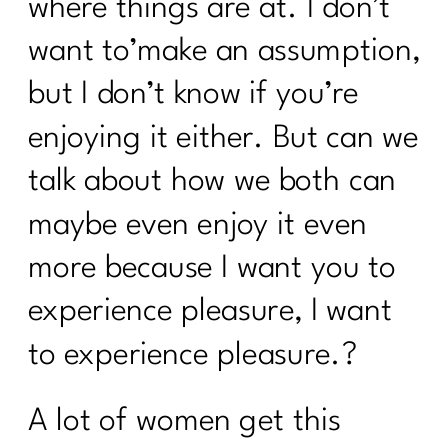
where things are at. I don’t
want to’make an assumption,
but I don’t know if you’re
enjoying it either. But can we
talk about how we both can
maybe even enjoy it even
more because I want you to
experience pleasure, I want
to experience pleasure.?
A lot of women get this