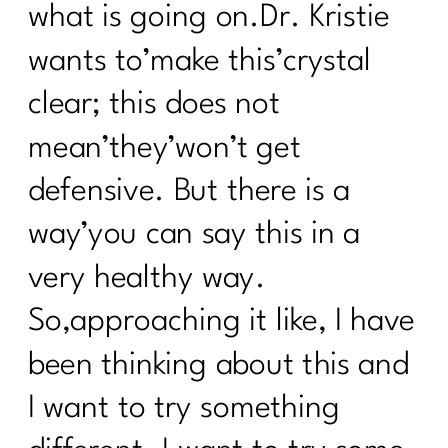
what is going on.Dr. Kristie
wants to’make this’crystal
clear; this does not
mean’they’won’t get
defensive. But there is a
way’you can say this in a
very healthy way.
So,approaching it like, I have
been thinking about this and
I want to try something