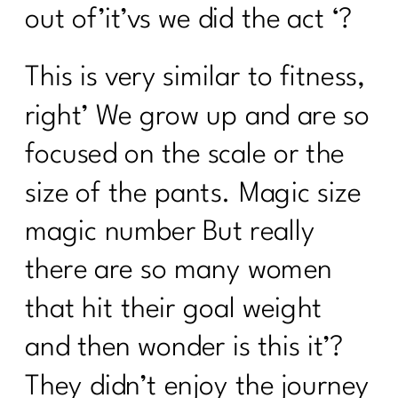
out of’it’vs we did the act ‘?
This is very similar to fitness,
right’ We grow up and are so
focused on the scale or the
size of the pants. Magic size
magic number But really
there are so many women
that hit their goal weight
and then wonder is this it’?
They didn’t enjoy the journey