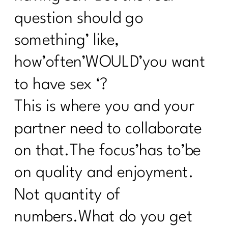
question should go
something’ like,
how’often’WOULD’you want
to have sex ‘?
This is where you and your
partner need to collaborate
on that.The focus’has to’be
on quality and enjoyment.
Not quantity of
numbers.What do you get