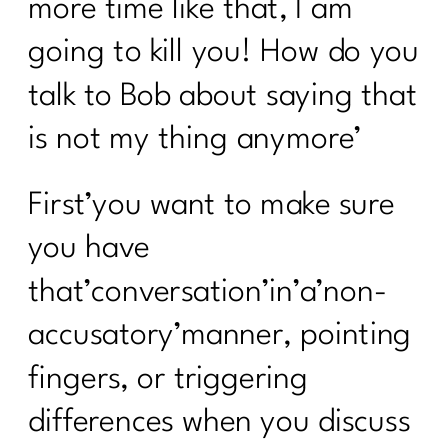
more time like that, I am
going to kill you! How do you
talk to Bob about saying that
is not my thing anymore’
First’you want to make sure
you have
that’conversation’in’a’non-
accusatory’manner, pointing
fingers, or triggering
differences when you discuss