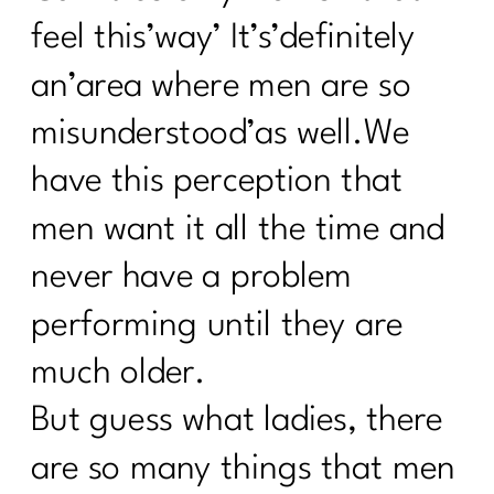
feel this’way’ It’s’definitely
an’area where men are so
misunderstood’as well.We
have this perception that
men want it all the time and
never have a problem
performing until they are
much older.
But guess what ladies, there
are so many things that men