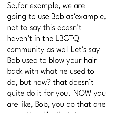
So,for example, we are
going to use Bob as’example,
not to say this doesn’t
haven’t in the LBGTQ
community as well Let’s say
Bob used to blow your hair
back with what he used to
do, but now? that doesn’t
quite do it for you. NOW you
are like, Bob, you do that one