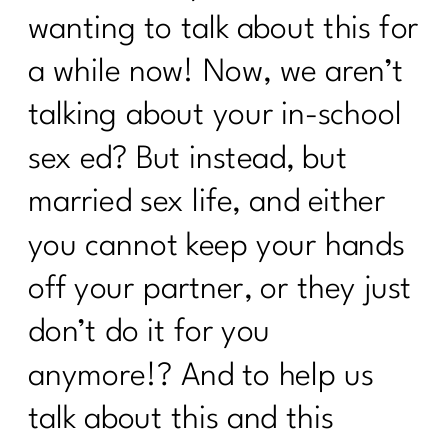
wanting to talk about this for
a while now! Now, we aren’t
talking about your in-school
sex ed? But instead, but
married sex life, and either
you cannot keep your hands
off your partner, or they just
don’t do it for you
anymore!? And to help us
talk about this and this