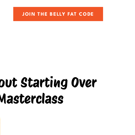
JOIN THE BELLY FAT CODE
ut Starting Over
Masterclass