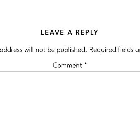
LEAVE A REPLY
address will not be published.
Required fields 
Comment
*