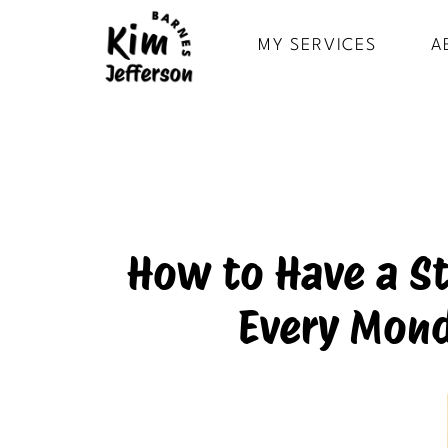
MY SERVICES
A
How to Have a S
Every Mond