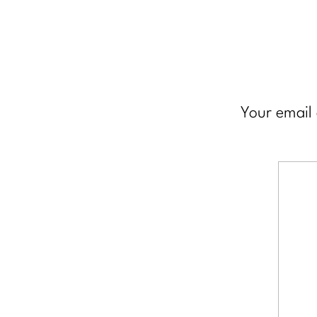
Your email 