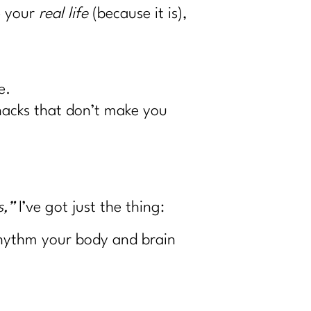
e your
real life
(because it is),
e.
snacks that don’t make you
s,”
I’ve got just the thing:
 rhythm your body and brain