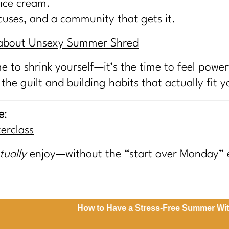
 ice cream.
ocuses, and a community that gets it.
e about Unsexy Summer Shred
e to shrink yourself—it’s the time to feel power
 the guilt and building habits that actually fit yo
e
:
erclass
tually
enjoy—without the “start over Monday” 
How to Have a Stress-Free Summer Without St