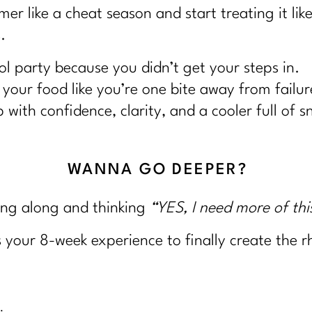
r like a cheat season and start treating it lik
.
l party because you didn’t get your steps in.
your food like you’re one bite away from failur
with confidence, clarity, and a cooler full of 
WANNA GO DEEPER?
ing along and thinking
“YES, I need more of thi
s your 8-week experience to finally create the