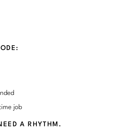
SODE:
unded
time job
NEED A RHYTHM.