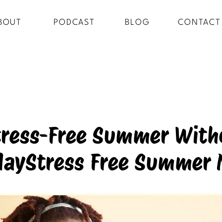
BOUT
PODCAST
BLOG
CONTACT
tress-Free Summer Witho
ayStress Free Summer 