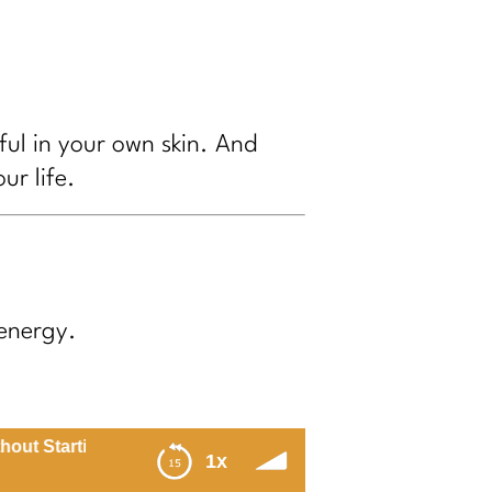
ful in your own skin. And
ur life.
energy.
arting Over Every MondayStress Free Summer Masterclass
1x