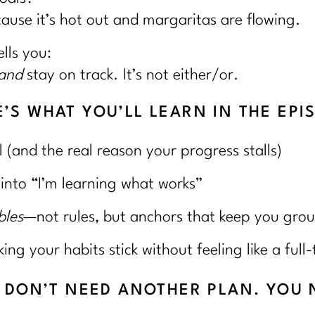
cause it’s hot out and margaritas are flowing.
lls you:
and
stay on track. It’s not either/or.
’S WHAT YOU’LL LEARN IN THE EPI
l (and the real reason your progress stalls)
 into “I’m learning what works”
bles
—not rules, but anchors that keep you gro
g your habits stick without feeling like a full-
U DON’T NEED ANOTHER PLAN. YOU 