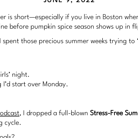
JUNE 9, 2022
er is short—especially if you live in Boston whe
ne before pumpkin spice season shows up in fli
I spent those precious summer weeks trying to 
rls’ night.
 I’d start over Monday.
Podcast
, I dropped a full-blown
Stress-Free Sum
g cycle.
oals?