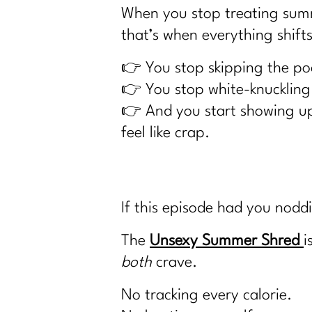
When you stop treating summe
that’s when everything shifts
👉 You stop skipping the poo
👉 You stop white-knuckling 
👉 And you start showing up 
feel like crap.
If this episode had you nodd
The
Unsexy Summer Shred
i
both
crave.
No tracking every calorie.