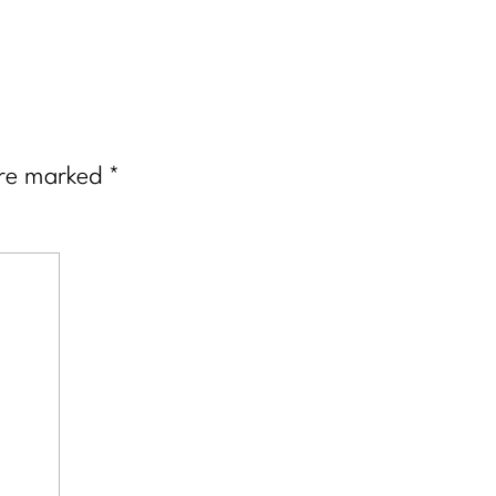
are marked
*