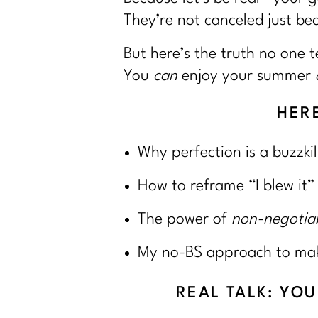
They’re not canceled just be
But here’s the truth no one te
You
can
enjoy your summer
HERE
Why perfection is a buzzkil
How to reframe “I blew it”
The power of
non-negotia
My no-BS approach to makin
REAL TALK: YO