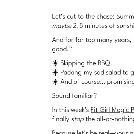
Let’s cut to the chase: Summ
maybe
2.5 minutes of sunshi
And for far too many years, 
good.”
☀️ Skipping the BBQ.
☀️ Packing my sad salad to gi
☀️ And of course… promising
Sound familiar?
In this week’s
Fit Girl Magic 
finally
stop
the all-or-nothin
Because let’s be real—your g