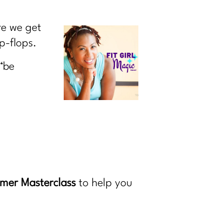
re we get
p-flops.
“be
mer Masterclass
to help you