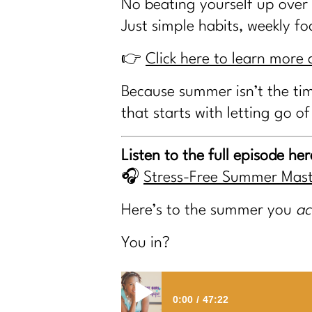
No beating yourself up over
Just simple habits, weekly f
👉
Click here to learn mor
Because summer isn’t the tim
that starts with letting go of
Listen to the full episode her
🎧
Stress-Free Summer Mast
Here’s to the summer you
ac
You in?
0:00
47:22