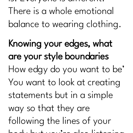
There is a whole emotional
balance to wearing clothing.
Knowing your edges, what
are your style boundaries
How edgy do you want to be’
You want to look at creating
statements but in a simple
way so that they are
following the lines of your