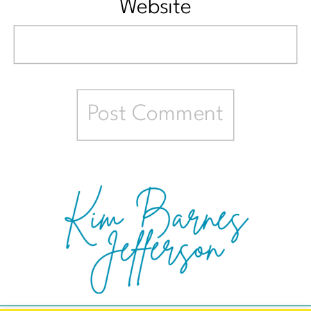
Website