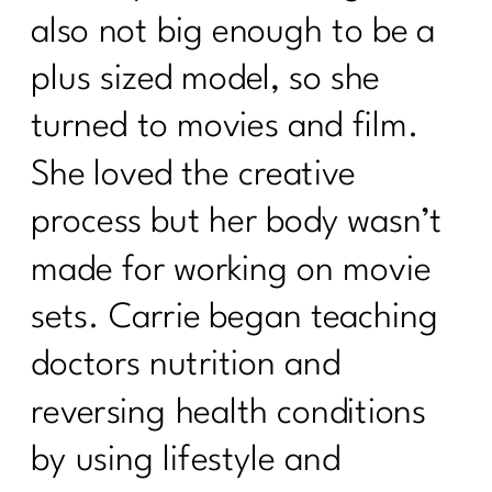
also not big enough to be a
plus sized model, so she
turned to movies and film.
She loved the creative
process but her body wasn’t
made for working on movie
sets. Carrie began teaching
doctors nutrition and
reversing health conditions
by using lifestyle and