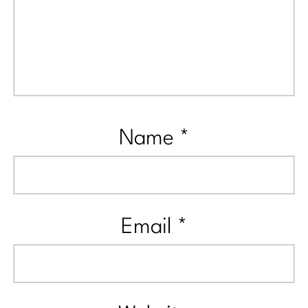
Name
*
Email
*