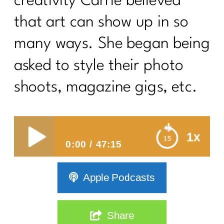
creativity Carrie believed
that art can show up in so
many ways. She began being
asked to style their photo
shoots, magazine gigs, etc.
How To Own You
1x
0:00
47:15
How To Own Your Body and Your
Apple Podcasts
Style
Share