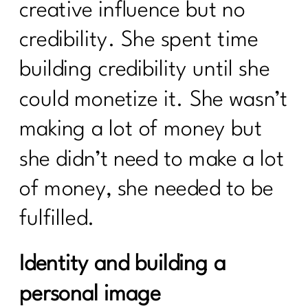
creative influence but no
credibility. She spent time
building credibility until she
could monetize it. She wasn’t
making a lot of money but
she didn’t need to make a lot
of money, she needed to be
fulfilled.
Identity and building a
personal image