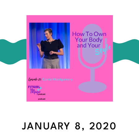
JANUARY 8, 2020