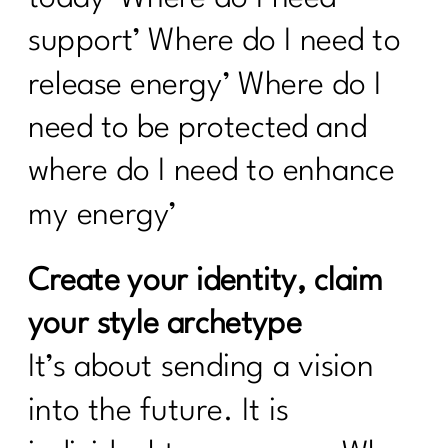
support’ Where do I need to
release energy’ Where do I
need to be protected and
where do I need to enhance
my energy’
Create your identity, claim
your style archetype
It’s about sending a vision
into the future. It is