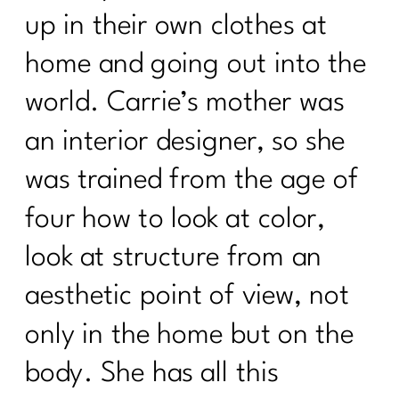
up in their own clothes at
home and going out into the
world. Carrie’s mother was
an interior designer, so she
was trained from the age of
four how to look at color,
look at structure from an
aesthetic point of view, not
only in the home but on the
body. She has all this