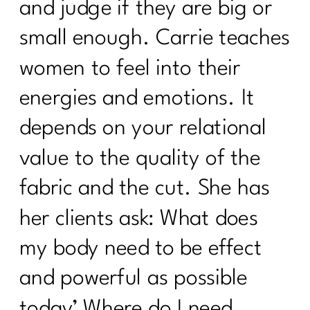
and judge if they are big or
small enough. Carrie teaches
women to feel into their
energies and emotions. It
depends on your relational
value to the quality of the
fabric and the cut. She has
her clients ask: What does
my body need to be effect
and powerful as possible
today’ Where do I need