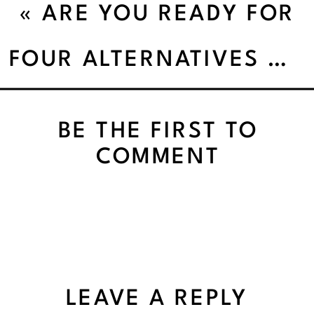
«
ARE YOU READY FOR
LIFE TO FEEL
FOUR ALTERNATIVES TO DIETING
EFFORTLESS
BE THE FIRST TO
COMMENT
LEAVE A REPLY