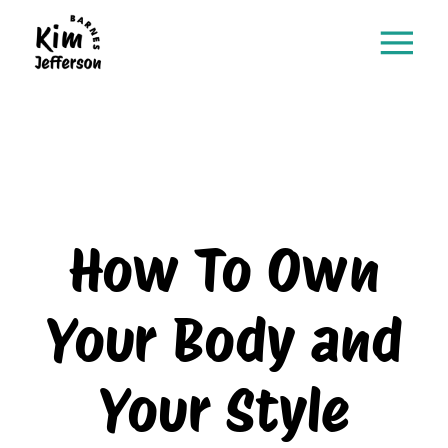
How To Own
Your Body and
Your Style