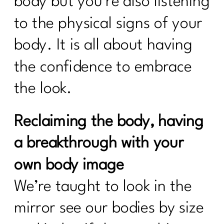
body but you’re also listening
to the physical signs of your
body. It is all about having
the confidence to embrace
the look.
Reclaiming the body, having
a breakthrough with your
own body image
We’re taught to look in the
mirror see our bodies by size