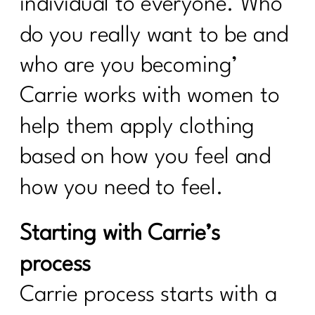
individual to everyone. Who
do you really want to be and
who are you becoming’
Carrie works with women to
help them apply clothing
based on how you feel and
how you need to feel.
Starting with Carrie’s
process
Carrie process starts with a