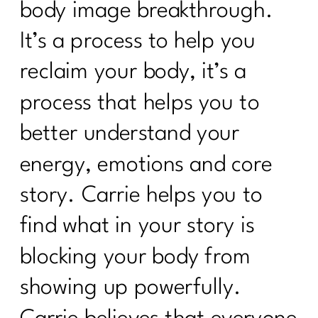
body image breakthrough.
It’s a process to help you
reclaim your body, it’s a
process that helps you to
better understand your
energy, emotions and core
story. Carrie helps you to
find what in your story is
blocking your body from
showing up powerfully.