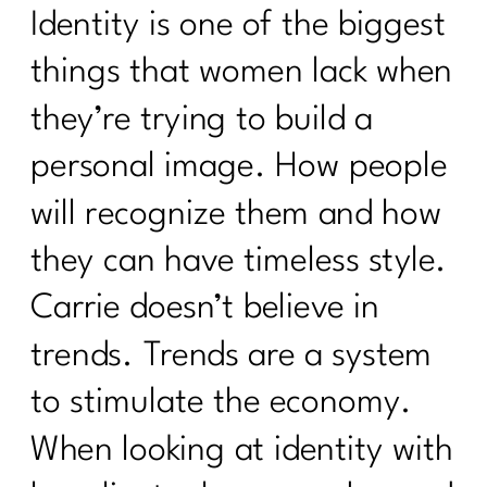
Identity is one of the biggest
things that women lack when
they’re trying to build a
personal image. How people
will recognize them and how
they can have timeless style.
Carrie doesn’t believe in
trends. Trends are a system
to stimulate the economy.
When looking at identity with