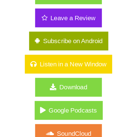
Leave a Review
Subscribe on Android
Listen in a New Window
Download
Google Podcasts
SoundCloud