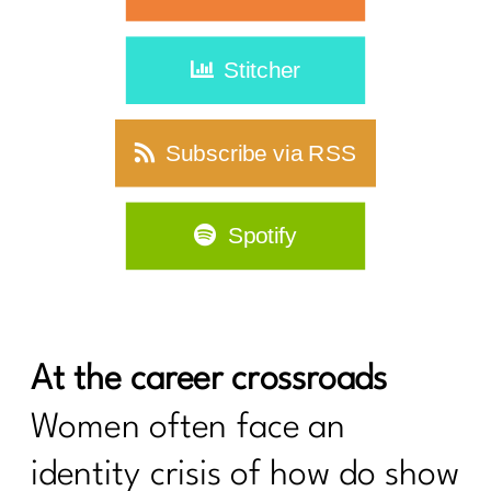
Stitcher
Subscribe via RSS
Spotify
At the career crossroads
Women often face an
identity crisis of how do show