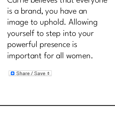
Carrie believes that everyone
is a brand, you have an
image to uphold. Allowing
yourself to step into your
powerful presence is
important for all women.