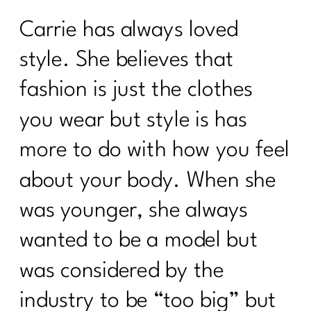
Carrie has always loved
style. She believes that
fashion is just the clothes
you wear but style is has
more to do with how you feel
about your body. When she
was younger, she always
wanted to be a model but
was considered by the
industry to be “too big” but