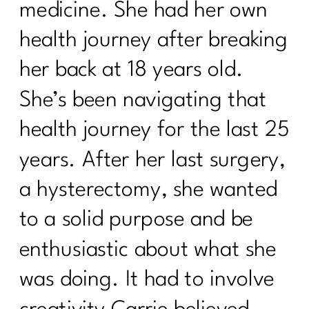
medicine. She had her own
health journey after breaking
her back at 18 years old.
She’s been navigating that
health journey for the last 25
years. After her last surgery,
a hysterectomy, she wanted
to a solid purpose and be
enthusiastic about what she
was doing. It had to involve