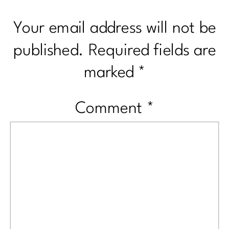
Your email address will not be
published.
Required fields are
marked
*
Comment
*