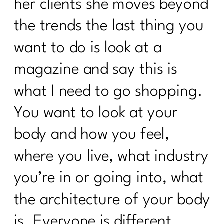
her clients she moves beyond
the trends the last thing you
want to do is look at a
magazine and say this is
what I need to go shopping.
You want to look at your
body and how you feel,
where you live, what industry
you’re in or going into, what
the architecture of your body
is. Everyone is different.