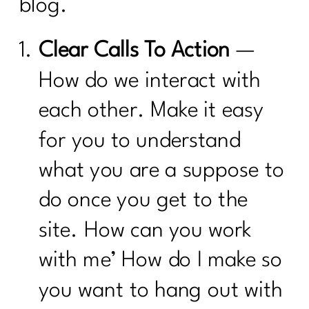
blog.
Clear Calls To Action
—
How do we interact with
each other. Make it easy
for you to understand
what you are a suppose to
do once you get to the
site. How can you work
with me’ How do I make so
you want to hang out with