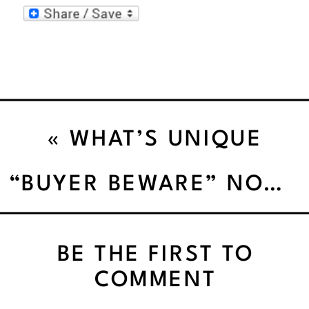
«
WHAT’S UNIQUE
ABOUT ME”’
“BUYER BEWARE” NOT ALL PROTEIN POWDERS AREN’T CREATED EQUAL
BE THE FIRST TO
COMMENT