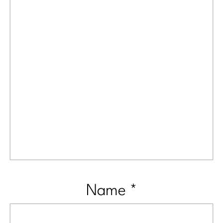
Name
*