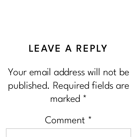
LEAVE A REPLY
Your email address will not be
published.
Required fields are
marked
*
Comment
*