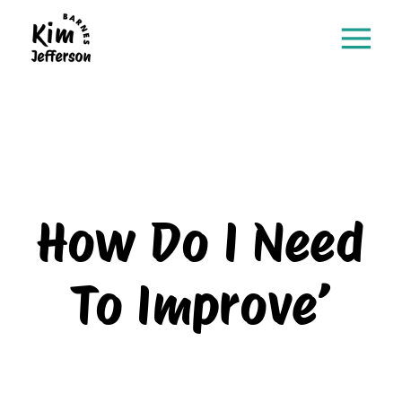
How Do I Need
To Improve’