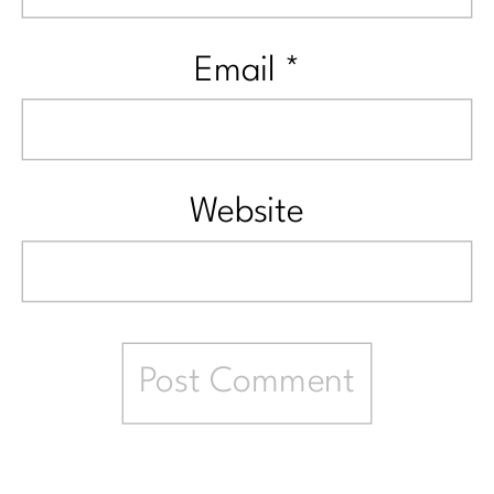
Email
*
Website