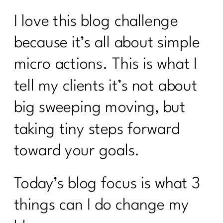
I love this blog challenge
because it’s all about simple
micro actions. This is what I
tell my clients it’s not about
big sweeping moving, but
taking tiny steps forward
toward your goals.
Today’s blog focus is what 3
things can I do change my