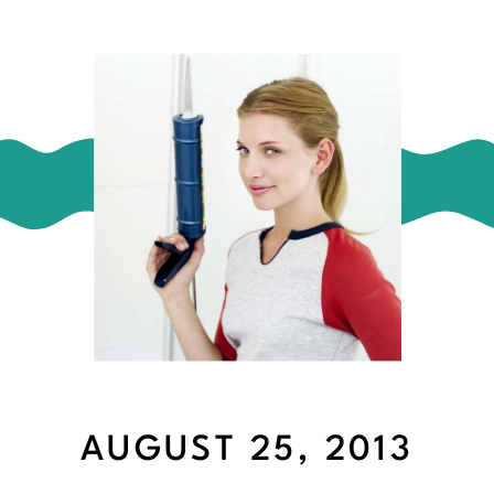
AUGUST 25, 2013