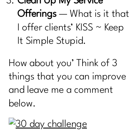
Clean Up My Service
Offerings
— What is it that
I offer clients’ KISS ~ Keep
It Simple Stupid.
How about you’ Think of 3
things that you can improve
and leave me a comment
below.