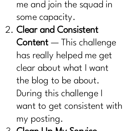
me and join the squad in
some capacity.
Clear and Consistent
Content
— This challenge
has really helped me get
clear about what I want
the blog to be about.
During this challenge I
want to get consistent with
my posting.