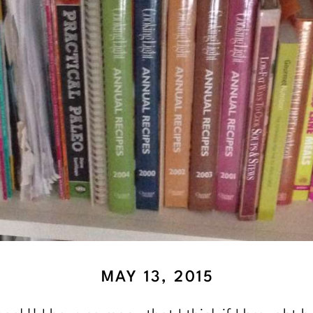
MAY 13, 2015