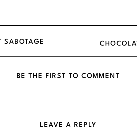
T SABOTAGE
CHOCOLA
BE THE FIRST TO COMMENT
LEAVE A REPLY