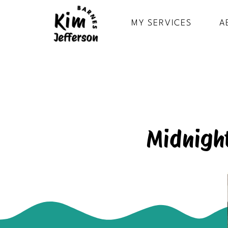
MY SERVICES
A
Midnight