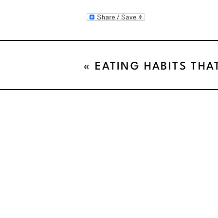
«
EATING HABITS THA
YOUR WEIGHT LOSS