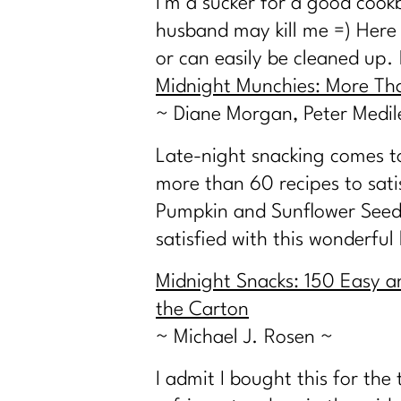
I’m a sucker for a good cook
husband may kill me =) Here a
or can easily be cleaned up.
Midnight Munchies: More Th
~ Diane Morgan, Peter Medil
Late-night snacking comes to 
more than 60 recipes to sati
Pumpkin and Sunflower Seeds
satisfied with this wonderful 
Midnight Snacks: 150 Easy a
the Carton
~ Michael J. Rosen ~
I admit I bought this for the