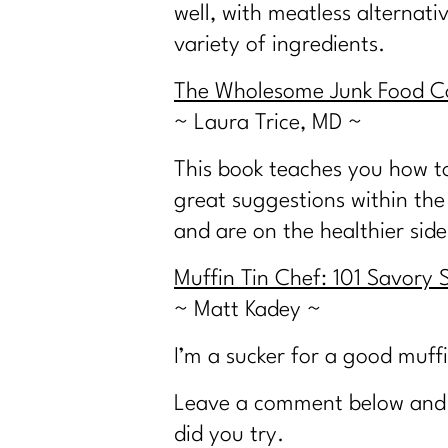
well, with meatless alternat
variety of ingredients.
The Wholesome Junk Food Co
~ Laura Trice, MD ~
This book teaches you how to
great suggestions within the 
and are on the healthier side
Muffin Tin Chef: 101 Savory 
~ Matt Kadey ~
I’m a sucker for a good muffi
Leave a comment below and l
did you try.