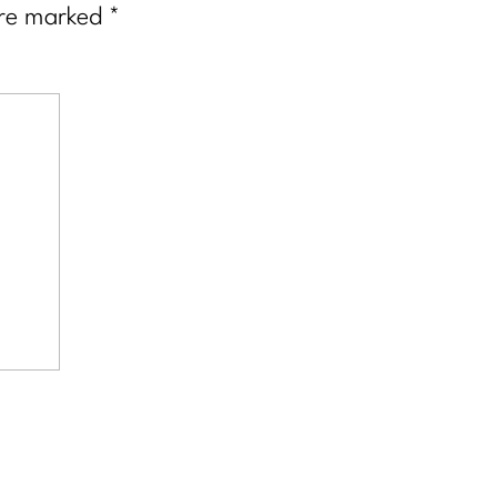
are marked
*