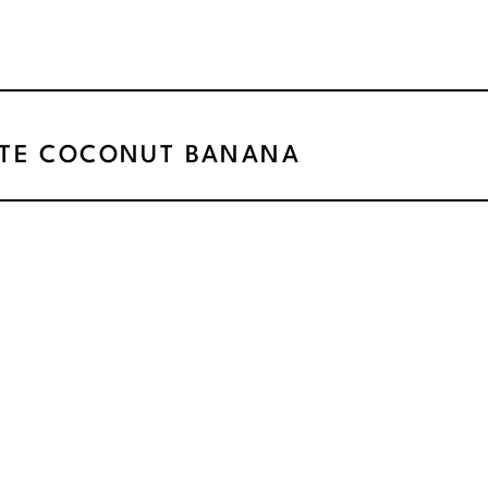
TE COCONUT BANANA
SNACKS
»