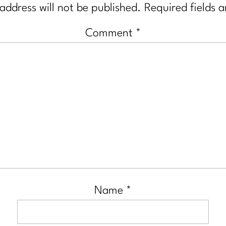
address will not be published.
Required fields 
Comment
*
Name
*