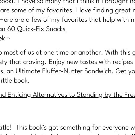
book!! I have so many that I think if I brough
re some of my favorites. I love finding great r
 Here are a few of my favorites that help with n
an 60 Quick-Fix Snacks
ek ~
most of us at one time or another. With this gre
sfy that craving. Enjoy new tastes with recipes
, an Ultimate Fluffer-Nutter Sandwich. Get yo
little book.
nd Enticing Alternatives to Standing by the Fr
 title! This book’s got something for everyone 