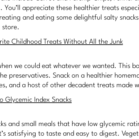
 You’ll appreciate these healthier treats espec
reating and eating some delightful salty snacks 
 store.
ite Childhood Treats Without All the Junk
hen we could eat whatever we wanted. This boo
 the preservatives. Snack on a healthier homema
hes, and a host of other decadent treats made 
to Glycemic Index Snacks
cks and small meals that have low glycemic ratin
s satisfying to taste and easy to digest. Veget