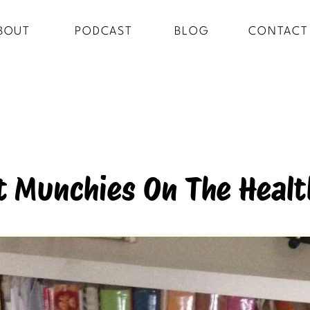
BOUT
PODCAST
BLOG
CONTACT
 Munchies On The Healt