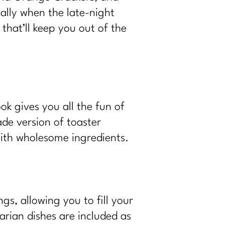
ially when the late-night
that’ll keep you out of the
k gives you all the fun of
de version of toaster
with wholesome ingredients.
gs, allowing you to fill your
arian dishes are included as