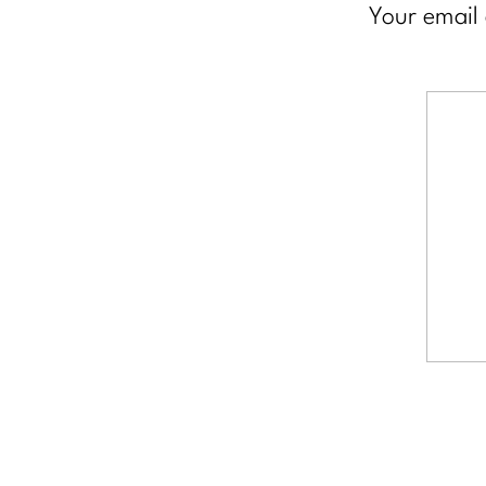
Your email 