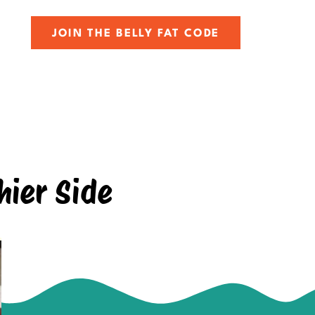
JOIN THE BELLY FAT CODE
hier Side