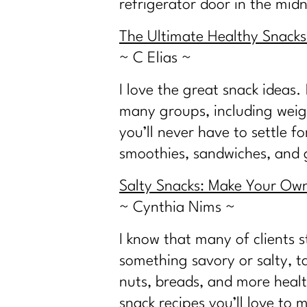
refrigerator door in the mid
The Ultimate Healthy Snacks 
~ C Elias ~
I love the great snack ideas
many groups, including weigh
you’ll never have to settle f
smoothies, sandwiches, and g
Salty Snacks: Make Your Own 
~ Cynthia Nims ~
I know that many of clients s
something savory or salty, tak
nuts, breads, and more healt
snack recipes you’ll love to