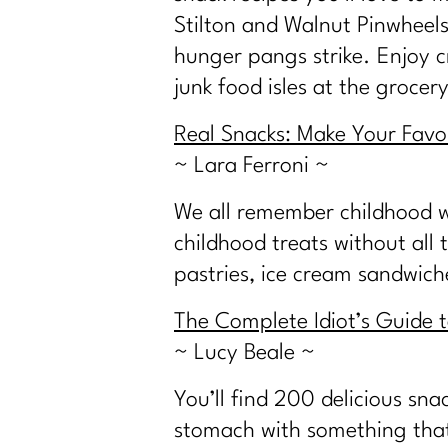
Stilton and Walnut Pinwheels.
hunger pangs strike. Enjoy c
junk food isles at the grocery
Real Snacks: Make Your Favor
~ Lara Ferroni ~
We all remember childhood w
childhood treats without all
pastries, ice cream sandwic
The Complete Idiot’s Guide 
~ Lucy Beale ~
You’ll find 200 delicious sna
stomach with something that’