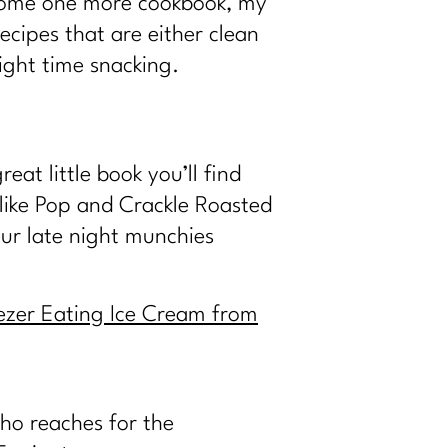
t home one more cookbook, my
ecipes that are either clean
ight time snacking.
at little book you’ll find
 like Pop and Crackle Roasted
ur late night munchies
eezer Eating Ice Cream from
who reaches for the