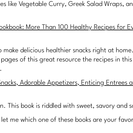
ives like Vegetable Curry, Greek Salad Wraps, an
okbook: More Than 100 Healthy Recipes for E
 make delicious healthier snacks right at home
pages of this great resource the recipes in this
.
Snacks, Adorable Appetizers, Enticing Entrees a
n. This book is riddled with sweet, savory and 
et me which one of these books are your favor