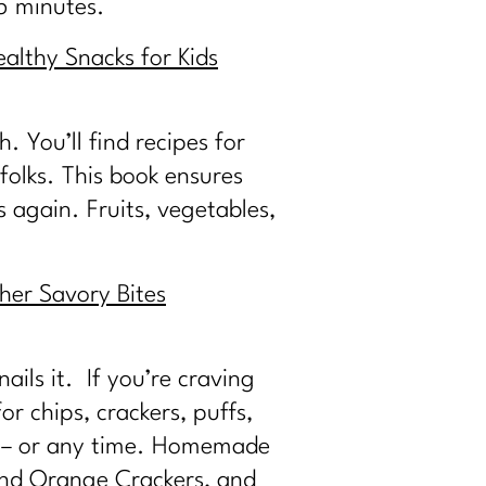
15 minutes.
althy Snacks for Kids
 You’ll find recipes for
folks. This book ensures
s again. Fruits, vegetables,
her Savory Bites
ails it. If you’re craving
or chips, crackers, puffs,
ht – or any time. Homemade
 and Orange Crackers, and