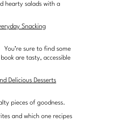
d hearty salads with a
veryday Snacking
. You’re sure to find some
 book are tasty, accessible
nd Delicious Desserts
salty pieces of goodness.
ites and which one recipes