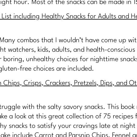
night hour. Most of the snacks can be made in 
List including Healthy Snacks for Adults and He
. Many combos that I wouldn’t have come up with.
t watchers, kids, adults, and health-conscious 
or boring, unhealthy choices for nighttime snack
luten-free choices are included.
Chips, Crisps, Crackers, Pretzels, Dips, and Ot
truggle with the salty savory snacks. This book n
e a look at this great collection of 75 recipes f
hy snacks to satisfy your cravings late at nig
 make include Carrot and Parsnip Chips, Fennel