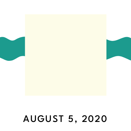
AUGUST 5, 2020