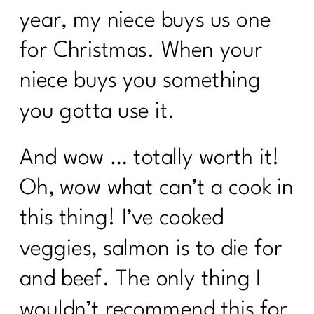
year, my niece buys us one
for Christmas. When your
niece buys you something
you gotta use it.
And wow … totally worth it!
Oh, wow what can’t a cook in
this thing! I’ve cooked
veggies, salmon is to die for
and beef. The only thing I
wouldn’t recommend this for