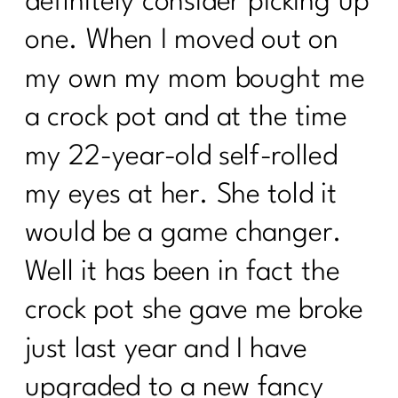
definitely consider picking up
one. When I moved out on
my own my mom bought me
a crock pot and at the time
my 22-year-old self-rolled
my eyes at her. She told it
would be a game changer.
Well it has been in fact the
crock pot she gave me broke
just last year and I have
upgraded to a new fancy