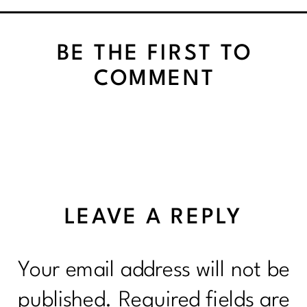
PRACTICING PATIENCE
BE THE FIRST TO
COMMENT
LEAVE A REPLY
Your email address will not be
published.
Required fields are