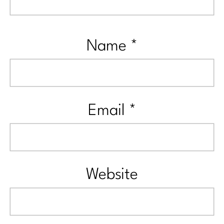
Name
*
Email
*
Website