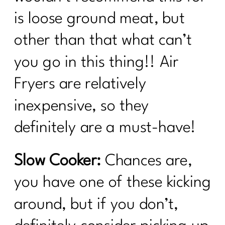
is loose ground meat, but
other than that what can’t
you go in this thing!! Air
Fryers are relatively
inexpensive, so they
definitely are a must-have!
Slow Cooker:
Chances are,
you have one of these kicking
around, but if you don’t,