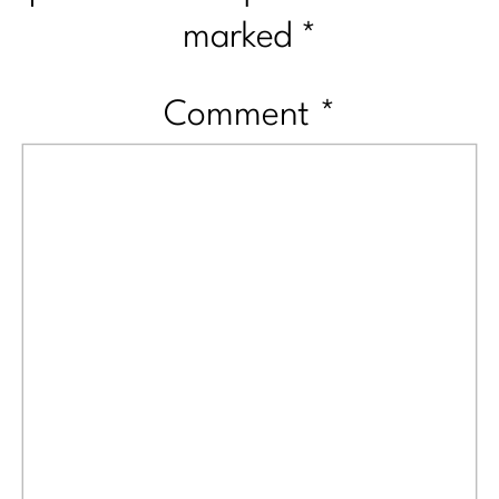
marked
*
Comment
*