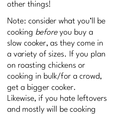
other things!
Note: consider what you’ll be
cooking
before
you buy a
slow cooker, as they come in
a variety of sizes. If you plan
on roasting chickens or
cooking in bulk/for a crowd,
get a bigger cooker.
Likewise, if you hate leftovers
and mostly will be cooking