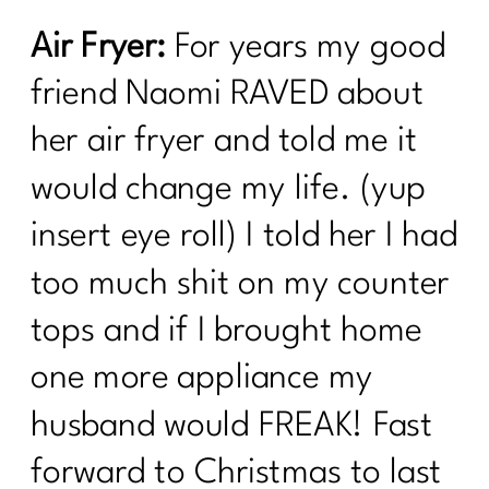
Air Fryer:
For years my good
friend Naomi RAVED about
her air fryer and told me it
would change my life. (yup
insert eye roll) I told her I had
too much shit on my counter
tops and if I brought home
one more appliance my
husband would FREAK! Fast
forward to Christmas to last