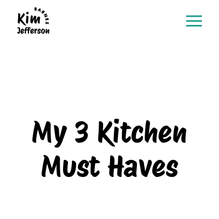
My 3 Kitchen
Must Haves