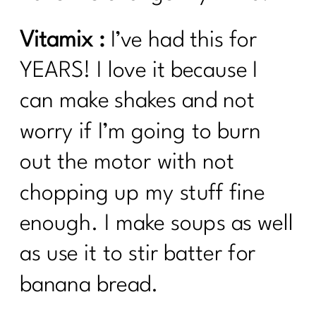
Vitamix :
I’ve had this for
YEARS! I love it because I
can make shakes and not
worry if I’m going to burn
out the motor with not
chopping up my stuff fine
enough. I make soups as well
as use it to stir batter for
banana bread.