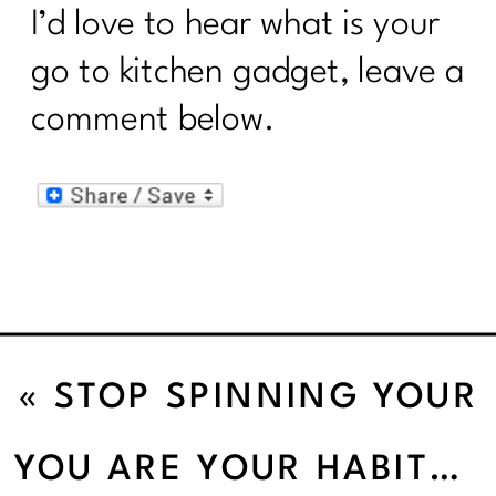
I’d love to hear what is your
go to kitchen gadget, leave a
comment below.
«
STOP SPINNING YOUR
WHEELS AND START
YOU ARE YOUR HABITS
»