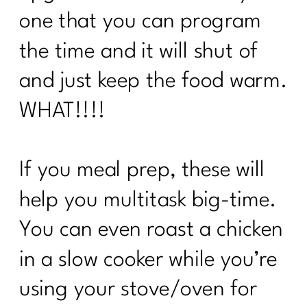
one that you can program
the time and it will shut of
and just keep the food warm.
WHAT!!!!
If you meal prep, these will
help you multitask big-time.
You can even roast a chicken
in a slow cooker while you’re
using your stove/oven for