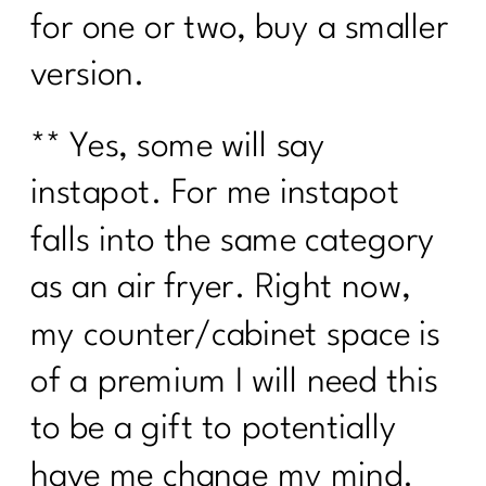
for one or two, buy a smaller
version.
** Yes, some will say
instapot. For me instapot
falls into the same category
as an air fryer. Right now,
my counter/cabinet space is
of a premium I will need this
to be a gift to potentially
have me change my mind.