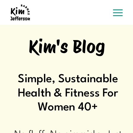
Kim's Blog
Simple, Sustainable
Health & Fitness For
Women 40+