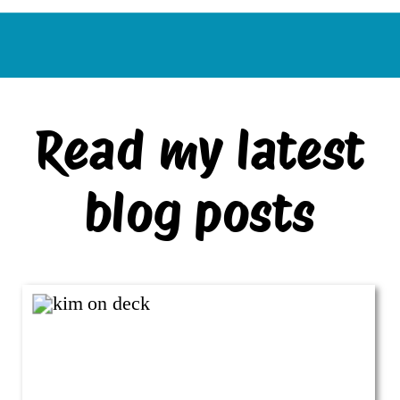
Read my latest
blog posts
VIEW ALL BLOG POSTS