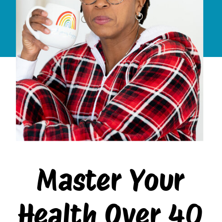
Master Your
Health Over 40