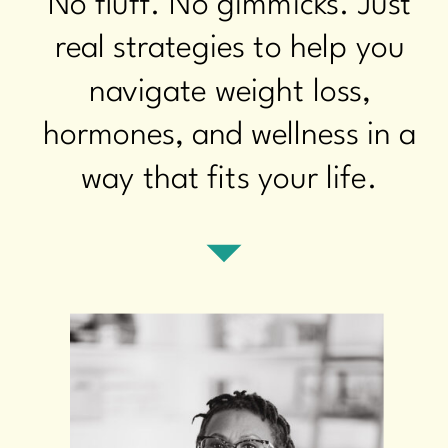
No fluff. No gimmicks. Just
real strategies to help you
navigate weight loss,
hormones, and wellness in a
way that fits your life.