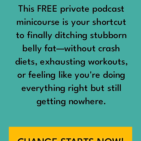
would show up:
Being social isn’t the goal.
This FREE private podcast
“You should be doing
minicourse is your shortcut
Being connected is.
something.”
to finally ditching stubborn
Those are two completely
belly fat—without crash
“Don’t waste the day.”
different things.
diets, exhausting workouts,
“You haven’t earned rest
Some people thrive with a
or feeling like you're doing
yet.”
packed social calendar.
everything right but still
And suddenly a perfectly
getting nowhere.
Others are perfectly happy
good Saturday felt like a
with two or three
missed opportunity.
meaningful friendships.
A beach day became