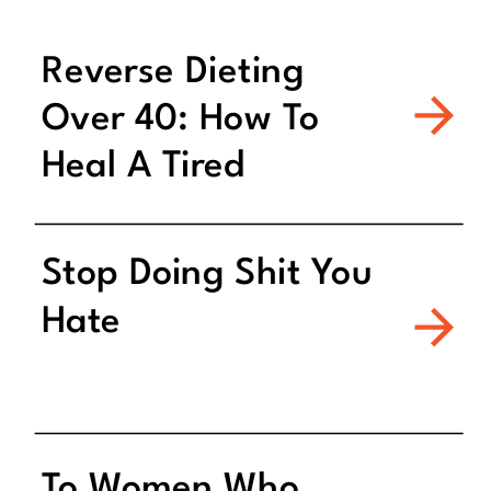
Reverse Dieting
Over 40: How To
Heal A Tired
Metabolism
Stop Doing Shit You
Hate
To Women Who