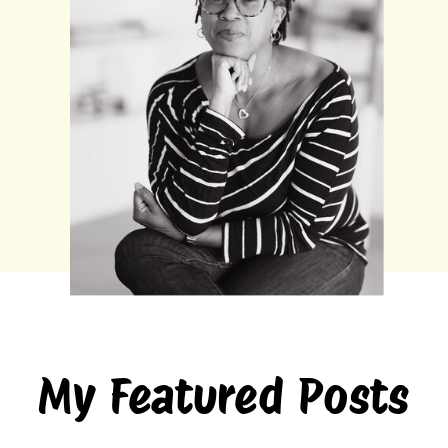
My Featured Posts