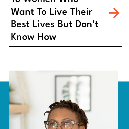
Want To Live Their
Best Lives But Don’t
Know How