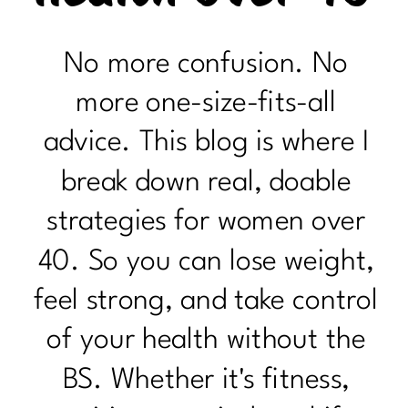
No more confusion. No
more one-size-fits-all
advice. This blog is where I
break down real, doable
strategies for women over
40. So you can lose weight,
feel strong, and take control
of your health without the
BS. Whether it's fitness,