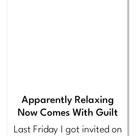
Apparently Relaxing
Now Comes With Guilt
Last Friday I got invited on