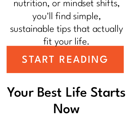
nutrition, or mindset shifts,
you'll find simple,
sustainable tips that actually
fit your life.
START READING
Your Best Life Starts
Now