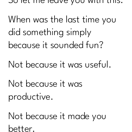
So let me leave you with this:
When was the last time you
did something simply
because it sounded fun?
Not because it was useful.
Not because it was
productive.
Not because it made you
better.