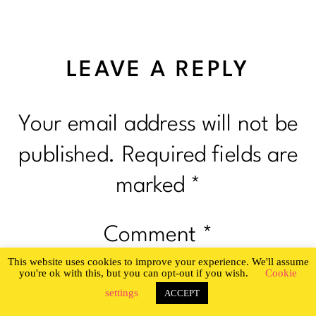
LEAVE A REPLY
Your email address will not be
published.
Required fields are
marked
*
Comment
*
This website uses cookies to improve your experience. We'll assume
you're ok with this, but you can opt-out if you wish.
Cookie
settings
ACCEPT