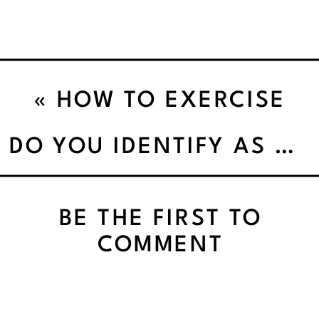
«
HOW TO EXERCISE
SAFELY IN EXTREME
DO YOU IDENTIFY AS BUSY?WHY YOU WEAR BUSY LIKE A BADGE (AND WHAT IT’S ACTUALLY COSTING YOU)
HEAT
BE THE FIRST TO
COMMENT