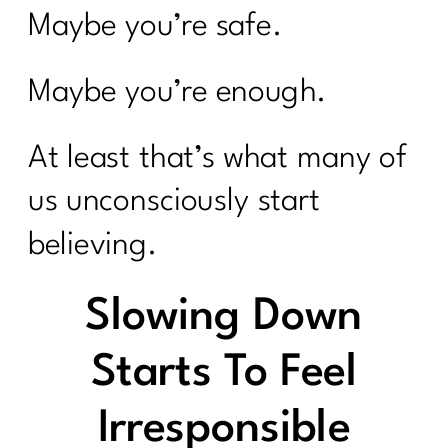
Maybe you’re safe.
Maybe you’re enough.
At least that’s what many of
us unconsciously start
believing.
Slowing Down
Starts To Feel
Irresponsible