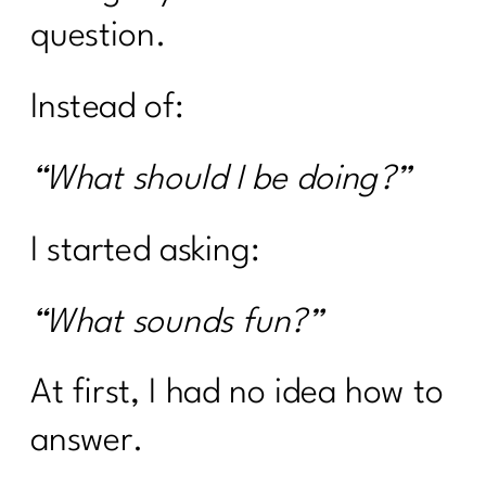
question.
Instead of:
“What should I be doing?”
I started asking:
“What sounds fun?”
At first, I had no idea how to
answer.