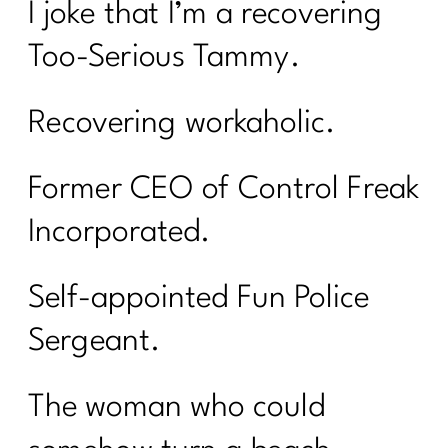
I joke that I’m a recovering
Too-Serious Tammy.
Recovering workaholic.
Former CEO of Control Freak
Incorporated.
Self-appointed Fun Police
Sergeant.
The woman who could