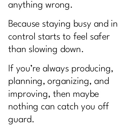
anything wrong.
Because staying busy and in
control starts to feel safer
than slowing down.
If you’re always producing,
planning, organizing, and
improving, then maybe
nothing can catch you off
guard.