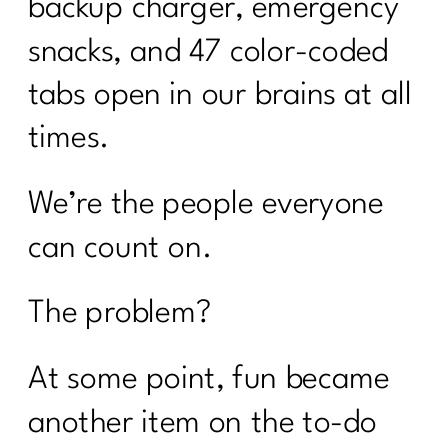
backup charger, emergency
snacks, and 47 color-coded
tabs open in our brains at all
times.
We’re the people everyone
can count on.
The problem?
At some point, fun became
another item on the to-do