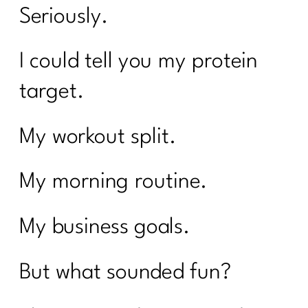
Seriously.
I could tell you my protein
target.
My workout split.
My morning routine.
My business goals.
But what sounded fun?