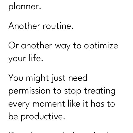
planner.
Another routine.
Or another way to optimize
your life.
You might just need
permission to stop treating
every moment like it has to
be productive.