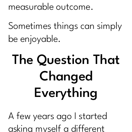
measurable outcome.
Sometimes things can simply
be enjoyable.
The Question That
Changed
Everything
A few years ago I started
asking myself a different