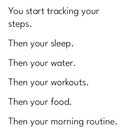
You start tracking your
steps.
Then your sleep.
Then your water.
Then your workouts.
Then your food.
Then your morning routine.