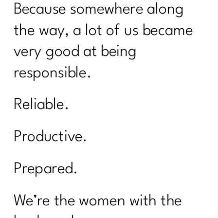
Because somewhere along
the way, a lot of us became
very good at being
responsible.
Reliable.
Productive.
Prepared.
We’re the women with the