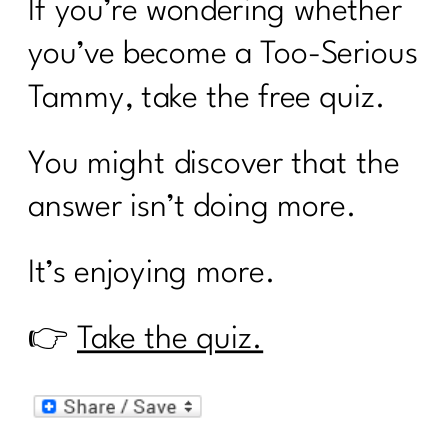
If you’re wondering whether
you’ve become a Too-Serious
Tammy, take the free quiz.
You might discover that the
answer isn’t doing more.
It’s enjoying more.
👉
Take the quiz.