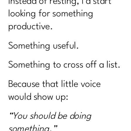
Instead of resting, I’d start
looking for something
productive.
Something useful.
Something to cross off a list.
Because that little voice
would show up:
“You should be doing
something.”