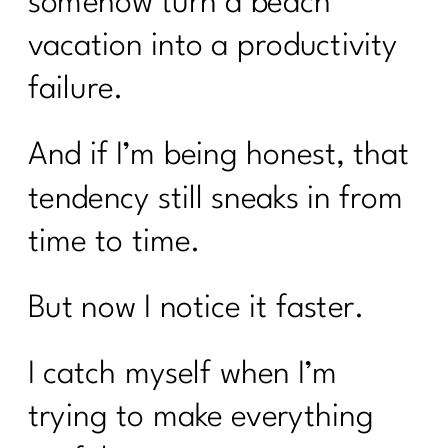
somehow turn a beach
vacation into a productivity
failure.
And if I’m being honest, that
tendency still sneaks in from
time to time.
But now I notice it faster.
I catch myself when I’m
trying to make everything