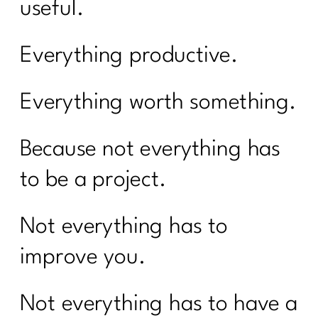
useful.
Everything productive.
Everything worth something.
Because not everything has
to be a project.
Not everything has to
improve you.
Not everything has to have a