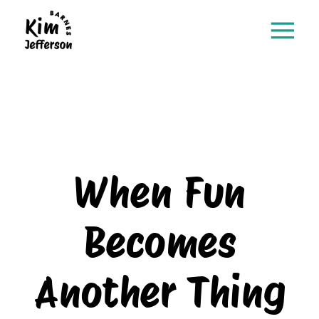
When Fun
Becomes
Another Thing