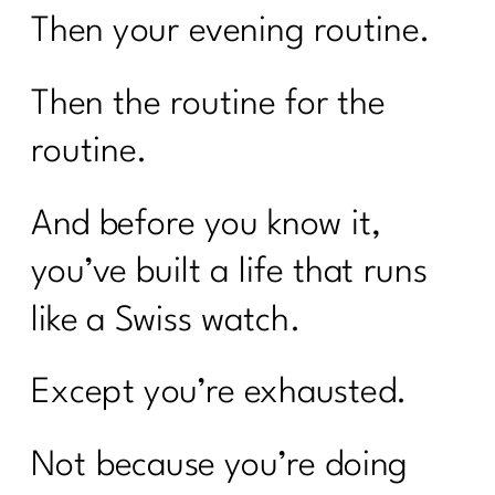
Then your evening routine.
Then the routine for the
routine.
And before you know it,
you’ve built a life that runs
like a Swiss watch.
Except you’re exhausted.
Not because you’re doing