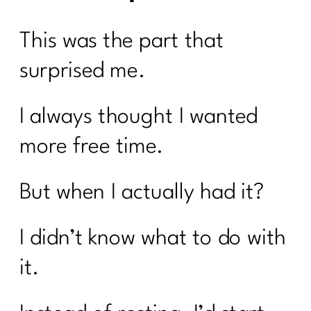
This was the part that
surprised me.
I always thought I wanted
more free time.
But when I actually had it?
I didn’t know what to do with
it.