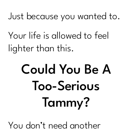
Just because you wanted to.
Your life is allowed to feel
lighter than this.
Could You Be A
Too-Serious
Tammy?
You don’t need another