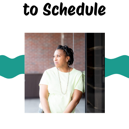
to Schedule