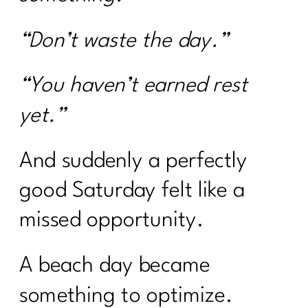
“Don’t waste the day.”
“You haven’t earned rest
yet.”
And suddenly a perfectly
good Saturday felt like a
missed opportunity.
A beach day became
something to optimize.