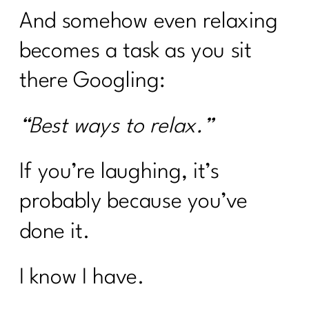
And somehow even relaxing
becomes a task as you sit
there Googling:
“Best ways to relax.”
If you’re laughing, it’s
probably because you’ve
done it.
I know I have.