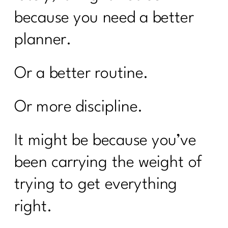
because you need a better
planner.
Or a better routine.
Or more discipline.
It might be because you’ve
been carrying the weight of
trying to get everything
right.