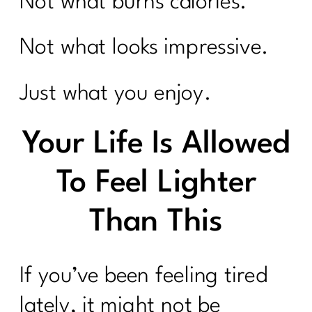
Not what burns calories.
Not what looks impressive.
Just what you enjoy.
Your Life Is Allowed
To Feel Lighter
Than This
If you’ve been feeling tired
lately, it might not be