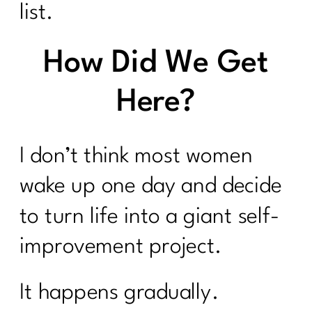
list.
How Did We Get
Here?
I don’t think most women
wake up one day and decide
to turn life into a giant self-
improvement project.
It happens gradually.