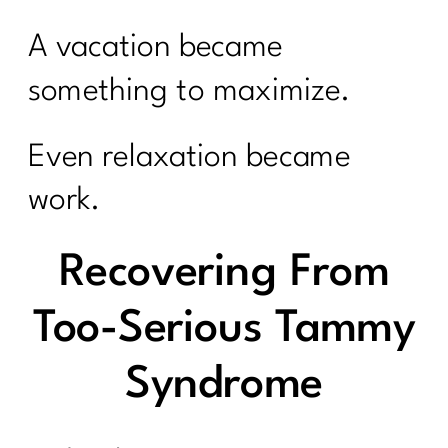
A vacation became
something to maximize.
Even relaxation became
work.
Recovering From
Too-Serious Tammy
Syndrome