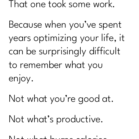
That one took some work.
Because when you’ve spent
years optimizing your life, it
can be surprisingly difficult
to remember what you
enjoy.
Not what you’re good at.
Not what’s productive.