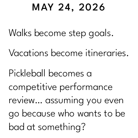
MAY 24, 2026
Walks become step goals.
Vacations become itineraries.
Pickleball becomes a
competitive performance
review… assuming you even
go because who wants to be
bad at something?