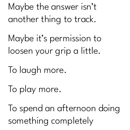
Maybe the answer isn’t
another thing to track.
Maybe it’s permission to
loosen your grip a little.
To laugh more.
To play more.
To spend an afternoon doing
something completely