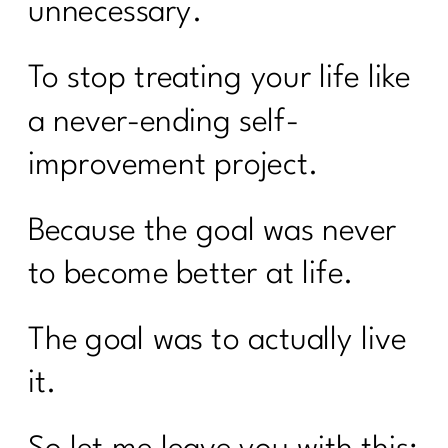
unnecessary.
To stop treating your life like
a never-ending self-
improvement project.
Because the goal was never
to become better at life.
The goal was to actually live
it.