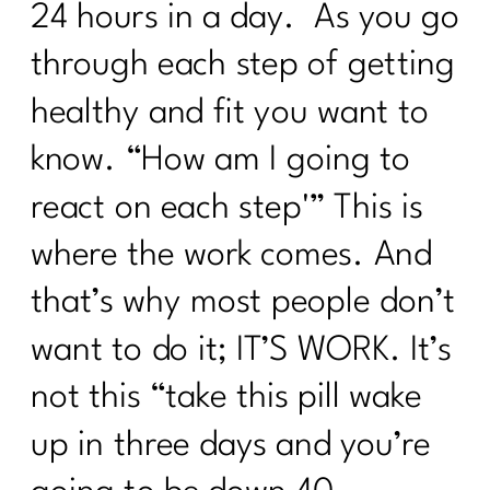
24 hours in a day. As you go
through each step of getting
healthy and fit you want to
know. “How am I going to
react on each step'” This is
where the work comes. And
that’s why most people don’t
want to do it; IT’S WORK. It’s
not this “take this pill wake
up in three days and you’re