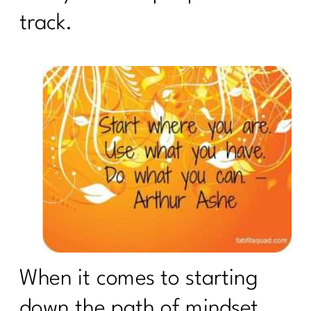
track.
When it comes to starting
down the path of mindset,