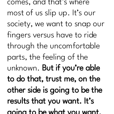
comes, and that’s where
most of us slip up. It’s our
society, we want to snap our
fingers versus have to ride
through the uncomfortable
parts, the feeling of the
unknown.
But if you’re able
to do that, trust me, on the
other side is going to be the
results that you want. It’s
going to be what you want.