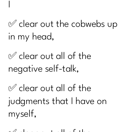
I
✅ clear out the cobwebs up
in my head,
✅ clear out all of the
negative self-talk,
✅ clear out all of the
judgments that I have on
myself,