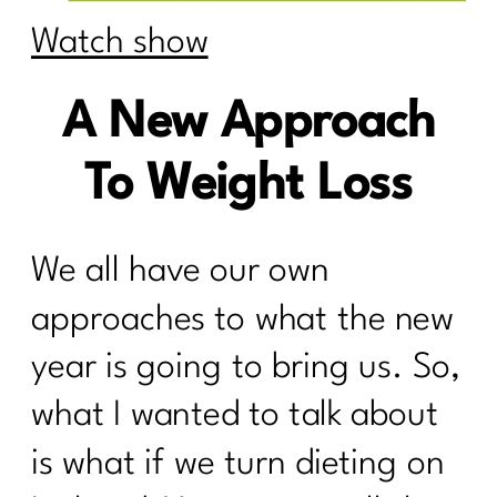
Watch show
A New Approach
To Weight Loss
We all have our own
approaches to what the new
year is going to bring us. So,
what I wanted to talk about
is what if we turn dieting on