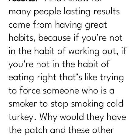
many people lasting results
come from having great
habits, because if you’re not
in the habit of working out, if
you’re not in the habit of
eating right that’s like trying
to force someone who is a
smoker to stop smoking cold
turkey. Why would they have
the patch and these other