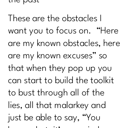
These are the obstacles I
want you to focus on. “Here
are my known obstacles, here
are my known excuses” so
that when they pop up you
can start to build the toolkit
to bust through all of the
lies, all that malarkey and
just be able to say, “You