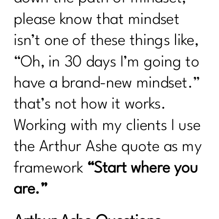
please know that mindset
isn’t one of these things like,
“Oh, in 30 days I’m going to
have a brand-new mindset.”
that’s not how it works.
Working with my clients I use
the Arthur Ashe quote as my
framework
“Start where you
are.”