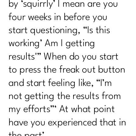
by ‘squirrly’ I mean are you
four weeks in before you
start questioning, “Is this
working’ Am I getting
results'” When do you start
to press the freak out button
and start feeling like, “I’m
not getting the results from
my efforts”‘ At what point
have you experienced that in
the past’