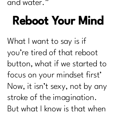
and water.”
Reboot Your Mind
What I want to say is if
you’re tired of that reboot
button, what if we started to
focus on your mindset first’
Now, it isn’t sexy, not by any
stroke of the imagination.
But what I know is that when