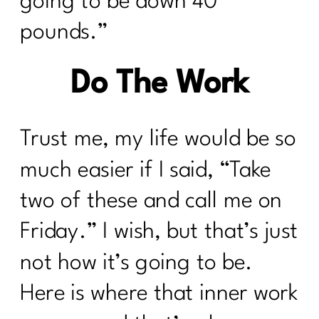
going to be down 40
pounds.”
Do The Work
Trust me, my life would be so
much easier if I said, “Take
two of these and call me on
Friday.” I wish, but that’s just
not how it’s going to be.
Here is where that inner work