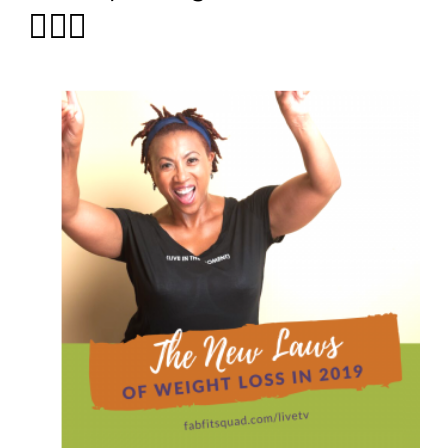
🤷🏽‍♀️