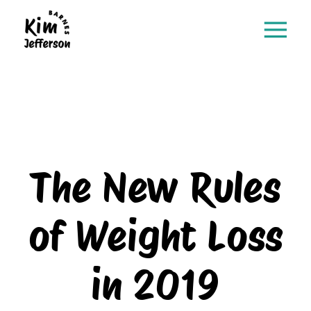
The New Rules
of Weight Loss
in 2019