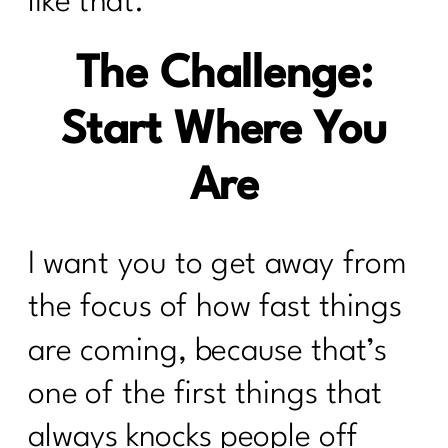
like that.
The Challenge:
Start Where You
Are
I want you to get away from
the focus of how fast things
are coming, because that’s
one of the first things that
always knocks people off