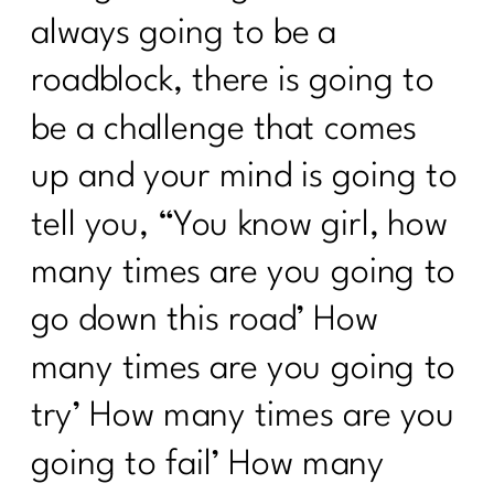
always going to be a
roadblock, there is going to
be a challenge that comes
up and your mind is going to
tell you, “You know girl, how
many times are you going to
go down this road’ How
many times are you going to
try’ How many times are you
going to fail’ How many