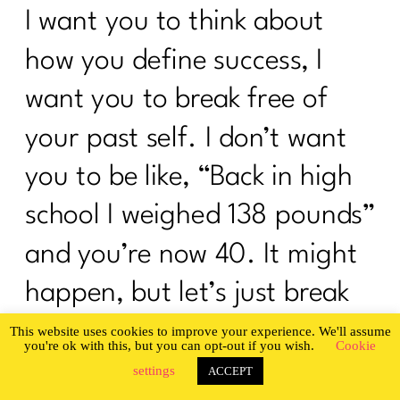
I want you to think about
how you define success, I
want you to break free of
your past self. I don’t want
you to be like, “Back in high
school I weighed 138 pounds”
and you’re now 40. It might
happen, but let’s just break
up with old high school you.
This website uses cookies to improve your experience. We'll assume
you're ok with this, but you can opt-out if you wish.
Cookie
Instead let’s say, “In the last
settings
ACCEPT