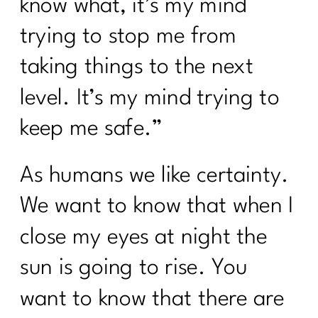
know what, it’s my mind
trying to stop me from
taking things to the next
level. It’s my mind trying to
keep me safe.”
As humans we like certainty.
We want to know that when I
close my eyes at night the
sun is going to rise. You
want to know that there are