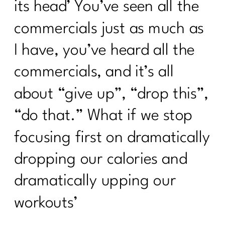
its head’ You’ve seen all the
commercials just as much as
I have, you’ve heard all the
commercials, and it’s all
about “give up”, “drop this”,
“do that.” What if we stop
focusing first on dramatically
dropping our calories and
dramatically upping our
workouts’