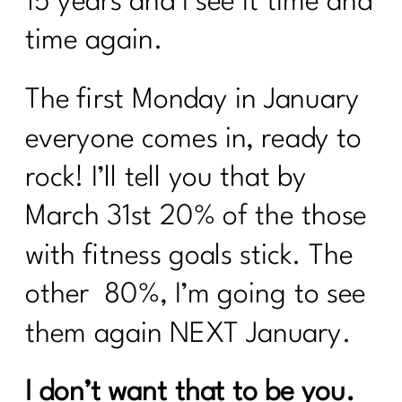
15 years and I see it time and
time again.
The first Monday in January
everyone comes in, ready to
rock! I’ll tell you that by
March 31st 20% of the those
with fitness goals stick. The
other 80%, I’m going to see
them again NEXT January.
I don’t want that to be you.