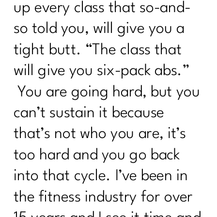
up every class that so-and-
so told you, will give you a
tight butt. “The class that
will give you six-pack abs.”
You are going hard, but you
can’t sustain it because
that’s not who you are, it’s
too hard and you go back
into that cycle. I’ve been in
the fitness industry for over