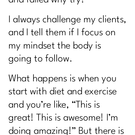
I always challenge my clients,
and I tell them if I focus on
my mindset the body is
going to follow.
What happens is when you
start with diet and exercise
and you’re like, “This is
great! This is awesome! I’m
doing amazing!” But there is