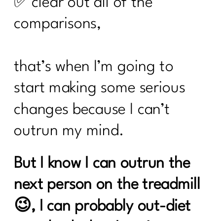
✅ clear out all of the
comparisons,
that’s when I’m going to
start making some serious
changes because I can’t
outrun my mind.
But I know I can outrun the
next person on the treadmill
😉, I can probably out-diet