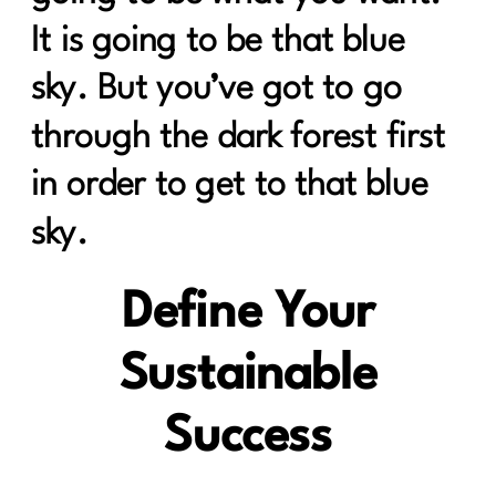
It is going to be that blue
sky. But you’ve got to go
through the dark forest first
in order to get to that blue
sky.
Define Your
Sustainable
Success