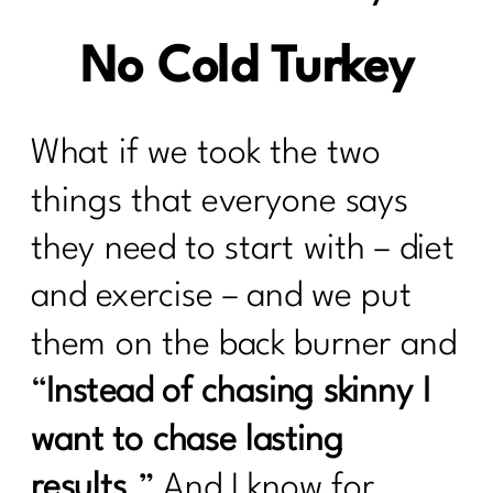
No Cold Turkey
What if we took the two
things that everyone says
they need to start with – diet
and exercise – and we put
them on the back burner and
“
Instead of chasing skinny I
want to chase lasting
results
.” And I know for