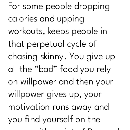
For some people dropping
calories and upping
workouts, keeps people in
that perpetual cycle of
chasing skinny. You give up
all the “bad” food you rely
on willpower and then your
willpower gives up, your
motivation runs away and
you find yourself on the