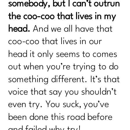
somebody, but I can’t outrun
the coo-coo that lives in my
head.
And we all have that
coo-coo that lives in our
head it only seems to comes
out when you’re trying to do
something different. It’s that
voice that say you shouldn’t
even try. You suck, you’ve
been done this road before
and failed why try!