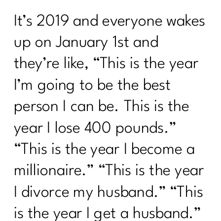
It’s 2019 and everyone wakes
up on January 1st and
they’re like, “This is the year
I’m going to be the best
person I can be. This is the
year I lose 400 pounds.”
“This is the year I become a
millionaire.” “This is the year
I divorce my husband.” “This
is the year I get a husband.”