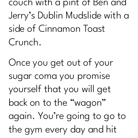
couch with a pint of Ben and
Jerry’s Dublin Mudslide with a
side of Cinnamon Toast
Crunch.
Once you get out of your
sugar coma you promise
yourself that you will get
back on to the “wagon”
again. You’re going to go to
the gym every day and hit