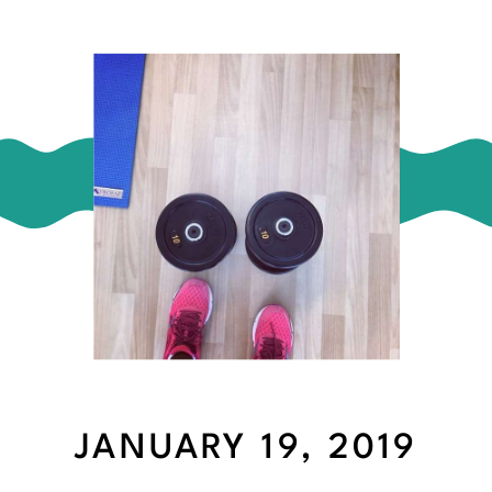
JANUARY 19, 2019