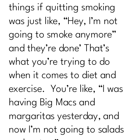
things if quitting smoking
was just like, “Hey, I’m not
going to smoke anymore”
and they’re done’ That’s
what you’re trying to do
when it comes to diet and
exercise. You’re like, “I was
having Big Macs and
margaritas yesterday, and
now I’m not going to salads