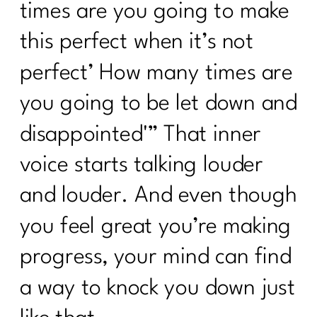
times are you going to make
this perfect when it’s not
perfect’ How many times are
you going to be let down and
disappointed'” That inner
voice starts talking louder
and louder. And even though
you feel great you’re making
progress, your mind can find
a way to knock you down just