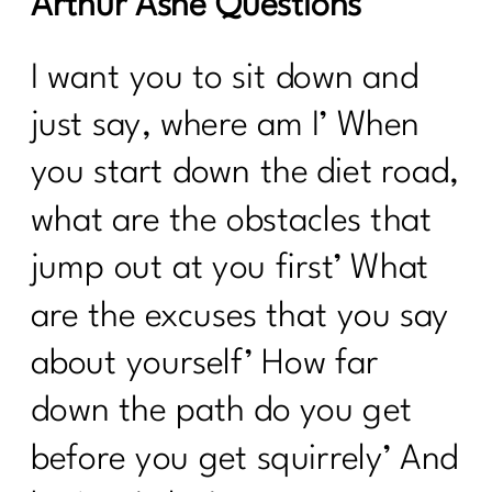
Arthur Ashe Questions
I want you to sit down and
just say, where am I’ When
you start down the diet road,
what are the obstacles that
jump out at you first’ What
are the excuses that you say
about yourself’ How far
down the path do you get
before you get squirrely’ And