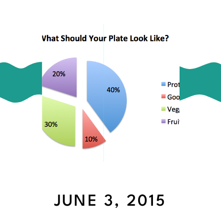
JUNE 3, 2015