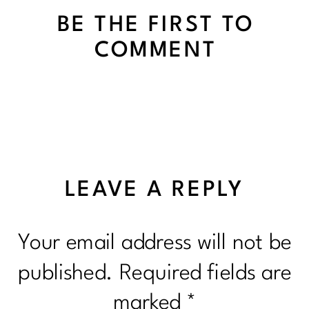
BE THE FIRST TO
COMMENT
LEAVE A REPLY
Your email address will not be
published.
Required fields are
marked
*