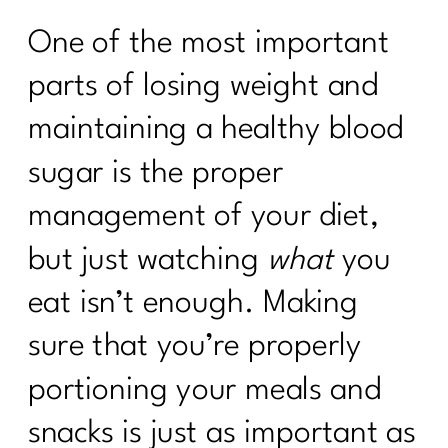
One of the most important
parts of losing weight and
maintaining a healthy blood
sugar is the proper
management of your diet,
but just watching
what
you
eat isn’t enough. Making
sure that you’re properly
portioning your meals and
snacks is just as important as