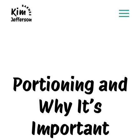
Portioning and
Why It’s
Important