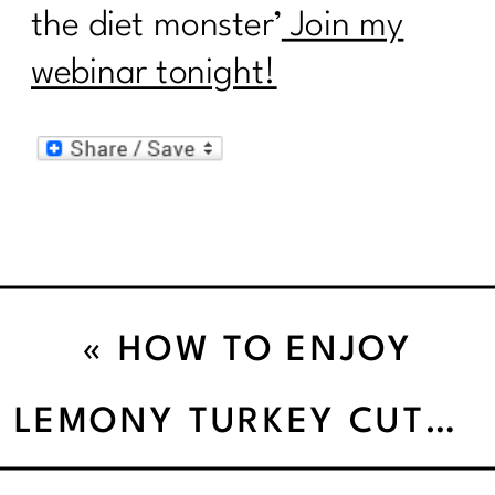
the diet monster’
Join my
webinar tonight!
«
HOW TO ENJOY
SNACKS WITHOUT
LEMONY TURKEY CUTLET SKILLET
PILING ON THE POUNDS