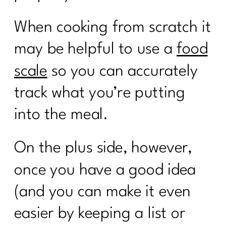
When cooking from scratch it
may be helpful to use a
food
scale
so you can accurately
track what you’re putting
into the meal.
On the plus side, however,
once you have a good idea
(and you can make it even
easier by keeping a list or