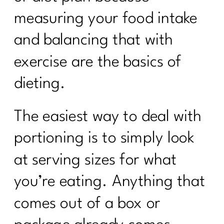
measuring your food intake
and balancing that with
exercise are the basics of
dieting.
The easiest way to deal with
portioning is to simply look
at serving sizes for what
you’re eating. Anything that
comes out of a box or