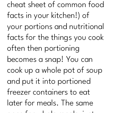
cheat sheet of common food
facts in your kitchen!) of
your portions and nutritional
facts for the things you cook
often then portioning
becomes a snap! You can
cook up a whole pot of soup
and put it into portioned
freezer containers to eat
later for meals. The same