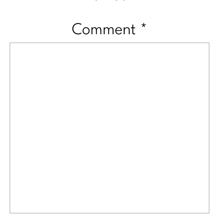
Comment
*