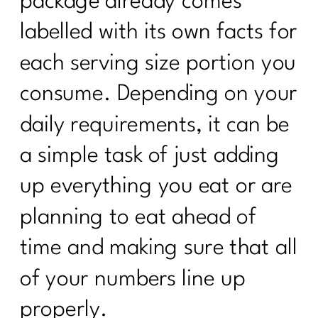
package already comes
labelled with its own facts for
each serving size portion you
consume. Depending on your
daily requirements, it can be
a simple task of just adding
up everything you eat or are
planning to eat ahead of
time and making sure that all
of your numbers line up
properly.