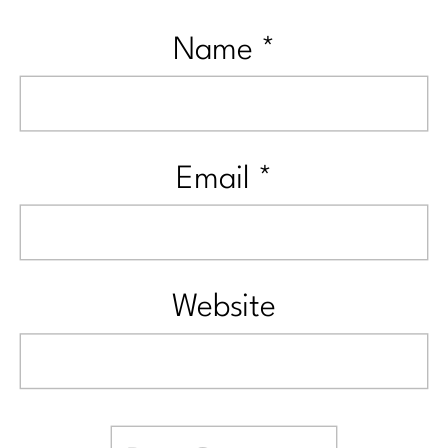
Name
*
Email
*
Website