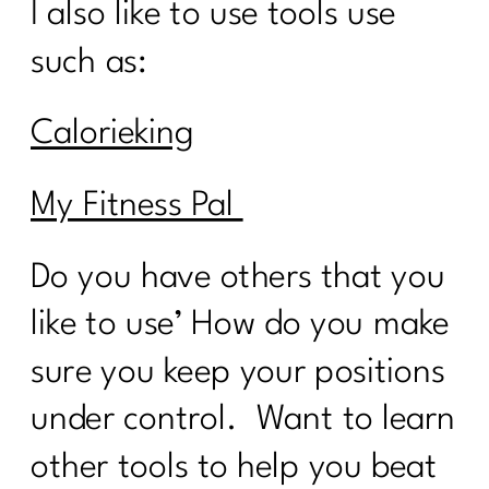
I also like to use tools use
such as:
Calorieking
My Fitness Pal
Do you have others that you
like to use’ How do you make
sure you keep your positions
under control. Want to learn
other tools to help you beat