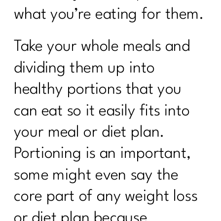
what you’re eating for them.
Take your whole meals and
dividing them up into
healthy portions that you
can eat so it easily fits into
your meal or diet plan.
Portioning is an important,
some might even say the
core part of any weight loss
or diet plan because