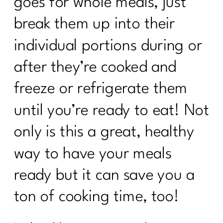
goes for whole meals, just
break them up into their
individual portions during or
after they’re cooked and
freeze or refrigerate them
until you’re ready to eat! Not
only is this a great, healthy
way to have your meals
ready but it can save you a
ton of cooking time, too!