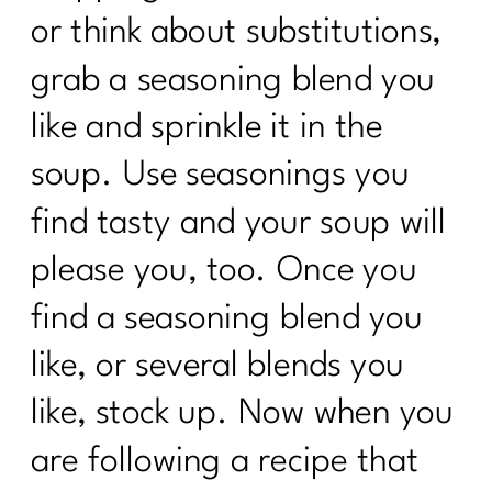
or think about substitutions,
grab a seasoning blend you
like and sprinkle it in the
soup. Use seasonings you
find tasty and your soup will
please you, too. Once you
find a seasoning blend you
like, or several blends you
like, stock up. Now when you
are following a recipe that