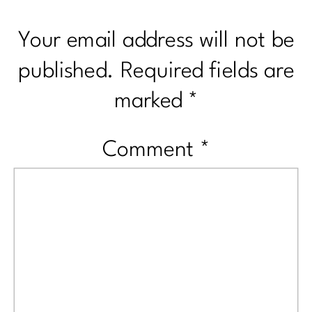
Your email address will not be
published.
Required fields are
marked
*
Comment
*