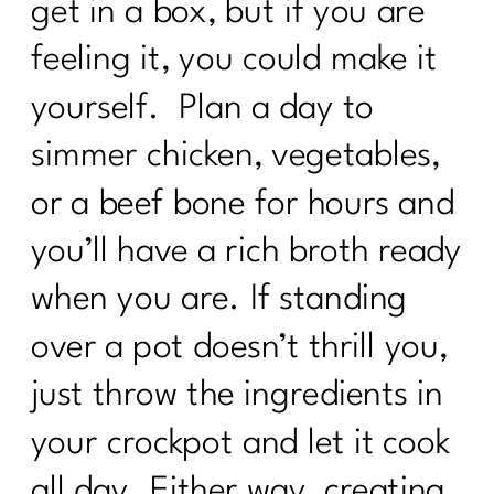
get in a box, but if you are
feeling it, you could make it
yourself. Plan a day to
simmer chicken, vegetables,
or a beef bone for hours and
you’ll have a rich broth ready
when you are. If standing
over a pot doesn’t thrill you,
just throw the ingredients in
your crockpot and let it cook
all day. Either way, creating