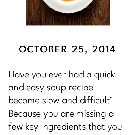
OCTOBER 25, 2014
Have you ever had a quick
and easy soup recipe
become slow and difficult’
Because you are missing a
few key ingredients that you