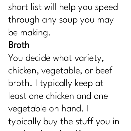
short list will help you speed
through any soup you may
be making.
Broth
You decide what variety,
chicken, vegetable, or beef
broth. I typically keep at
least one chicken and one
vegetable on hand. I
typically buy the stuff you in