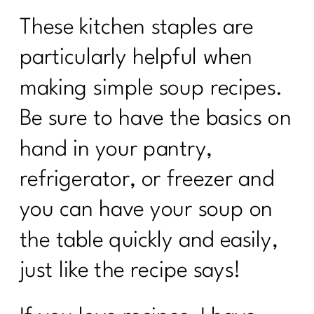
These kitchen staples are
particularly helpful when
making simple soup recipes.
Be sure to have the basics on
hand in your pantry,
refrigerator, or freezer and
you can have your soup on
the table quickly and easily,
just like the recipe says!