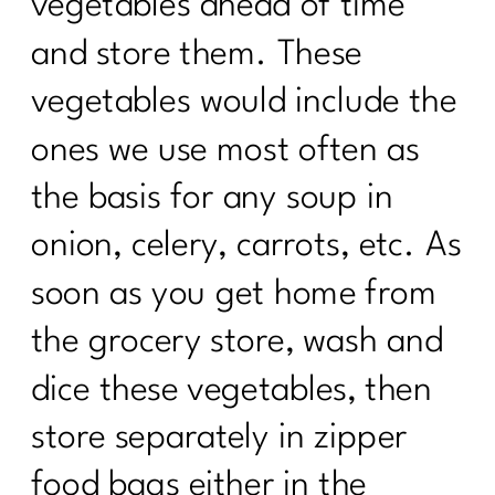
vegetables ahead of time
and store them. These
vegetables would include the
ones we use most often as
the basis for any soup in
onion, celery, carrots, etc. As
soon as you get home from
the grocery store, wash and
dice these vegetables, then
store separately in zipper
food bags either in the