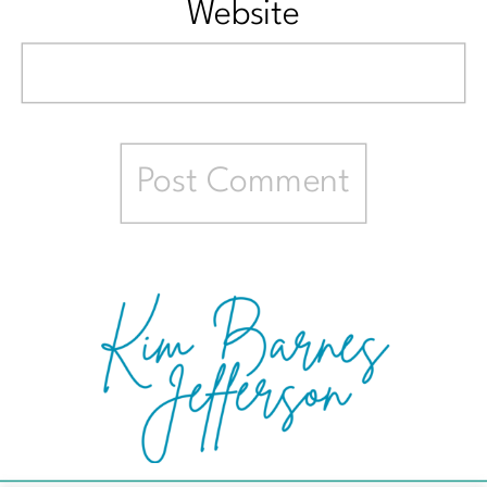
Website