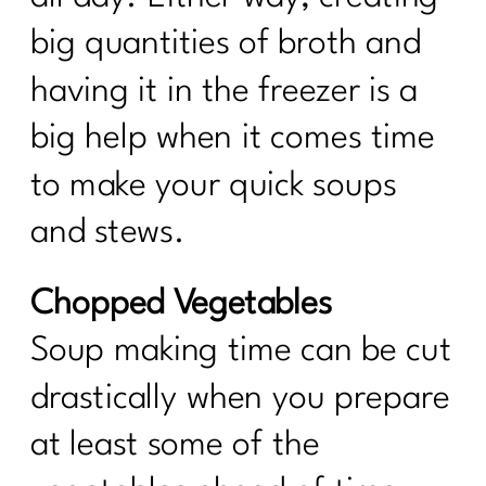
big quantities of broth and
having it in the freezer is a
big help when it comes time
to make your quick soups
and stews.
Chopped Vegetables
Soup making time can be cut
drastically when you prepare
at least some of the