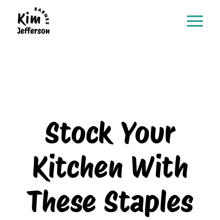
Stock Your
Kitchen With
These Staples