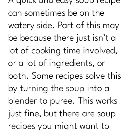
A quick and easy soup recipe
can sometimes be on the
watery side. Part of this may
be because there just isn’t a
lot of cooking time involved,
or a lot of ingredients, or
both. Some recipes solve this
by turning the soup into a
blender to puree. This works
just fine, but there are soup
recipes you might want to