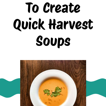
To Create
Quick Harvest
Soups