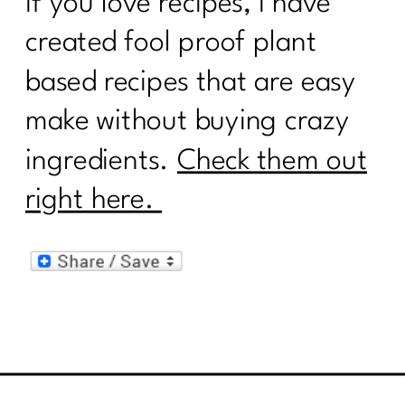
If you love recipes, I have
created fool proof plant
based recipes that are easy
make without buying crazy
ingredients.
Check them out
right here.