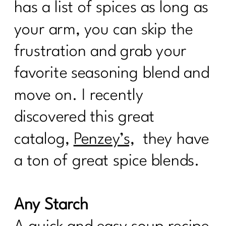
has a list of spices as long as
your arm, you can skip the
frustration and grab your
favorite seasoning blend and
move on. I recently
discovered this great
catalog,
Penzey’s,
they have
a ton of great spice blends.
Any Starch