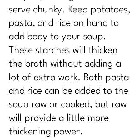
serve chunky. Keep potatoes,
pasta, and rice on hand to
add body to your soup.
These starches will thicken
the broth without adding a
lot of extra work. Both pasta
and rice can be added to the
soup raw or cooked, but raw
will provide a little more
thickening power.