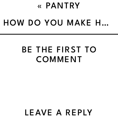
«
PANTRY
ORGANIZATION – THE
HOW DO YOU MAKE HEALTHY HABITS HAPPEN’
SURPRISING TIME SAVER
BE THE FIRST TO
COMMENT
LEAVE A REPLY