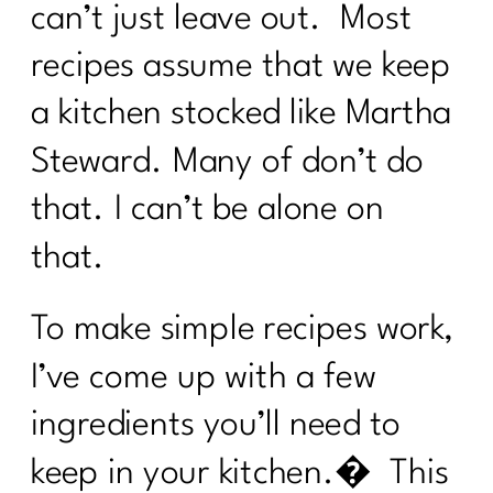
can’t just leave out. Most
recipes assume that we keep
a kitchen stocked like Martha
Steward. Many of don’t do
that. I can’t be alone on
that.
To make simple recipes work,
I’ve come up with a few
ingredients you’ll need to
keep in your kitchen.� This