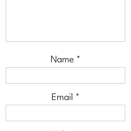
Name
*
Email
*