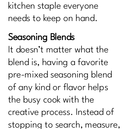
kitchen staple everyone
needs to keep on hand.
Seasoning Blends
It doesn’t matter what the
blend is, having a favorite
pre-mixed seasoning blend
of any kind or flavor helps
the busy cook with the
creative process. Instead of
stopping to search, measure,