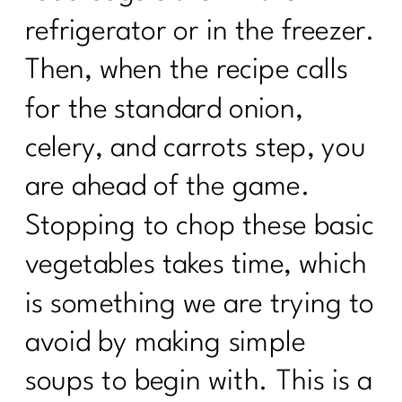
refrigerator or in the freezer.
Then, when the recipe calls
for the standard onion,
celery, and carrots step, you
are ahead of the game.
Stopping to chop these basic
vegetables takes time, which
is something we are trying to
avoid by making simple
soups to begin with. This is a