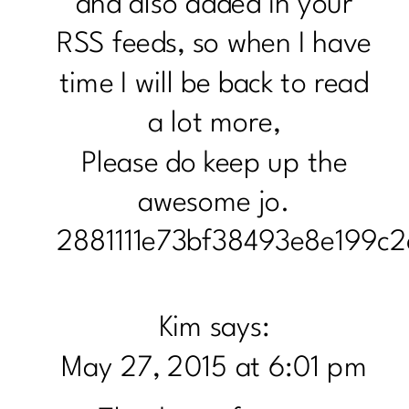
and also added in your
RSS feeds, so when I have
time I will be back to read
a lot more,
Please do keep up the
awesome jo.
2881111e73bf38493e8e199c2
Kim
says:
May 27, 2015 at 6:01 pm