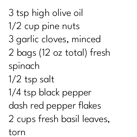
3 tsp high olive oil
1/2 cup pine nuts
3 garlic cloves, minced
2 bags (12 oz total) fresh
spinach
1/2 tsp salt
1/4 tsp black pepper
dash red pepper flakes
2 cups fresh basil leaves,
torn