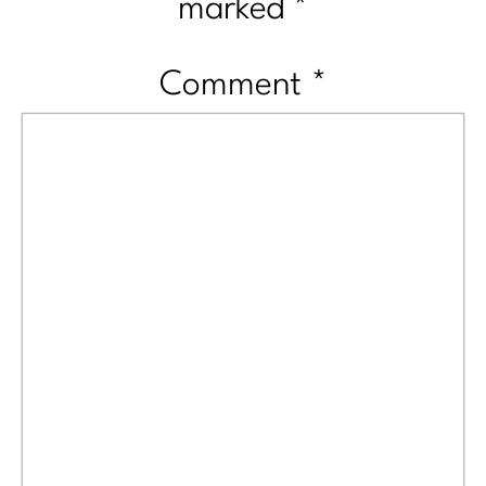
marked
*
Comment
*