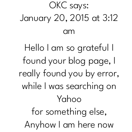
OKC
says:
FRY
January 20, 2015 at 3:12
WITH
PINE
am
NUTS
Hello I am so grateful I
found your blog page, I
really found you by error,
while I was searching on
Yahoo
for something else,
Anyhow I am here now