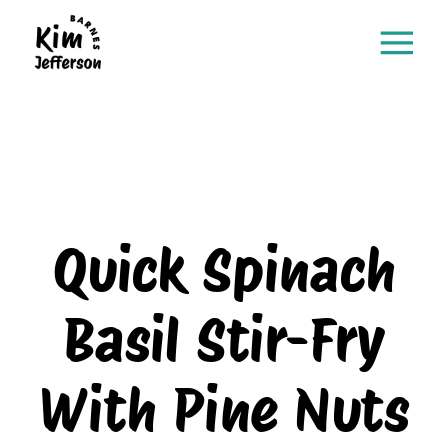
Quick Spinach
Basil Stir-Fry
With Pine Nuts