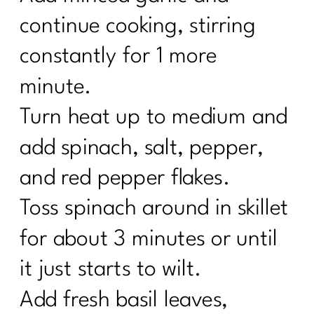
continue cooking, stirring
constantly for 1 more
minute.
Turn heat up to medium and
add spinach, salt, pepper,
and red pepper flakes.
Toss spinach around in skillet
for about 3 minutes or until
it just starts to wilt.
Add fresh basil leaves,