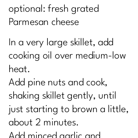
optional: fresh grated
Parmesan cheese
In a very large skillet, add
cooking oil over medium-low
heat.
Add pine nuts and cook,
shaking skillet gently, until
just starting to brown a little,
about 2 minutes.
Add minced garlic and