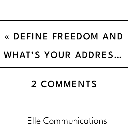
«
DEFINE FREEDOM AND
ADVENTURE
WHAT’S YOUR ADDRESS’
ON
2 COMMENTS
QUIC
SPIN
BASIL
Elle Communications
STIR-