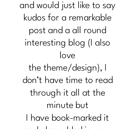
and would just like to say
kudos for a remarkable
post and a all round
interesting blog (I also
love
the theme/design), I
don’t have time to read
through it all at the
minute but
I have book-marked it