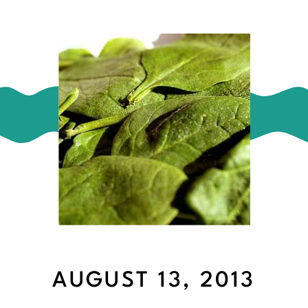
AUGUST 13, 2013