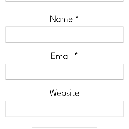
Name
*
Email
*
Website