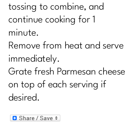
tossing to combine, and
continue cooking for 1
minute.
Remove from heat and serve
immediately.
Grate fresh Parmesan cheese
on top of each serving if
desired.