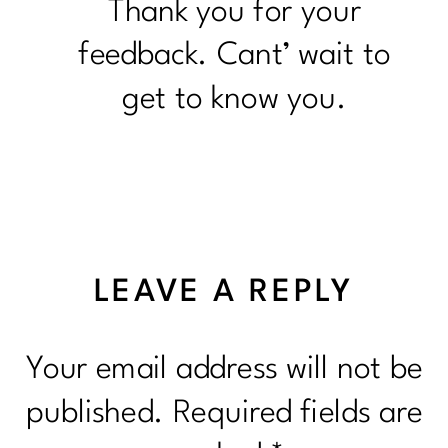
Thank you for your
feedback. Cant’ wait to
get to know you.
LEAVE A REPLY
Your email address will not be
published.
Required fields are