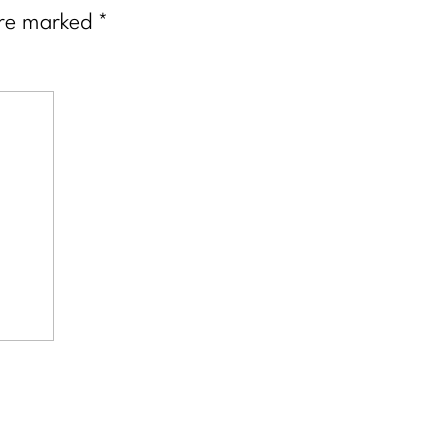
are marked
*