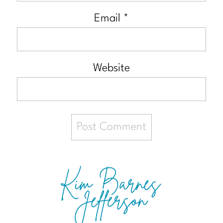
Email
*
Website