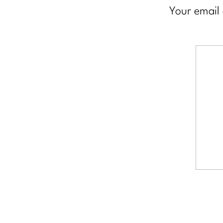
Your email 