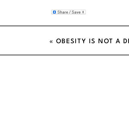
«
OBESITY IS NOT A D