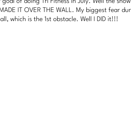
 goal of doing Tri Fitness in July. Well the sho
 MADE IT OVER THE WALL. My biggest fear during
l, which is the 1st obstacle. Well I DID it!!!