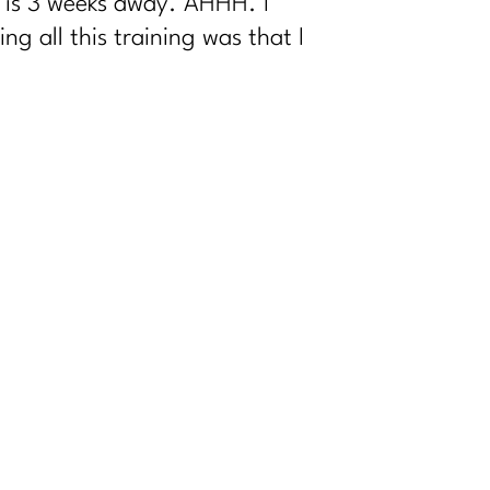
w is 3 weeks away. AHHH. I
 all this training was that I