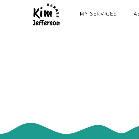
MY SERVICES
A