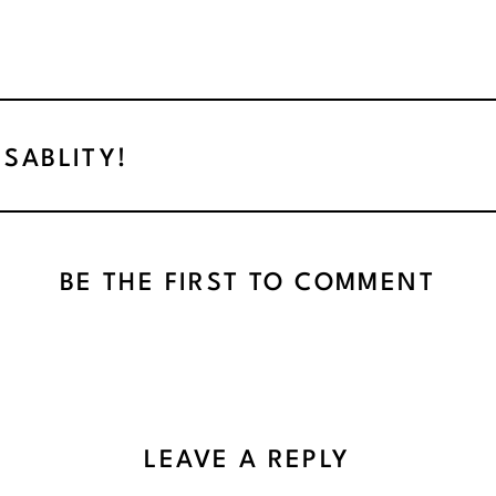
ISABLITY!
BE THE FIRST TO COMMENT
LEAVE A REPLY