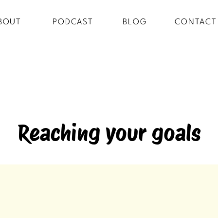
BOUT
PODCAST
BLOG
CONTACT
Reaching your goals