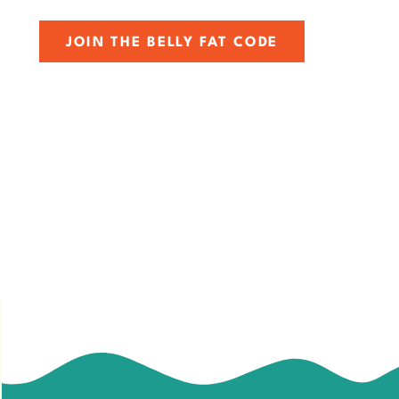
JOIN THE BELLY FAT CODE