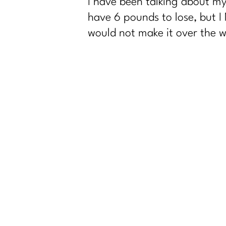
I have been talking about my
have 6 pounds to lose, but I
would not make it over the wal