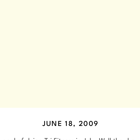
JUNE 18, 2009