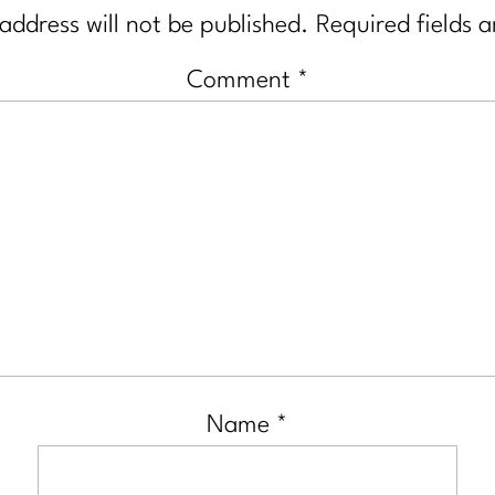
address will not be published.
Required fields 
Comment
*
Name
*