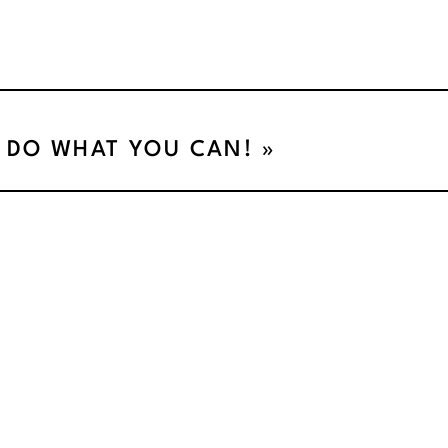
DO WHAT YOU CAN!
»