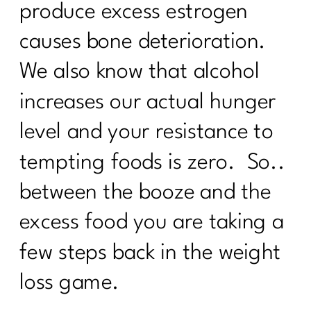
produce excess estrogen
causes bone deterioration.
We also know that alcohol
increases our actual hunger
level and your resistance to
tempting foods is zero. So..
between the booze and the
excess food you are taking a
few steps back in the weight
loss game.