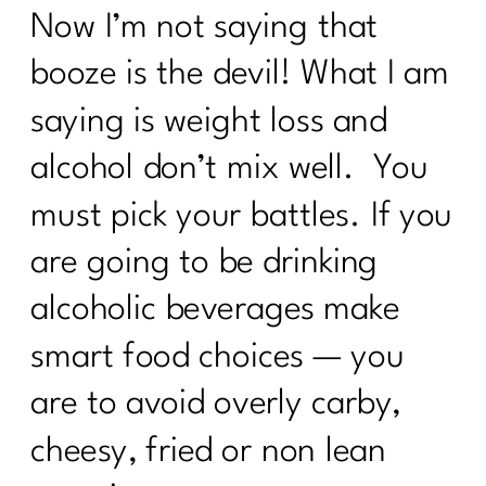
Now I’m not saying that
booze is the devil! What I am
saying is weight loss and
alcohol don’t mix well. You
must pick your battles. If you
are going to be drinking
alcoholic beverages make
smart food choices — you
are to avoid overly carby,
cheesy, fried or non lean