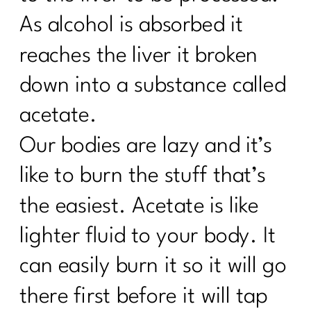
As alcohol is absorbed it
reaches the liver it broken
down into a substance called
acetate.
Our bodies are lazy and it’s
like to burn the stuff that’s
the easiest. Acetate is like
lighter fluid to your body. It
can easily burn it so it will go
there first before it will tap