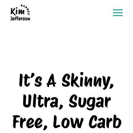
It’s A Skinny,
Ultra, Sugar
Free, Low Carb