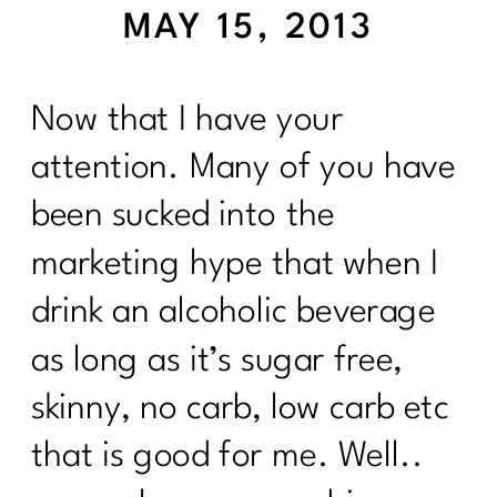
MAY 15, 2013
Now that I have your
attention. Many of you have
been sucked into the
marketing hype that when I
drink an alcoholic beverage
as long as it’s sugar free,
skinny, no carb, low carb etc
that is good for me. Well..