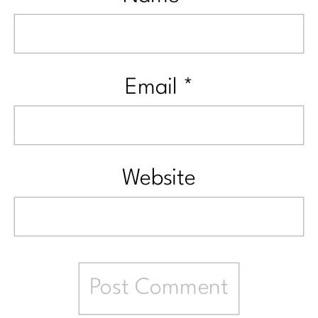
Email
*
Website