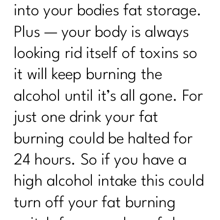
into your bodies fat storage.
Plus — your body is always
looking rid itself of toxins so
it will keep burning the
alcohol until it’s all gone. For
just one drink your fat
burning could be halted for
24 hours. So if you have a
high alcohol intake this could
turn off your fat burning