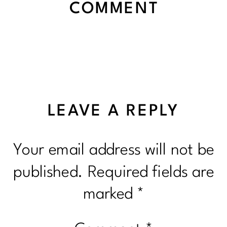
COMMENT
LEAVE A REPLY
Your email address will not be
published.
Required fields are
marked
*