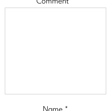
Comment
*
Name
*