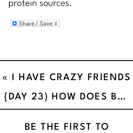
protein sources.
«
I HAVE CRAZY FRIENDS
{DAY 23) HOW DOES BODY CLEANSING WORK’
BE THE FIRST TO