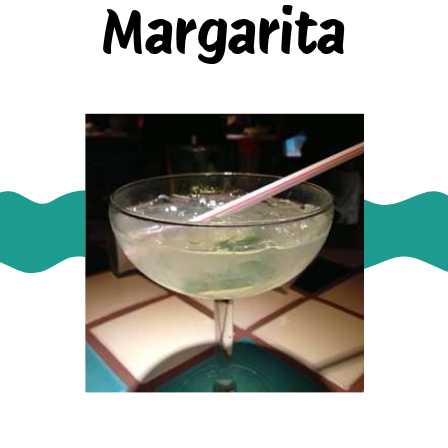
Margarita