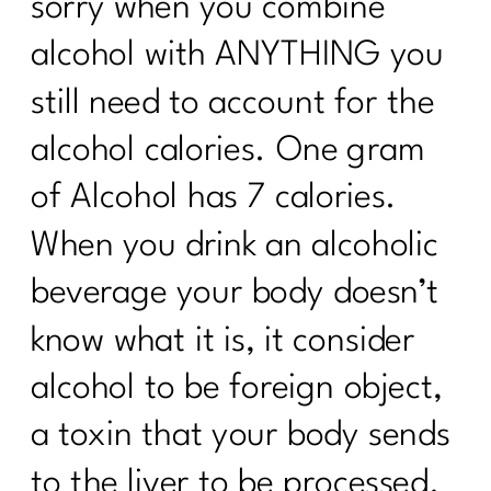
sorry when you combine
alcohol with ANYTHING you
still need to account for the
alcohol calories. One gram
of Alcohol has 7 calories.
When you drink an alcoholic
beverage your body doesn’t
know what it is, it consider
alcohol to be foreign object,
a toxin that your body sends
to the liver to be processed.