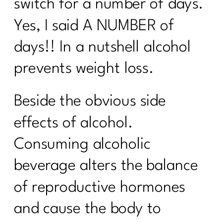
switch for a number of days.
Yes, I said A NUMBER of
days!! In a nutshell alcohol
prevents weight loss.
Beside the obvious side
effects of alcohol.
Consuming alcoholic
beverage alters the balance
of reproductive hormones
and cause the body to