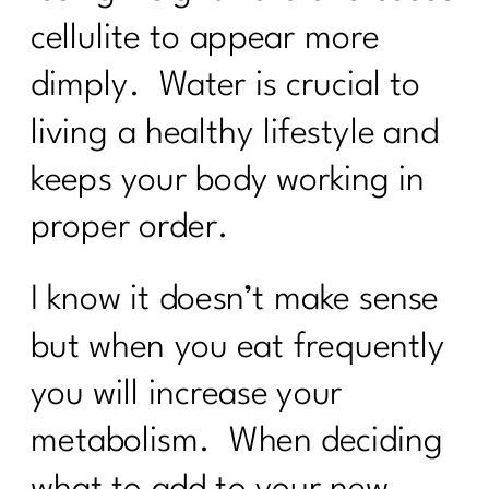
cellulite to appear more
dimply. Water is crucial to
living a healthy lifestyle and
keeps your body working in
proper order.
I know it doesn’t make sense
but when you eat frequently
you will increase your
metabolism. When deciding
what to add to your new