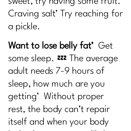
sweet, try having some fruit.
Craving salt’ Try reaching for
a pickle.
Want to lose belly fat’
Get
some sleep. 💤 The average
adult needs 7-9 hours of
sleep, how much are you
getting’ Without proper
rest, the body can’t repair
itself and when your body