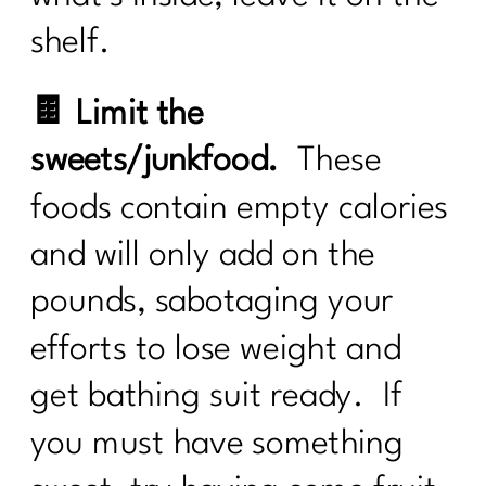
shelf.
🍫 Limit the
sweets/junkfood.
These
foods contain empty calories
and will only add on the
pounds, sabotaging your
efforts to lose weight and
get bathing suit ready. If
you must have something