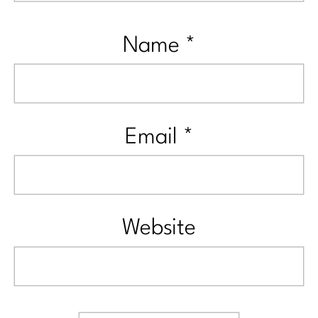
Name
*
Email
*
Website