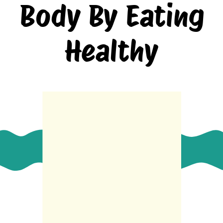
Body By Eating
Healthy