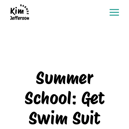
Summer
School: Get
Swim Suit