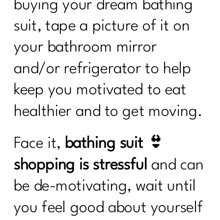
buying your dream bathing
suit, tape a picture of it on
your bathroom mirror
and/or refrigerator to help
keep you motivated to eat
healthier and to get moving.
Face it,
bathing suit 👙
shopping is stressful
and can
be de-motivating, wait until
you feel good about yourself