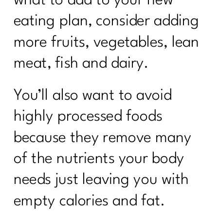
eating plan, consider adding
more fruits, vegetables, lean
meat, fish and dairy.
You’ll also want to avoid
highly processed foods
because they remove many
of the nutrients your body
needs just leaving you with
empty calories and fat.