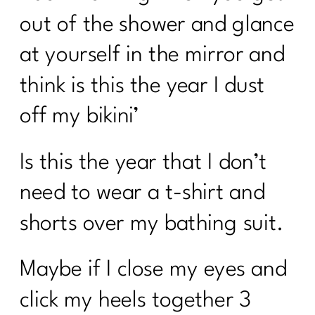
out of the shower and glance
at yourself in the mirror and
think is this the year I dust
off my bikini’
Is this the year that I don’t
need to wear a t-shirt and
shorts over my bathing suit.
Maybe if I close my eyes and
click my heels together 3