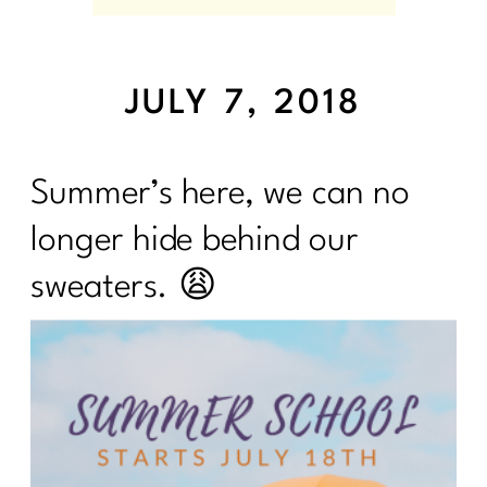
JULY 7, 2018
Summer’s here, we can no
longer hide behind our
sweaters. 😩