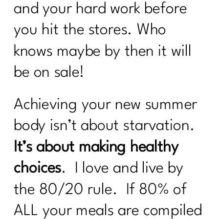
and your hard work before
you hit the stores. Who
knows maybe by then it will
be on sale!
Achieving your new summer
body isn’t about starvation.
It’s about making healthy
choices
. I love and live by
the 80/20 rule. If 80% of
ALL your meals are compiled