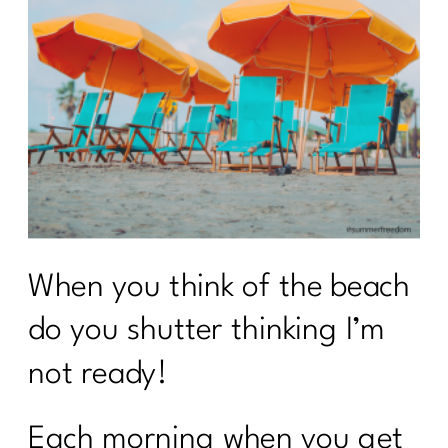
When you think of the beach
do you shutter thinking I’m
not ready!
Each morning when you get