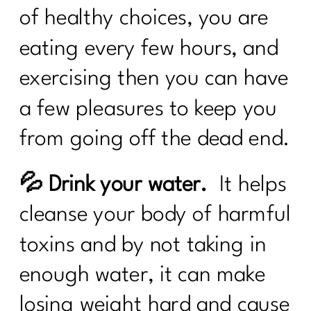
of healthy choices, you are
eating every few hours, and
exercising then you can have
a few pleasures to keep you
from going off the dead end.
💦 Drink your water.
It helps
cleanse your body of harmful
toxins and by not taking in
enough water, it can make
losing weight hard and cause