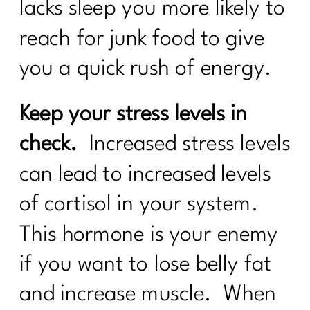
lacks sleep you more likely to
reach for junk food to give
you a quick rush of energy.
Keep your stress levels in
check.
Increased stress levels
can lead to increased levels
of cortisol in your system.
This hormone is your enemy
if you want to lose belly fat
and increase muscle. When