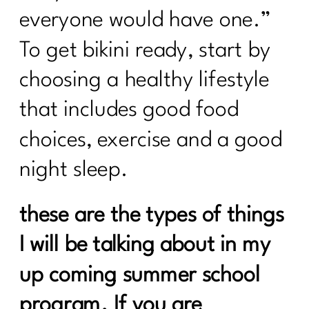
everyone would have one.”
To get bikini ready, start by
choosing a healthy lifestyle
that includes good food
choices, exercise and a good
night sleep.
these are the types of things
I will be talking about in my
up coming summer school
program. If you are