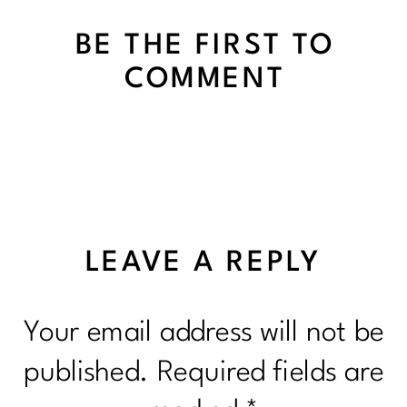
BE THE FIRST TO
COMMENT
LEAVE A REPLY
Your email address will not be
published.
Required fields are