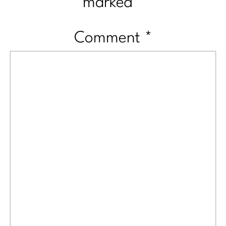
marked
*
Comment
*