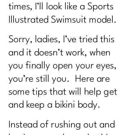
times, I’ll look like a Sports
Illustrated Swimsuit model.
Sorry, ladies, I’ve tried this
and it doesn’t work, when
you finally open your eyes,
you’re still you. Here are
some tips that will help get
and keep a bikini body.
Instead of rushing out and