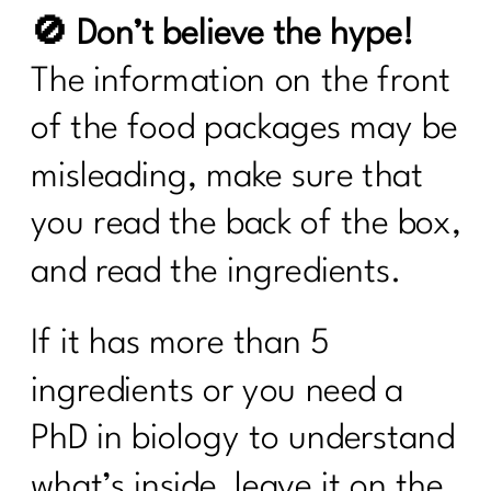
🚫 Don’t believe the hype!
The information on the front
of the food packages may be
misleading, make sure that
you read the back of the box,
and read the ingredients.
If it has more than 5
ingredients or you need a
PhD in biology to understand
what’s inside, leave it on the