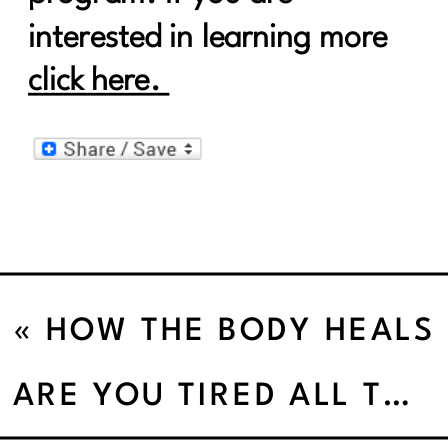
interested in learning more
click here.
«
HOW THE BODY HEALS
THE MIND
ARE YOU TIRED ALL THE DAMN TIME’