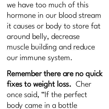
we have too much of this
hormone in our blood stream
it causes or body to store fat
around belly, decrease
muscle building and reduce
our immune system.
Remember there are no quick
fixes to weight loss.
Cher
once said, “If the perfect
body came in a bottle