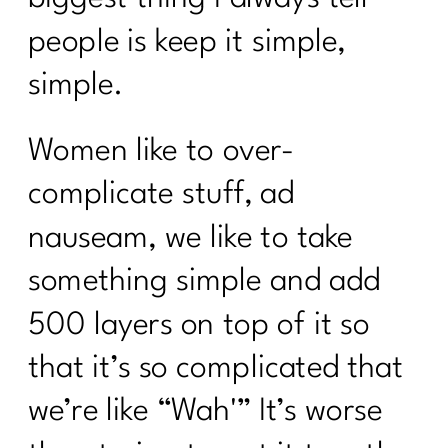
people is keep it simple,
simple.
Women like to over-
complicate stuff, ad
nauseam, we like to take
something simple and add
500 layers on top of it so
that it’s so complicated that
we’re like “Wah'” It’s worse