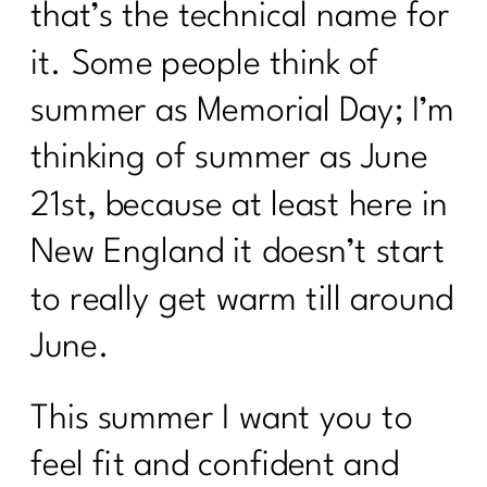
that’s the technical name for
it. Some people think of
summer as Memorial Day; I’m
thinking of summer as June
21st, because at least here in
New England it doesn’t start
to really get warm till around
June.
This summer I want you to
feel fit and confident and