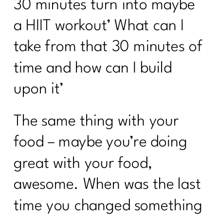
30 minutes turn into maybe
a HIIT workout’ What can I
take from that 30 minutes of
time and how can I build
upon it’
The same thing with your
food – maybe you’re doing
great with your food,
awesome. When was the last
time you changed something