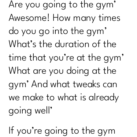
Are you going to the gym’
Awesome! How many times
do you go into the gym’
What’s the duration of the
time that you’re at the gym’
What are you doing at the
gym’ And what tweaks can
we make to what is already
going well’
If you’re going to the gym