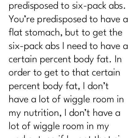
predisposed to six-pack abs.
You’re predisposed to have a
flat stomach, but to get the
six-pack abs I need to have a
certain percent body fat. In
order to get to that certain
percent body fat, I don’t
have a lot of wiggle room in
my nutrition, I don’t have a
lot of wiggle room in my