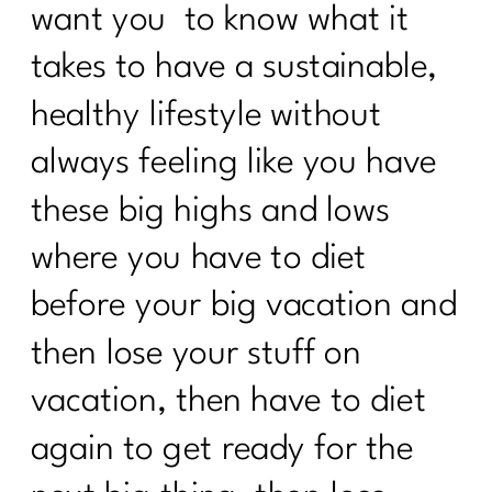
want you to know what it
takes to have a sustainable,
healthy lifestyle without
always feeling like you have
these big highs and lows
where you have to diet
before your big vacation and
then lose your stuff on
vacation, then have to diet
again to get ready for the