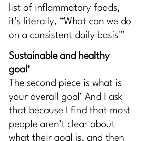
list of inflammatory foods,
it’s literally, “What can we do
on a consistent daily basis'”
Sustainable and healthy
goal’
The second piece is what is
your overall goal’ And I ask
that because I find that most
people aren’t clear about
what their goal is, and then