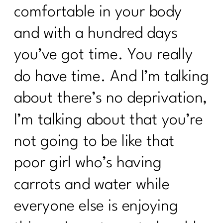
comfortable in your body
and with a hundred days
you’ve got time. You really
do have time. And I’m talking
about there’s no deprivation,
I’m talking about that you’re
not going to be like that
poor girl who’s having
carrots and water while
everyone else is enjoying