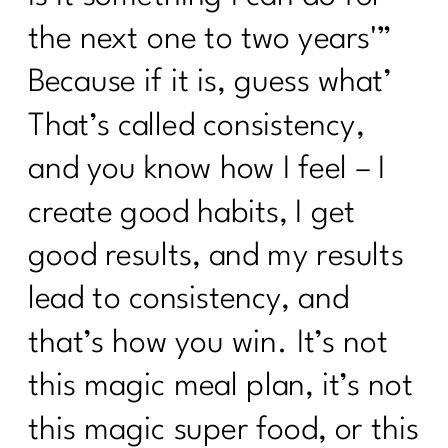
the next one to two years'”
Because if it is, guess what’
That’s called consistency,
and you know how I feel – I
create good habits, I get
good results, and my results
lead to consistency, and
that’s how you win. It’s not
this magic meal plan, it’s not
this magic super food, or this