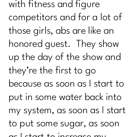
with fitness and figure
competitors and for a lot of
those girls, abs are like an
honored guest. They show
up the day of the show and
they’re the first to go
because as soon as I start to
put in some water back into
my system, as soon as I start
to put some sugar, as soon
as I start to increase my