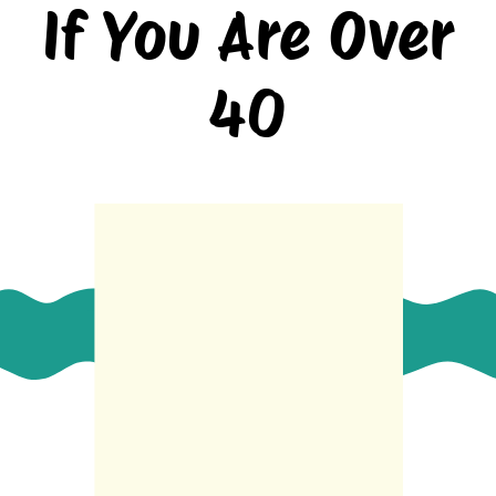
If You Are Over
40