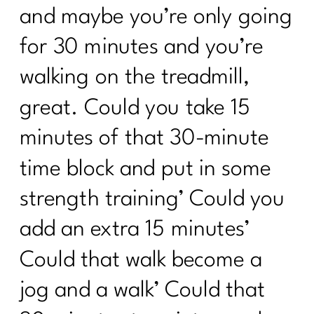
and maybe you’re only going
for 30 minutes and you’re
walking on the treadmill,
great. Could you take 15
minutes of that 30-minute
time block and put in some
strength training’ Could you
add an extra 15 minutes’
Could that walk become a
jog and a walk’ Could that