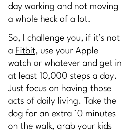
day working and not moving
a whole heck of a lot.
So, I challenge you, if it’s not
a
Fitbit,
use your Apple
watch or whatever and get in
at least 10,000 steps a day.
Just focus on having those
acts of daily living. Take the
dog for an extra 10 minutes
on the walk, grab your kids