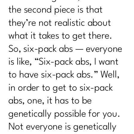
the second piece is that
they’re not realistic about
what it takes to get there.
So, six-pack abs — everyone
is like, “Six-pack abs, I want
to have six-pack abs.” Well,
in order to get to six-pack
abs, one, it has to be
genetically possible for you.
Not everyone is genetically