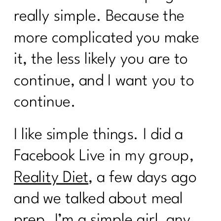
really simple. Because the
more complicated you make
it, the less likely you are to
continue, and I want you to
continue.
I like simple things. I did a
Facebook Live in my group,
Reality Diet
, a few days ago
and we talked about meal
prep. I’m a simple girl, any