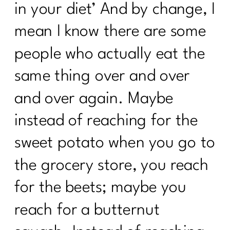
in your diet’ And by change, I
mean I know there are some
people who actually eat the
same thing over and over
and over again. Maybe
instead of reaching for the
sweet potato when you go to
the grocery store, you reach
for the beets; maybe you
reach for a butternut