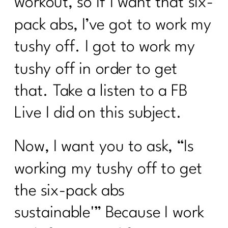
workout, so if I want that six-
pack abs, I’ve got to work my
tushy off. I got to work my
tushy off in order to get
that. Take a listen to a FB
Live I did on this subject.
Now, I want you to ask, “Is
working my tushy off to get
the six-pack abs
sustainable'” Because I work