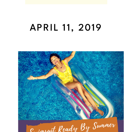
APRIL 11, 2019