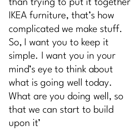
than trying to put it together
IKEA furniture, that’s how
complicated we make stuff.
So, I want you to keep it
simple. I want you in your
mind’s eye to think about
what is going well today.
What are you doing well, so
that we can start to build
upon it’