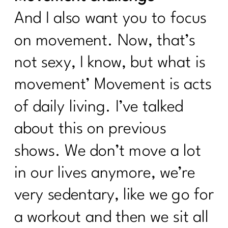
And I also want you to focus
on movement. Now, that’s
not sexy, I know, but what is
movement’ Movement is acts
of daily living. I’ve talked
about this on previous
shows. We don’t move a lot
in our lives anymore, we’re
very sedentary, like we go for
a workout and then we sit all