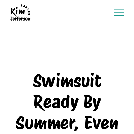
Swimsuit
Ready By
Summer, Even