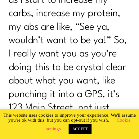
carbs, increase my protein,
my abs are like, “See ya,
wouldn’t want to be ya!” So,
I really want you as you’re
doing this to be crystal clear
about what you want, like
punching it into a GPS, it’s
123 Main Street, not just
This website uses cookies to improve your experience. We'll assume
punching in Main Street.
you're ok with this, but you can opt-out if you wish.
Cookie
settings
ACCEPT