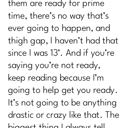
them are ready for prime
time, there’s no way that’s
ever going to happen, and
thigh gap, I haven’t had that
since I was 13’. And if you’re
saying you’re not ready,
keep reading because I’m
going to help get you ready.
It’s not going to be anything
drastic or crazy like that. The
biggest thing I always tell