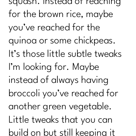
squash. Instead of reaching
for the brown rice, maybe
you’ve reached for the
quinoa or some chickpeas.
It’s those little subtle tweaks
I’m looking for. Maybe
instead of always having
broccoli you’ve reached for
another green vegetable.
Little tweaks that you can
build on but still keeping it