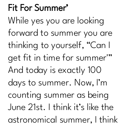
Fit For Summer’
While yes you are looking
forward to summer you are
thinking to yourself, “Can I
get fit in time for summer'”
And today is exactly 100
days to summer. Now, I’m
counting summer as being
June 21st. I think it’s like the
astronomical summer, I think