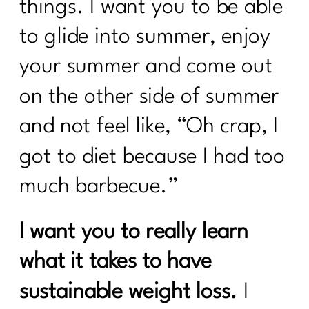
things. I want you to be able
to glide into summer, enjoy
your summer and come out
on the other side of summer
and not feel like, “Oh crap, I
got to diet because I had too
much barbecue.”
I want you to really learn
what it takes to have
sustainable weight loss.
I