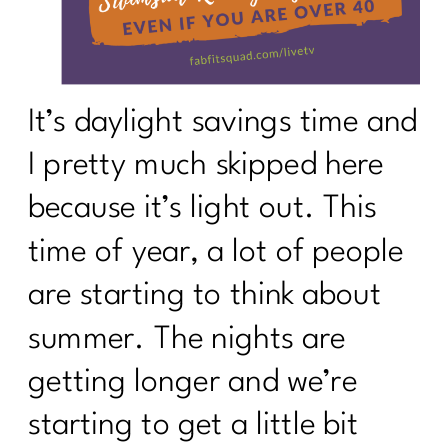
It’s daylight savings time and
I pretty much skipped here
because it’s light out. This
time of year, a lot of people
are starting to think about
summer. The nights are
getting longer and we’re
starting to get a little bit