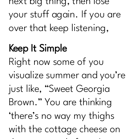
next big thing, then lose
your stuff again. If you are
over that keep listening,
Keep It Simple
Right now some of you
visualize summer and you’re
just like, “Sweet Georgia
Brown.” You are thinking
‘there’s no way my thighs
with the cottage cheese on