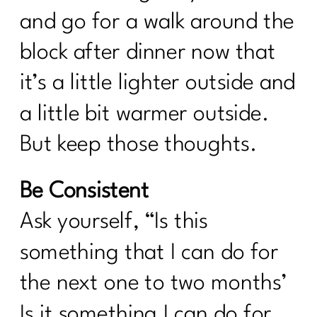
and go for a walk around the
block after dinner now that
it’s a little lighter outside and
a little bit warmer outside.
But keep those thoughts.
Be Consistent
Ask yourself, “Is this
something that I can do for
the next one to two months’
Is it something I can do for