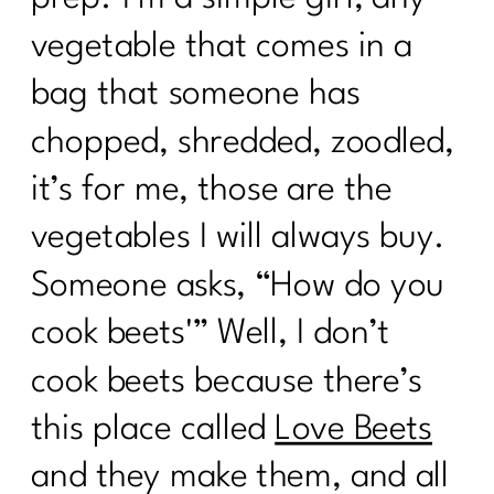
vegetable that comes in a
bag that someone has
chopped, shredded, zoodled,
it’s for me, those are the
vegetables I will always buy.
Someone asks, “How do you
cook beets'” Well, I don’t
cook beets because there’s
this place called
Love Beets
and they make them, and all