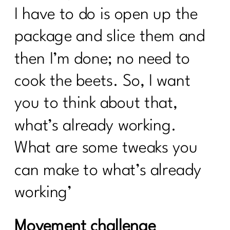
I have to do is open up the
package and slice them and
then I’m done; no need to
cook the beets. So, I want
you to think about that,
what’s already working.
What are some tweaks you
can make to what’s already
working’
Movement challenge