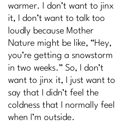
warmer. I don’t want to jinx
it, I don’t want to talk too
loudly because Mother
Nature might be like, “Hey,
you’re getting a snowstorm
in two weeks.” So, I don’t
want to jinx it, I just want to
say that I didn’t feel the
coldness that I normally feel
when I’m outside.