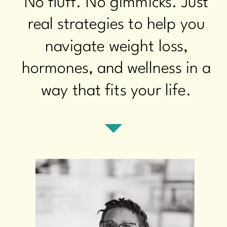
No fluff. No gimmicks. Just
real strategies to help you
navigate weight loss,
hormones, and wellness in a
way that fits your life.