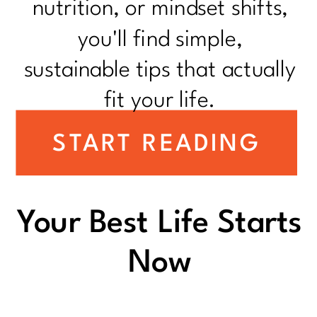
nutrition, or mindset shifts,
you'll find simple,
sustainable tips that actually
fit your life.
START READING
Your Best Life Starts
Now