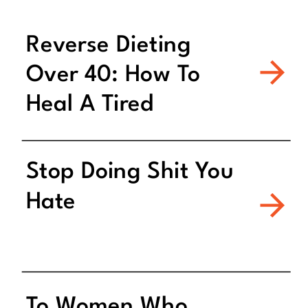
Reverse Dieting
Over 40: How To
Heal A Tired
Metabolism
Stop Doing Shit You
Hate
To Women Who