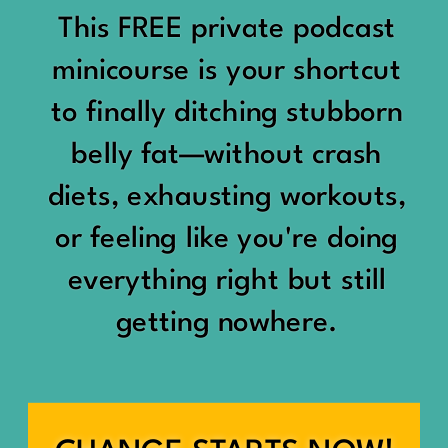
would show up:
Being social isn’t the goal.
This FREE private podcast
“You should be doing
minicourse is your shortcut
Being connected is.
something.”
to finally ditching stubborn
Those are two completely
belly fat—without crash
“Don’t waste the day.”
different things.
diets, exhausting workouts,
“You haven’t earned rest
Some people thrive with a
or feeling like you're doing
yet.”
packed social calendar.
everything right but still
And suddenly a perfectly
getting nowhere.
Others are perfectly happy
good Saturday felt like a
with two or three
missed opportunity.
meaningful friendships.
A beach day became