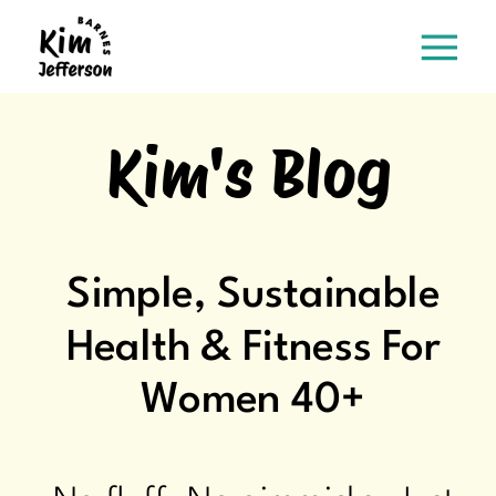
Kim's Blog
Simple, Sustainable
Health & Fitness For
Women 40+