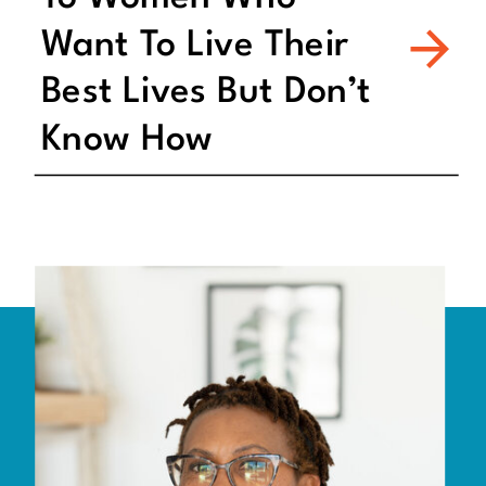
Want To Live Their
Best Lives But Don’t
Know How