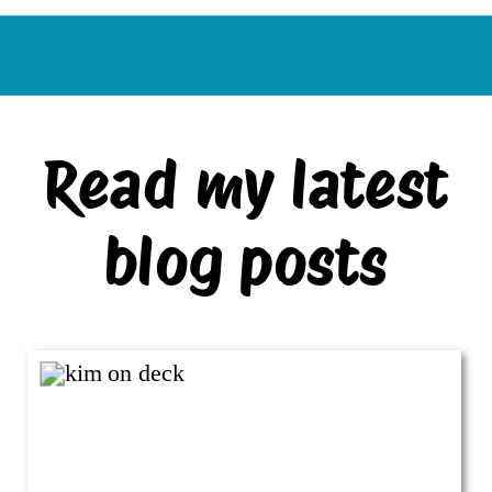
Read my latest
blog posts
VIEW ALL BLOG POSTS