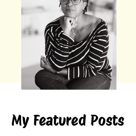
My Featured Posts