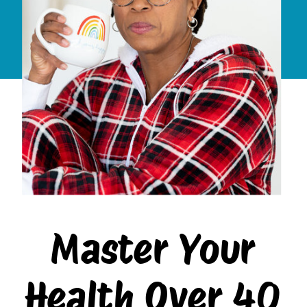
Master Your
Health Over 40