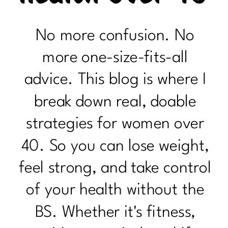
No more confusion. No
more one-size-fits-all
advice. This blog is where I
break down real, doable
strategies for women over
40. So you can lose weight,
feel strong, and take control
of your health without the
BS. Whether it's fitness,