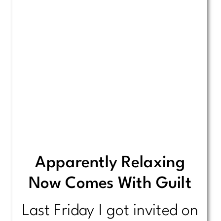
Apparently Relaxing
Now Comes With Guilt
Last Friday I got invited on