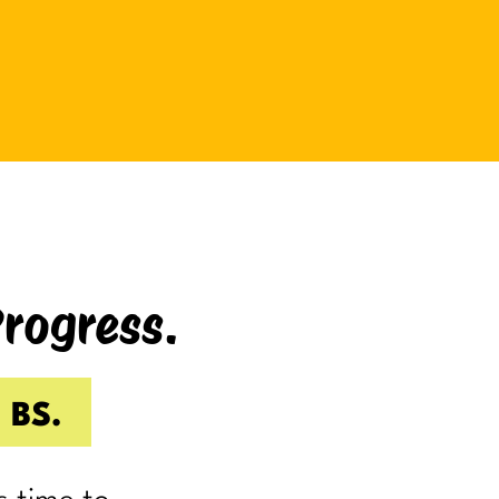
be bad at something?
And somehow even relaxing
becomes a task as you sit there
Googling:
“Best ways to relax.”
If you’re laughing, it’s probably
because you’ve done it.
Progress.
I know I have.
Because somewhere along the way,
a lot of us became very good at
 BS.
being responsible.
Reliable.