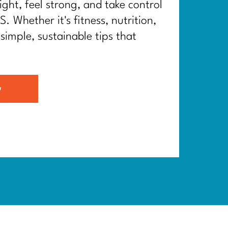
ght, feel strong, and take control
. Whether it's fitness, nutrition,
 simple, sustainable tips that
G