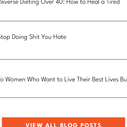
Reverse Dieting Over 40: How to Heal a Tired
Metabolism
Stop Doing Shit You Hate
To Women Who Want to Live Their Best Lives Bu
Know How
VIEW ALL BLOG POSTS