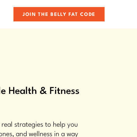
JOIN THE BELLY FAT CODE
e Health & Fitness
 real strategies to help you
ones, and wellness in a way