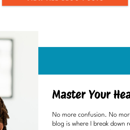
Master Your Hea
No more confusion. No more 
blog is where I break down 