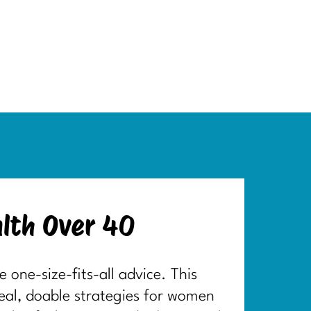
lth Over 40
one-size-fits-all advice. This
real, doable strategies for women