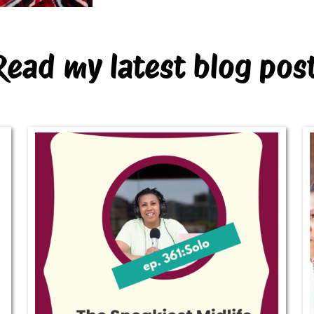
Read my latest blog pos