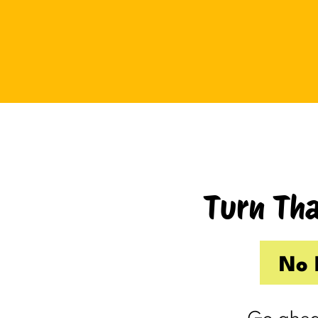
Tuesday I drove up to Cambridge.
Thursday I hosted Philip’s old boss.
So by the time Friday rolled
around, my internal you’ve-got-
shit-to-do radar was in full swing.
Productive Kim had already made 
to-do list on Wednesday because I
knew Thursday would be a wash.
Turn Tha
Taking one day off already had me
feeling behind.
(I’m my own boss. I gave myself
No 
the day off. I still felt behind.)
So Friday, guilty and behind