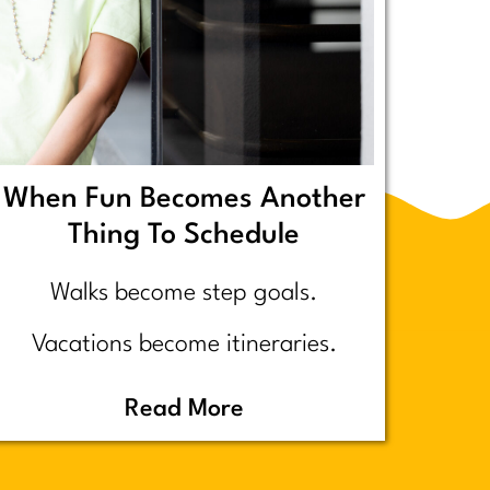
When Fun Becomes Another
Thing To Schedule
Walks become step goals.
Vacations become itineraries.
Pickleball becomes a competitive
Read More
performance review… assuming
you even go because who wants to