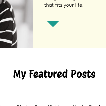
that fits your life.
My Featured Posts