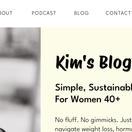
BOUT
PODCAST
BLOG
CONTACT
Kim's Blog
Simple, Sustainabl
For Women 40+
No fluff. No gimmicks. Just
navigate weight loss, horm