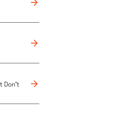
t Don’t