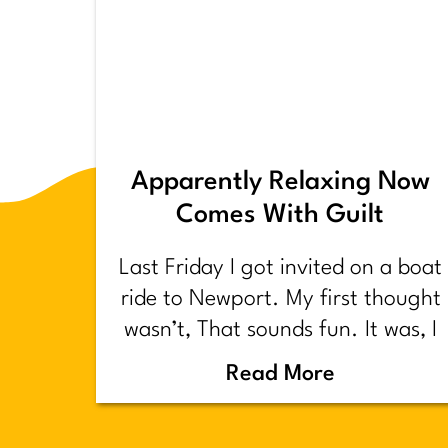
Apparently Relaxing Now
Comes With Guilt
Last Friday I got invited on a boat
ride to Newport. My first thought
wasn’t, That sounds fun. It was, I
have too much shit to do.
Read More
Backstory.