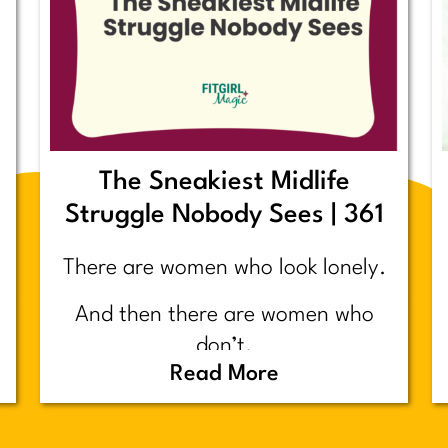
The Sneakiest Midlife
Struggle Nobody Sees | 361
There are women who look lonely.
And then there are women who
don’t.
Read More
Today’s post is about the second
group.