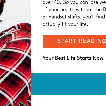
over 40. So you can lose wei
of your health without the BS
or mindset shifts, you'll find
actually fit your life.
START READIN
Your Best Life Starts Now