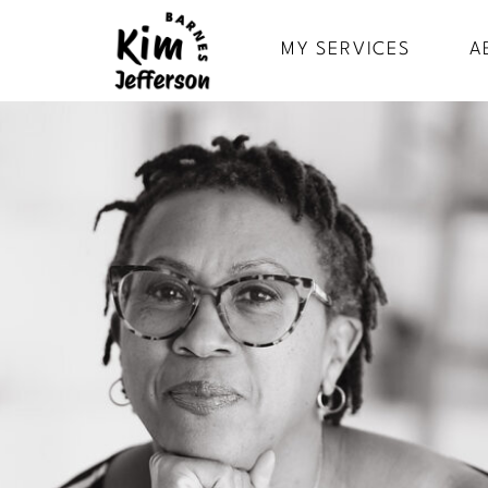
MY SERVICES
A