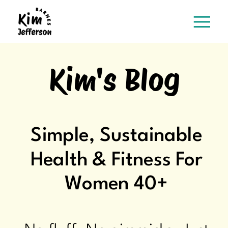
Kim's Blog
Simple, Sustainable
Health & Fitness For
Women 40+