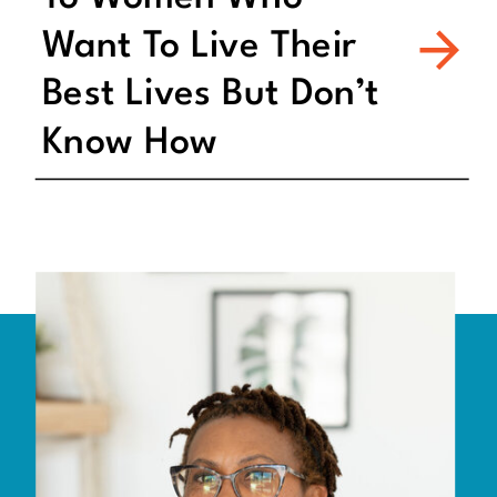
Want To Live Their
Best Lives But Don’t
Know How