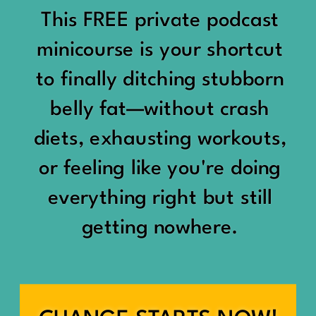
would show up:
Being social isn’t the goal.
This FREE private podcast
“You should be doing
minicourse is your shortcut
Being connected is.
something.”
to finally ditching stubborn
Those are two completely
belly fat—without crash
“Don’t waste the day.”
different things.
diets, exhausting workouts,
“You haven’t earned rest
Some people thrive with a
or feeling like you're doing
yet.”
packed social calendar.
everything right but still
And suddenly a perfectly
getting nowhere.
Others are perfectly happy
good Saturday felt like a
with two or three
missed opportunity.
meaningful friendships.
A beach day became