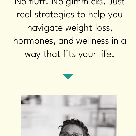
No fluff. No gimmicks. Just
real strategies to help you
navigate weight loss,
hormones, and wellness in a
way that fits your life.