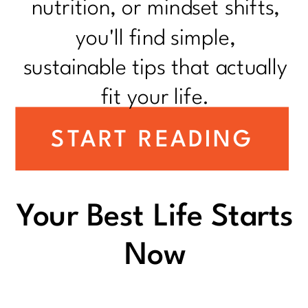
nutrition, or mindset shifts,
you'll find simple,
sustainable tips that actually
fit your life.
START READING
Your Best Life Starts
Now