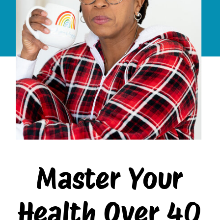
Master Your
Health Over 40