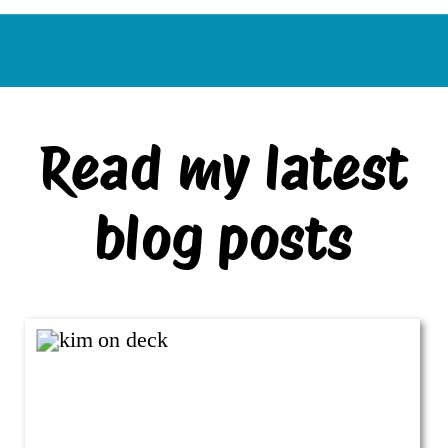
Read my latest
blog posts
VIEW ALL BLOG POSTS