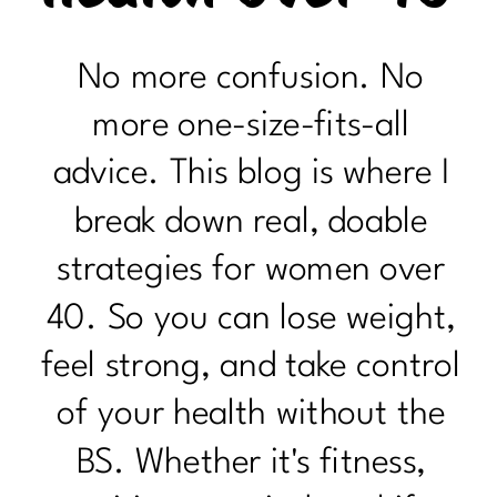
No more confusion. No
more one-size-fits-all
advice. This blog is where I
break down real, doable
strategies for women over
40. So you can lose weight,
feel strong, and take control
of your health without the
BS. Whether it's fitness,