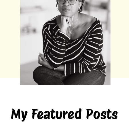
My Featured Posts