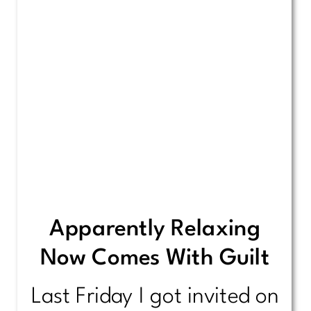
Apparently Relaxing
Now Comes With Guilt
Last Friday I got invited on