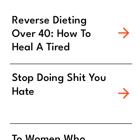
Reverse Dieting
Over 40: How To
Heal A Tired
Metabolism
Stop Doing Shit You
Hate
To Women Who