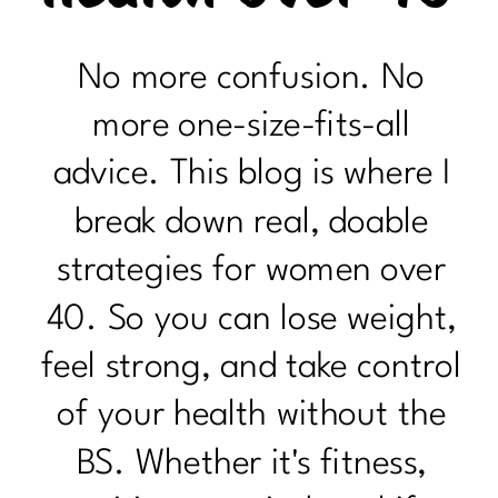
No more confusion. No
more one-size-fits-all
advice. This blog is where I
break down real, doable
strategies for women over
40. So you can lose weight,
feel strong, and take control
of your health without the
BS. Whether it's fitness,