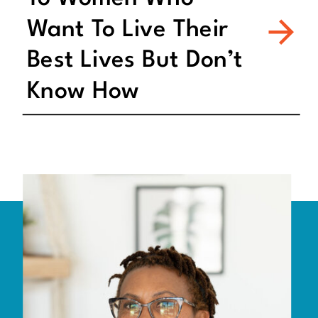
Want To Live Their
Best Lives But Don’t
Know How