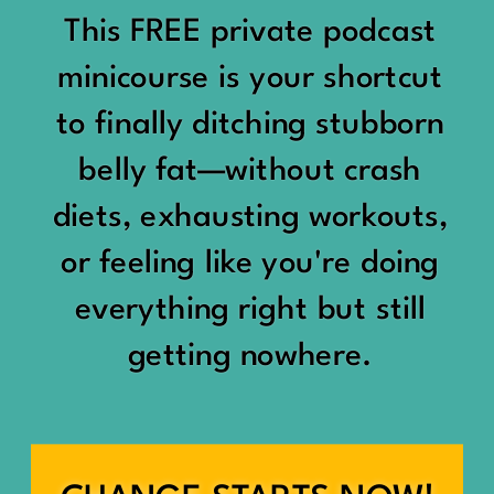
would show up:
Being social isn’t the goal.
This FREE private podcast
“You should be doing
minicourse is your shortcut
Being connected is.
something.”
to finally ditching stubborn
Those are two completely
belly fat—without crash
“Don’t waste the day.”
different things.
diets, exhausting workouts,
“You haven’t earned rest
Some people thrive with a
or feeling like you're doing
yet.”
packed social calendar.
everything right but still
And suddenly a perfectly
getting nowhere.
Others are perfectly happy
good Saturday felt like a
with two or three
missed opportunity.
meaningful friendships.
A beach day became