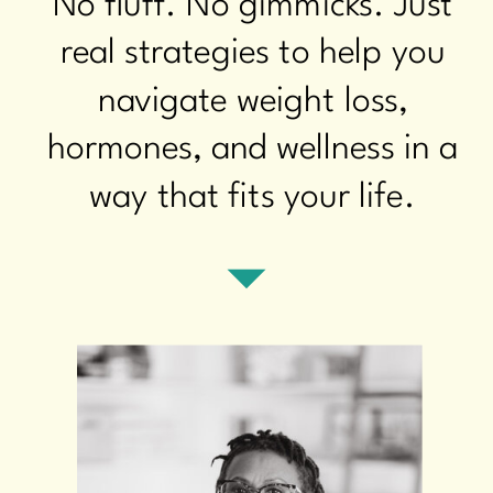
No fluff. No gimmicks. Just
real strategies to help you
navigate weight loss,
hormones, and wellness in a
way that fits your life.