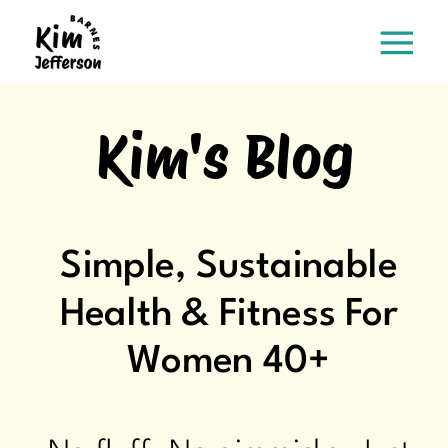
Kim's Blog
Simple, Sustainable
Health & Fitness For
Women 40+