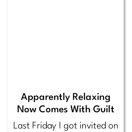
Apparently Relaxing
Now Comes With Guilt
Last Friday I got invited on