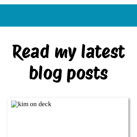
Read my latest
blog posts
VIEW ALL BLOG POSTS