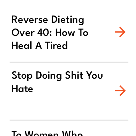
Reverse Dieting
Over 40: How To
Heal A Tired
Metabolism
Stop Doing Shit You
Hate
To Women Who