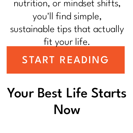
nutrition, or mindset shifts,
you'll find simple,
sustainable tips that actually
fit your life.
START READING
Your Best Life Starts
Now