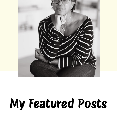
My Featured Posts