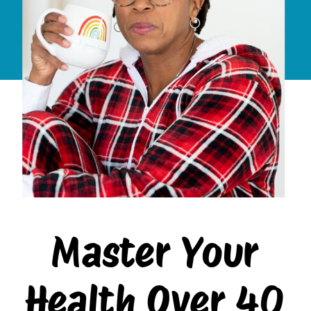
Master Your
Health Over 40