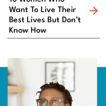
Want To Live Their
Best Lives But Don’t
Know How