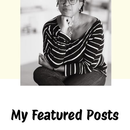
My Featured Posts