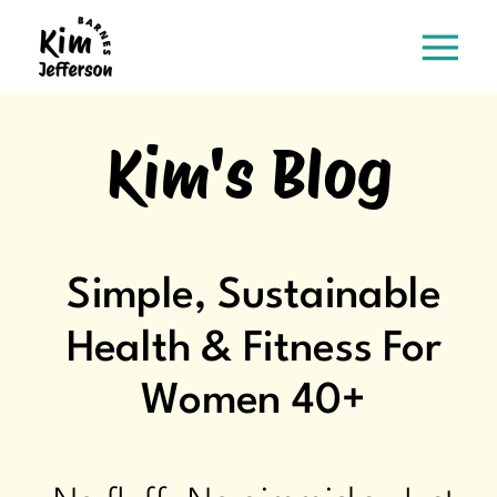
Kim's Blog
Simple, Sustainable
Health & Fitness For
Women 40+