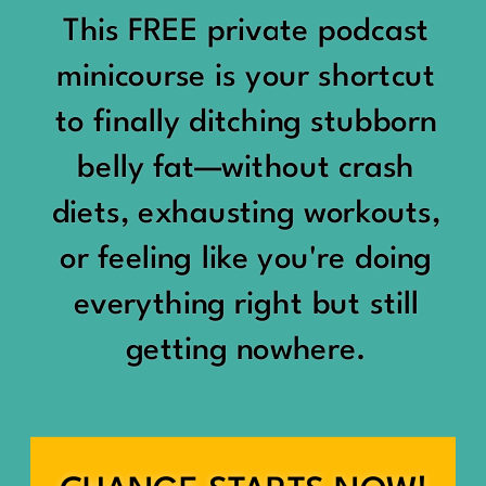
would show up:
Being social isn’t the goal.
This FREE private podcast
“You should be doing
minicourse is your shortcut
Being connected is.
something.”
to finally ditching stubborn
Those are two completely
belly fat—without crash
“Don’t waste the day.”
different things.
diets, exhausting workouts,
“You haven’t earned rest
Some people thrive with a
or feeling like you're doing
yet.”
packed social calendar.
everything right but still
And suddenly a perfectly
getting nowhere.
Others are perfectly happy
good Saturday felt like a
with two or three
missed opportunity.
meaningful friendships.
A beach day became