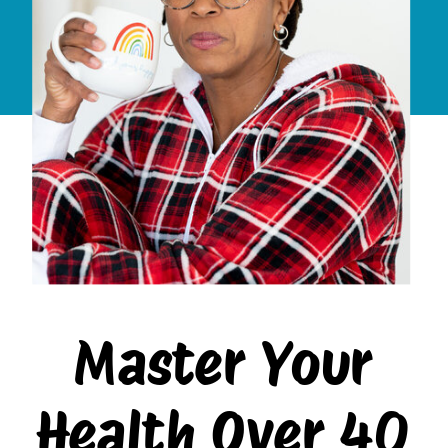
Master Your
Health Over 40