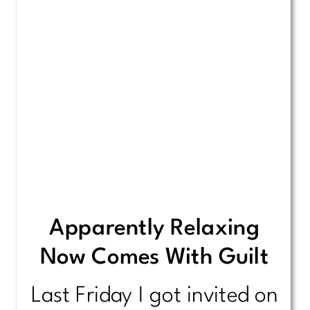
Apparently Relaxing
Now Comes With Guilt
Last Friday I got invited on