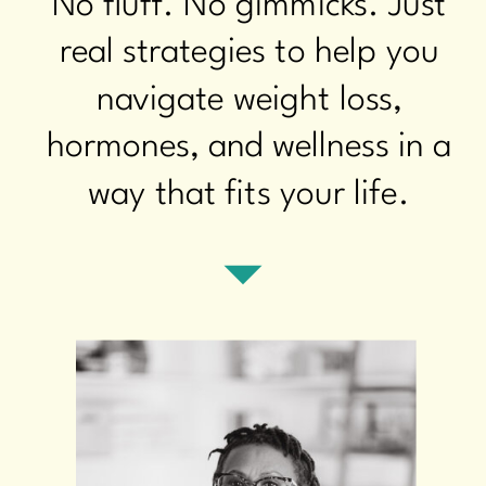
No fluff. No gimmicks. Just
real strategies to help you
navigate weight loss,
hormones, and wellness in a
way that fits your life.