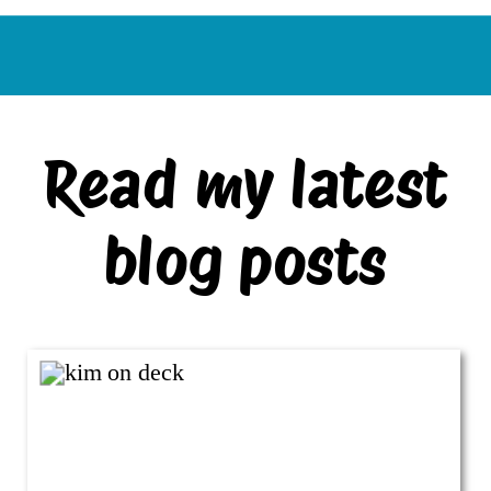
Read my latest
blog posts
VIEW ALL BLOG POSTS