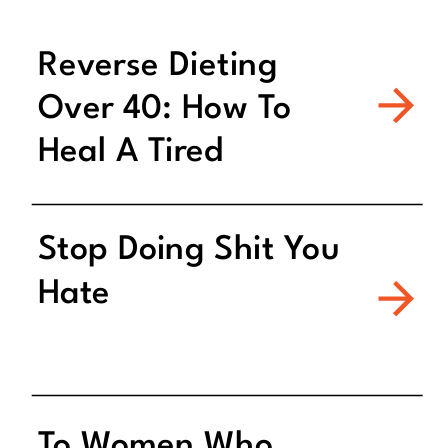
Reverse Dieting
Over 40: How To
Heal A Tired
Metabolism
Stop Doing Shit You
Hate
To Women Who