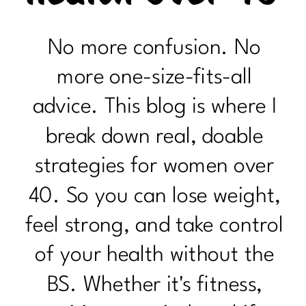
No more confusion. No
more one-size-fits-all
advice. This blog is where I
break down real, doable
strategies for women over
40. So you can lose weight,
feel strong, and take control
of your health without the
BS. Whether it's fitness,