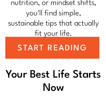
nutrition, or mindset shifts,
you'll find simple,
sustainable tips that actually
fit your life.
START READING
Your Best Life Starts
Now