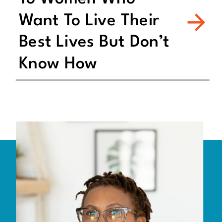
Want To Live Their
Best Lives But Don’t
Know How