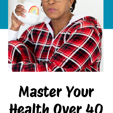
Master Your
Health Over 40