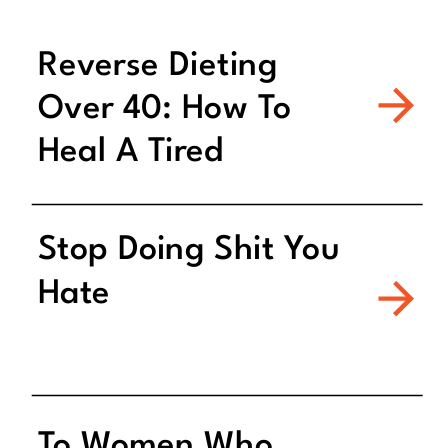
Reverse Dieting
Over 40: How To
Heal A Tired
Metabolism
Stop Doing Shit You
Hate
To Women Who