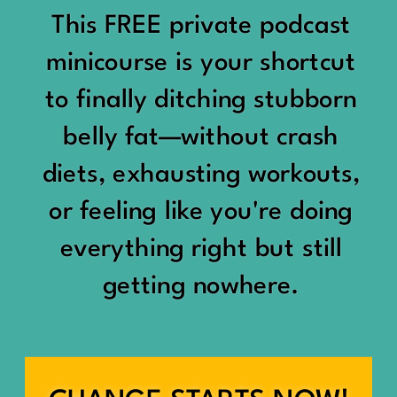
would show up:
Being social isn’t the goal.
This FREE private podcast
“You should be doing
minicourse is your shortcut
Being connected is.
something.”
to finally ditching stubborn
Those are two completely
belly fat—without crash
“Don’t waste the day.”
different things.
diets, exhausting workouts,
“You haven’t earned rest
Some people thrive with a
or feeling like you're doing
yet.”
packed social calendar.
everything right but still
And suddenly a perfectly
getting nowhere.
Others are perfectly happy
good Saturday felt like a
with two or three
missed opportunity.
meaningful friendships.
A beach day became