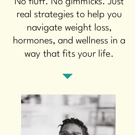
No fluff. No gimmicks. Just
real strategies to help you
navigate weight loss,
hormones, and wellness in a
way that fits your life.