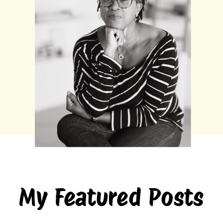
My Featured Posts