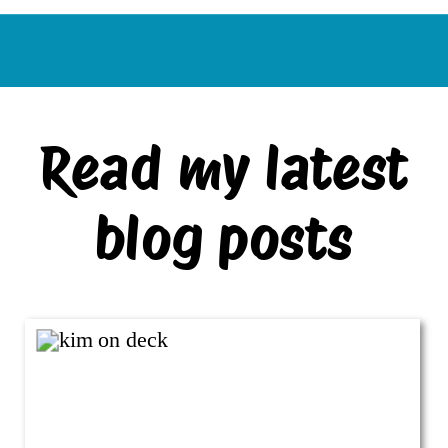
Read my latest
blog posts
VIEW ALL BLOG POSTS