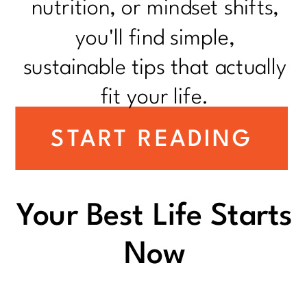
nutrition, or mindset shifts,
you'll find simple,
sustainable tips that actually
fit your life.
START READING
Your Best Life Starts
Now