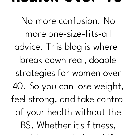
No more confusion. No
more one-size-fits-all
advice. This blog is where I
break down real, doable
strategies for women over
40. So you can lose weight,
feel strong, and take control
of your health without the
BS. Whether it's fitness,