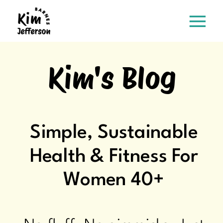
Kim's Blog
Simple, Sustainable
Health & Fitness For
Women 40+