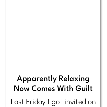
Apparently Relaxing
Now Comes With Guilt
Last Friday I got invited on