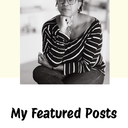
My Featured Posts