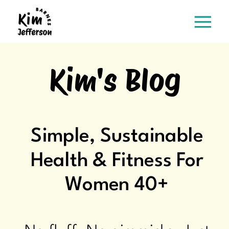
Kim's Blog
Simple, Sustainable
Health & Fitness For
Women 40+