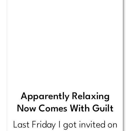
Apparently Relaxing
Now Comes With Guilt
Last Friday I got invited on