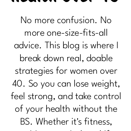
No more confusion. No
more one-size-fits-all
advice. This blog is where I
break down real, doable
strategies for women over
40. So you can lose weight,
feel strong, and take control
of your health without the
BS. Whether it's fitness,