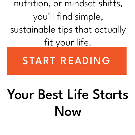
nutrition, or mindset shifts,
you'll find simple,
sustainable tips that actually
fit your life.
START READING
Your Best Life Starts
Now