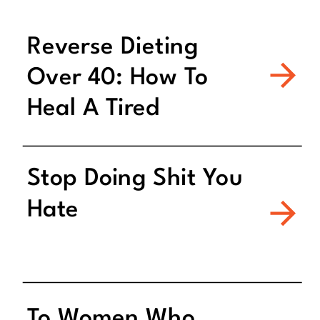
Reverse Dieting
Over 40: How To
Heal A Tired
Metabolism
Stop Doing Shit You
Hate
To Women Who