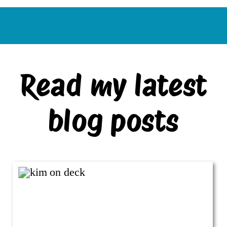
Read my latest
blog posts
VIEW ALL BLOG POSTS