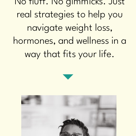
No fluff. No gimmicks. Just
real strategies to help you
navigate weight loss,
hormones, and wellness in a
way that fits your life.