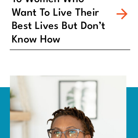
Want To Live Their
Best Lives But Don’t
Know How