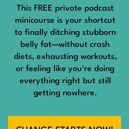
would show up:
Being social isn’t the goal.
This FREE private podcast
“You should be doing
minicourse is your shortcut
Being connected is.
something.”
to finally ditching stubborn
Those are two completely
belly fat—without crash
“Don’t waste the day.”
different things.
diets, exhausting workouts,
“You haven’t earned rest
Some people thrive with a
or feeling like you're doing
yet.”
packed social calendar.
everything right but still
And suddenly a perfectly
getting nowhere.
Others are perfectly happy
good Saturday felt like a
with two or three
missed opportunity.
meaningful friendships.
A beach day became