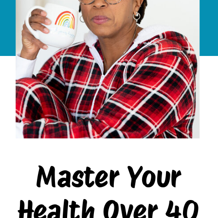
Master Your
Health Over 40