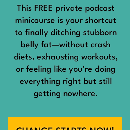
would show up:
Being social isn’t the goal.
This FREE private podcast
“You should be doing
minicourse is your shortcut
Being connected is.
something.”
to finally ditching stubborn
Those are two completely
belly fat—without crash
“Don’t waste the day.”
different things.
diets, exhausting workouts,
“You haven’t earned rest
Some people thrive with a
or feeling like you're doing
yet.”
packed social calendar.
everything right but still
And suddenly a perfectly
getting nowhere.
Others are perfectly happy
good Saturday felt like a
with two or three
missed opportunity.
meaningful friendships.
A beach day became