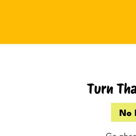
Tuesday I drove up to Cambridge.
Thursday I hosted Philip’s old boss.
So by the time Friday rolled
around, my internal you’ve-got-
shit-to-do radar was in full swing.
Productive Kim had already made 
to-do list on Wednesday because I
knew Thursday would be a wash.
Turn Tha
Taking one day off already had me
feeling behind.
(I’m my own boss. I gave myself
No 
the day off. I still felt behind.)
So Friday, guilty and behind