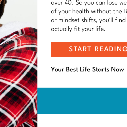
over 40. So you can lose wei
of your health without the BS
or mindset shifts, you'll find
actually fit your life.
START READIN
Your Best Life Starts Now