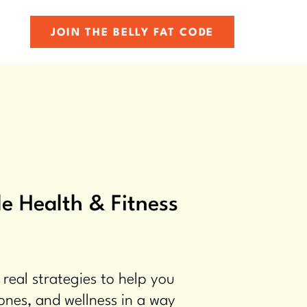
JOIN THE BELLY FAT CODE
e Health & Fitness
 real strategies to help you
ones, and wellness in a way