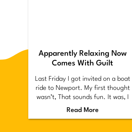
Apparently Relaxing Now
Comes With Guilt
Last Friday I got invited on a boat
ride to Newport. My first thought
wasn’t, That sounds fun. It was, I
have too much shit to do.
Read More
Backstory.