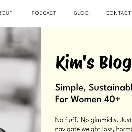
BOUT
PODCAST
BLOG
CONTACT
Kim's Blog
Simple, Sustainabl
For Women 40+
No fluff. No gimmicks. Just
navigate weight loss, horm