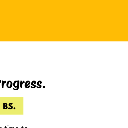
be bad at something?
And somehow even relaxing
becomes a task as you sit there
Googling:
“Best ways to relax.”
If you’re laughing, it’s probably
because you’ve done it.
Progress.
I know I have.
Because somewhere along the way,
a lot of us became very good at
 BS.
being responsible.
Reliable.