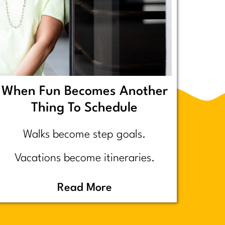
When Fun Becomes Another
Thing To Schedule
Walks become step goals.
Vacations become itineraries.
Pickleball becomes a competitive
Read More
performance review… assuming
you even go because who wants to