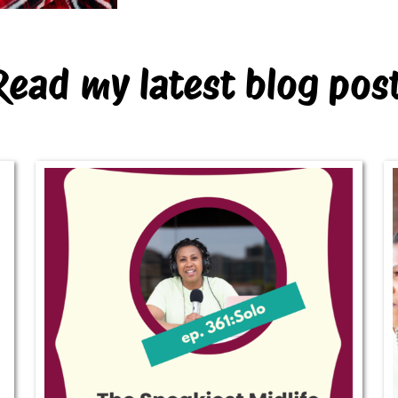
Read my latest blog pos