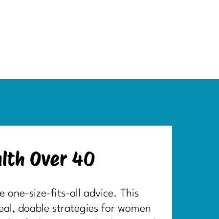
lth Over 40
one-size-fits-all advice. This
real, doable strategies for women