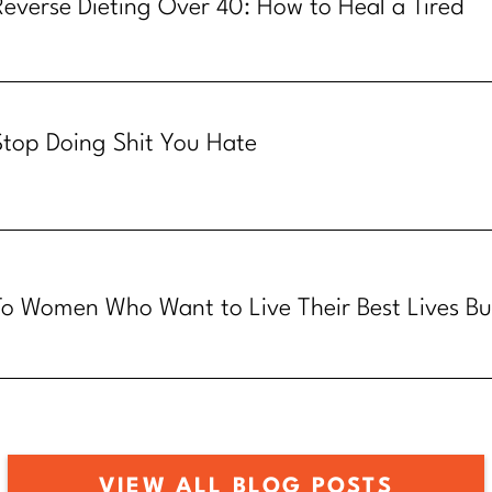
Reverse Dieting Over 40: How to Heal a Tired
Metabolism
Stop Doing Shit You Hate
To Women Who Want to Live Their Best Lives Bu
Know How
VIEW ALL BLOG POSTS