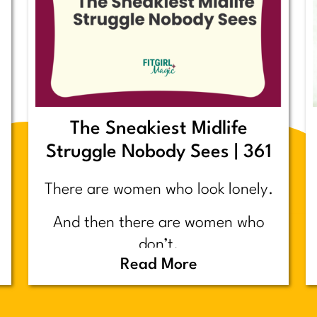
The Sneakiest Midlife
Struggle Nobody Sees | 361
There are women who look lonely.
And then there are women who
don’t.
Read More
Today’s post is about the second
group.