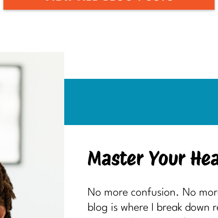
Master Your Hea
No more confusion. No more 
blog is where I break down 