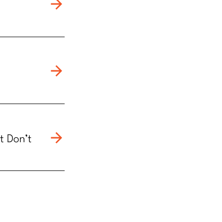
t Don’t