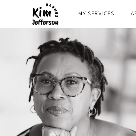
MY SERVICES
A