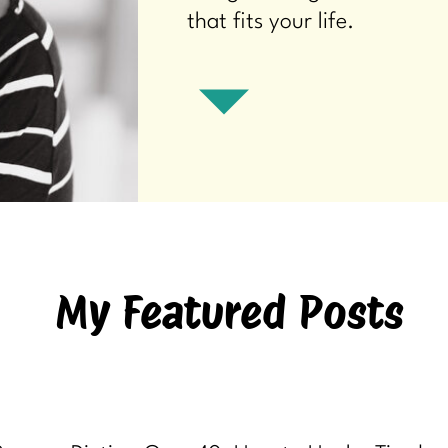
that fits your life.
My Featured Posts