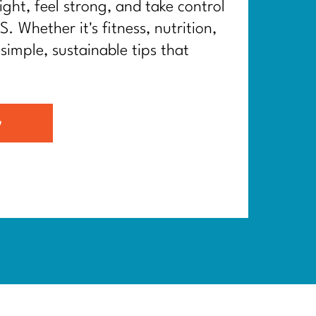
ght, feel strong, and take control
. Whether it's fitness, nutrition,
 simple, sustainable tips that
G