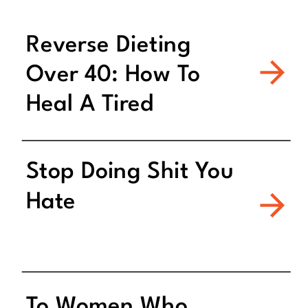
Reverse Dieting
Over 40: How To
Heal A Tired
Metabolism
Stop Doing Shit You
Hate
To Women Who