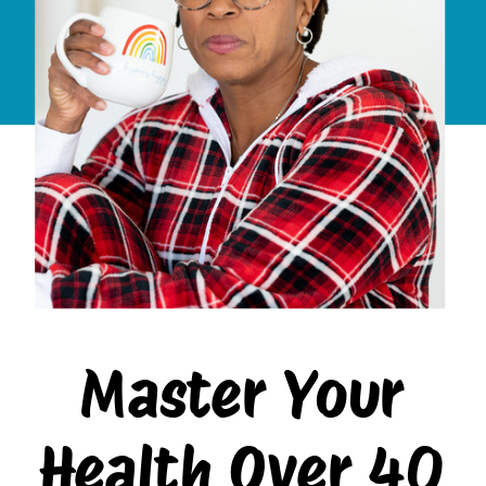
Master Your
Health Over 40