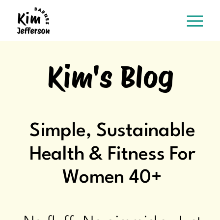
Kim's Blog
Simple, Sustainable
Health & Fitness For
Women 40+