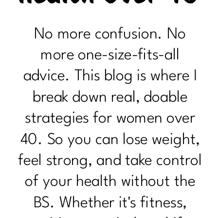
No more confusion. No
more one-size-fits-all
advice. This blog is where I
break down real, doable
strategies for women over
40. So you can lose weight,
feel strong, and take control
of your health without the
BS. Whether it's fitness,