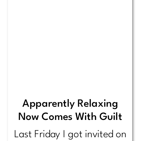
Apparently Relaxing
Now Comes With Guilt
Last Friday I got invited on