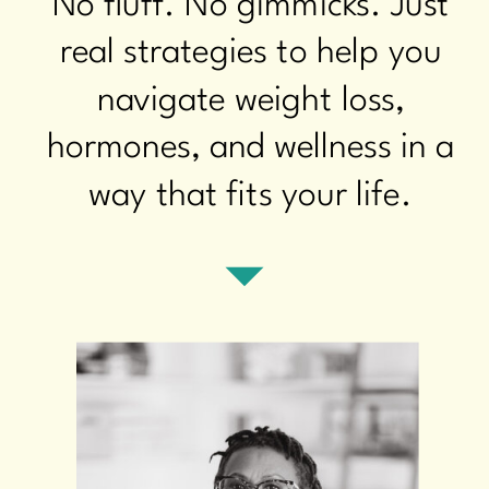
No fluff. No gimmicks. Just
real strategies to help you
navigate weight loss,
hormones, and wellness in a
way that fits your life.