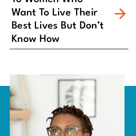
Want To Live Their
Best Lives But Don’t
Know How