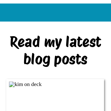
Read my latest
blog posts
VIEW ALL BLOG POSTS