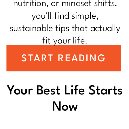
nutrition, or mindset shifts,
you'll find simple,
sustainable tips that actually
fit your life.
START READING
Your Best Life Starts
Now