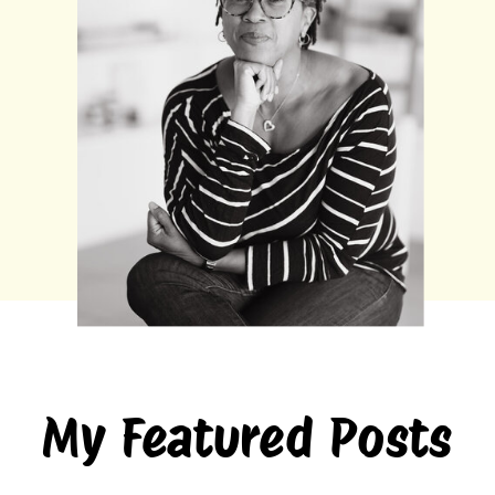
My Featured Posts