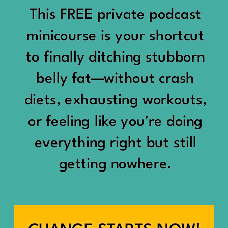
would show up:
Being social isn’t the goal.
This FREE private podcast
“You should be doing
minicourse is your shortcut
Being connected is.
something.”
to finally ditching stubborn
Those are two completely
belly fat—without crash
“Don’t waste the day.”
different things.
diets, exhausting workouts,
“You haven’t earned rest
Some people thrive with a
or feeling like you're doing
yet.”
packed social calendar.
everything right but still
And suddenly a perfectly
getting nowhere.
Others are perfectly happy
good Saturday felt like a
with two or three
missed opportunity.
meaningful friendships.
A beach day became