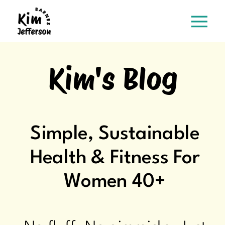
Kim's Blog
Simple, Sustainable
Health & Fitness For
Women 40+