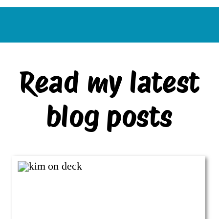
Read my latest
blog posts
VIEW ALL BLOG POSTS