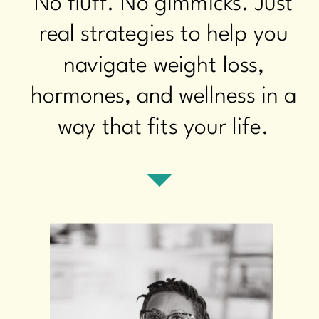
No fluff. No gimmicks. Just
real strategies to help you
navigate weight loss,
hormones, and wellness in a
way that fits your life.