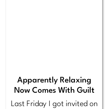
Apparently Relaxing
Now Comes With Guilt
Last Friday I got invited on