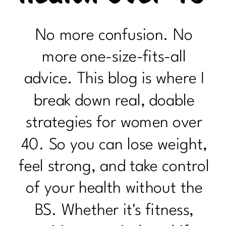
No more confusion. No
more one-size-fits-all
advice. This blog is where I
break down real, doable
strategies for women over
40. So you can lose weight,
feel strong, and take control
of your health without the
BS. Whether it's fitness,