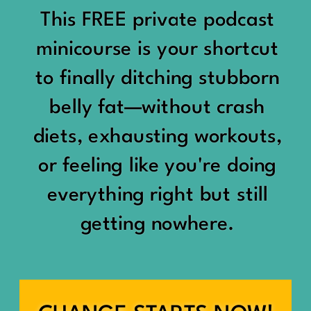
would show up:
Being social isn’t the goal.
This FREE private podcast
“You should be doing
minicourse is your shortcut
Being connected is.
something.”
to finally ditching stubborn
Those are two completely
belly fat—without crash
“Don’t waste the day.”
different things.
diets, exhausting workouts,
“You haven’t earned rest
Some people thrive with a
or feeling like you're doing
yet.”
packed social calendar.
everything right but still
And suddenly a perfectly
getting nowhere.
Others are perfectly happy
good Saturday felt like a
with two or three
missed opportunity.
meaningful friendships.
A beach day became