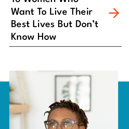
Want To Live Their
Best Lives But Don’t
Know How