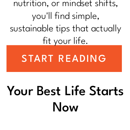
nutrition, or mindset shifts,
you'll find simple,
sustainable tips that actually
fit your life.
START READING
Your Best Life Starts
Now