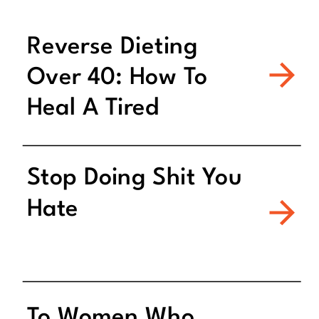
Reverse Dieting
Over 40: How To
Heal A Tired
Metabolism
Stop Doing Shit You
Hate
To Women Who