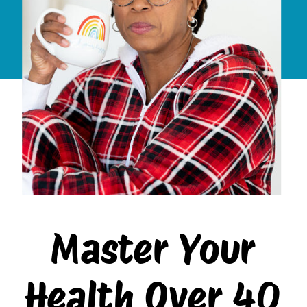
Master Your
Health Over 40