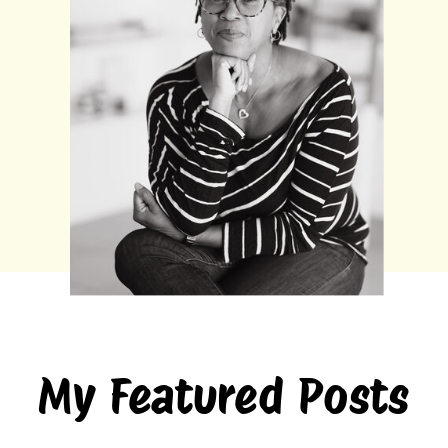
My Featured Posts