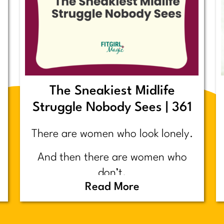
The Sneakiest Midlife
Struggle Nobody Sees | 361
There are women who look lonely.
And then there are women who
don’t.
Read More
Today’s post is about the second
group.