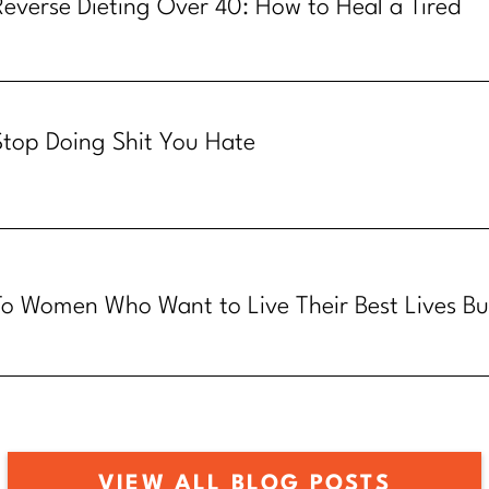
Reverse Dieting Over 40: How to Heal a Tired
Metabolism
Stop Doing Shit You Hate
To Women Who Want to Live Their Best Lives Bu
Know How
VIEW ALL BLOG POSTS