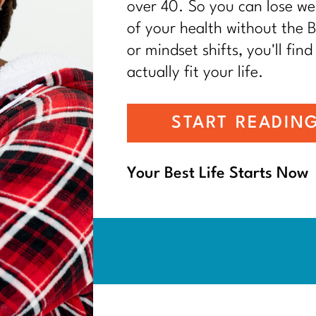
over 40. So you can lose wei
of your health without the BS
or mindset shifts, you'll find
actually fit your life.
START READIN
Your Best Life Starts Now