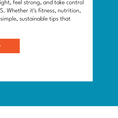
ght, feel strong, and take control
. Whether it's fitness, nutrition,
 simple, sustainable tips that
G