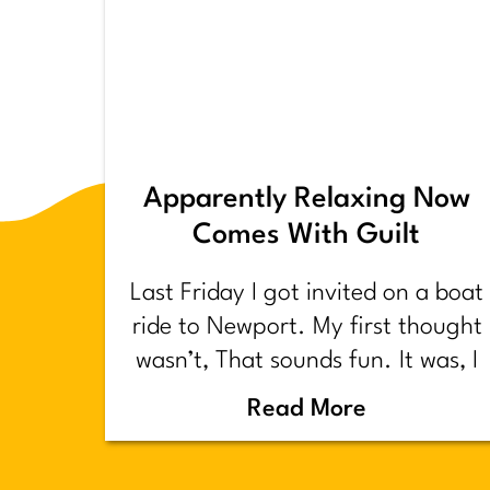
Apparently Relaxing Now
Comes With Guilt
Last Friday I got invited on a boat
ride to Newport. My first thought
wasn’t, That sounds fun. It was, I
have too much shit to do.
Read More
Backstory.