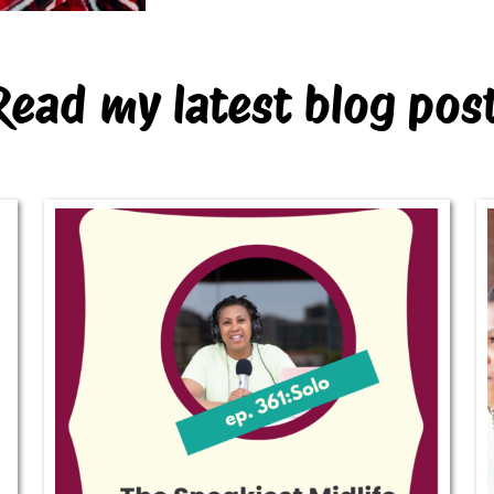
Read my latest blog pos