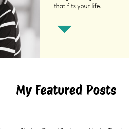
that fits your life.
My Featured Posts