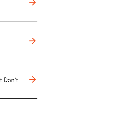
t Don’t