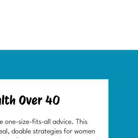
lth Over 40
one-size-fits-all advice. This
real, doable strategies for women