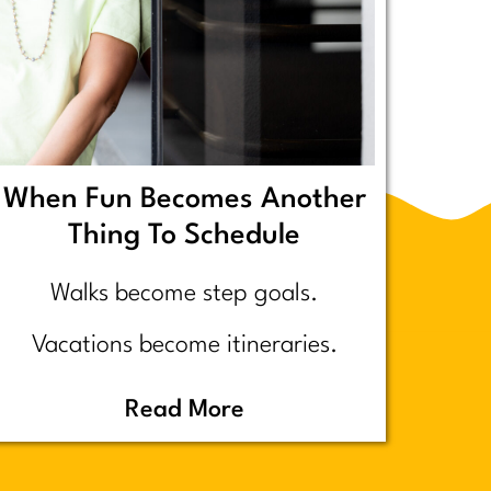
When Fun Becomes Another
Thing To Schedule
Walks become step goals.
Vacations become itineraries.
Pickleball becomes a competitive
Read More
performance review… assuming
you even go because who wants to