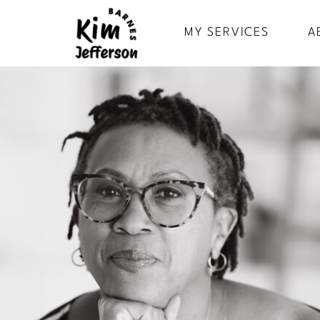
MY SERVICES
A