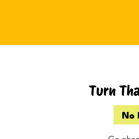
Tuesday I drove up to Cambridge.
Thursday I hosted Philip’s old boss.
So by the time Friday rolled
around, my internal you’ve-got-
shit-to-do radar was in full swing.
Productive Kim had already made 
to-do list on Wednesday because I
knew Thursday would be a wash.
Turn Tha
Taking one day off already had me
feeling behind.
(I’m my own boss. I gave myself
No 
the day off. I still felt behind.)
So Friday, guilty and behind