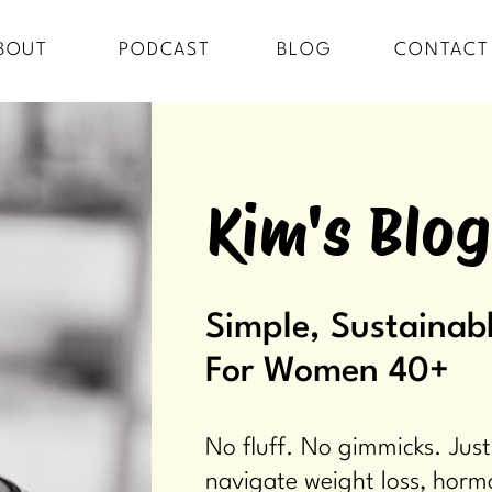
BOUT
PODCAST
BLOG
CONTACT
Kim's Blog
Simple, Sustainabl
For Women 40+
No fluff. No gimmicks. Just
navigate weight loss, horm