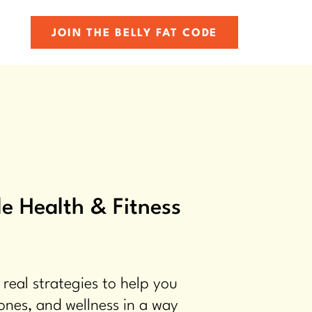
JOIN THE BELLY FAT CODE
e Health & Fitness
 real strategies to help you
ones, and wellness in a way