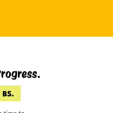
be bad at something?
And somehow even relaxing
becomes a task as you sit there
Googling:
“Best ways to relax.”
If you’re laughing, it’s probably
because you’ve done it.
Progress.
I know I have.
Because somewhere along the way,
a lot of us became very good at
 BS.
being responsible.
Reliable.