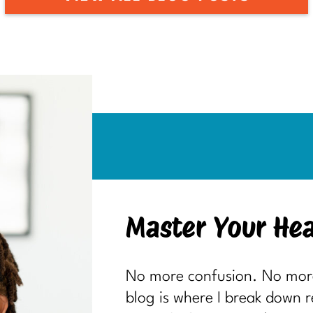
Master Your Hea
No more confusion. No more 
blog is where I break down 