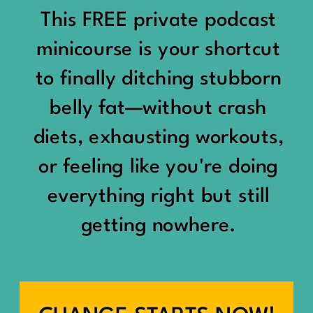
would show up:
Being social isn’t the goal.
This FREE private podcast
“You should be doing
minicourse is your shortcut
Being connected is.
something.”
to finally ditching stubborn
Those are two completely
belly fat—without crash
“Don’t waste the day.”
different things.
diets, exhausting workouts,
“You haven’t earned rest
Some people thrive with a
or feeling like you're doing
yet.”
packed social calendar.
everything right but still
And suddenly a perfectly
getting nowhere.
Others are perfectly happy
good Saturday felt like a
with two or three
missed opportunity.
meaningful friendships.
A beach day became