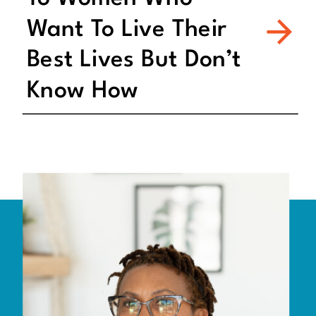
Want To Live Their
Best Lives But Don’t
Know How