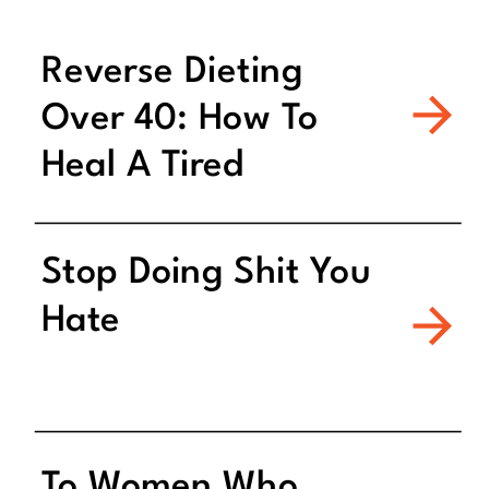
Reverse Dieting
Over 40: How To
Heal A Tired
Metabolism
Stop Doing Shit You
Hate
To Women Who