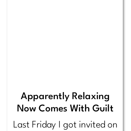
Apparently Relaxing
Now Comes With Guilt
Last Friday I got invited on