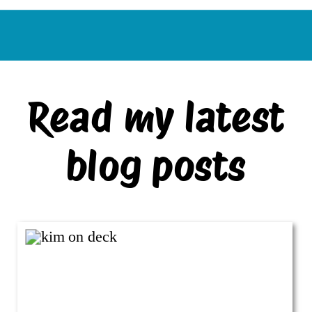
Read my latest
blog posts
VIEW ALL BLOG POSTS