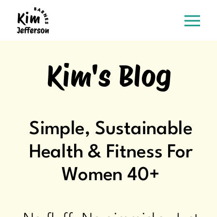
Kim's Blog
Simple, Sustainable
Health & Fitness For
Women 40+