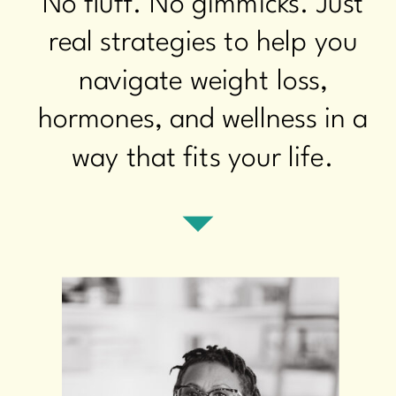
No fluff. No gimmicks. Just
real strategies to help you
navigate weight loss,
hormones, and wellness in a
way that fits your life.