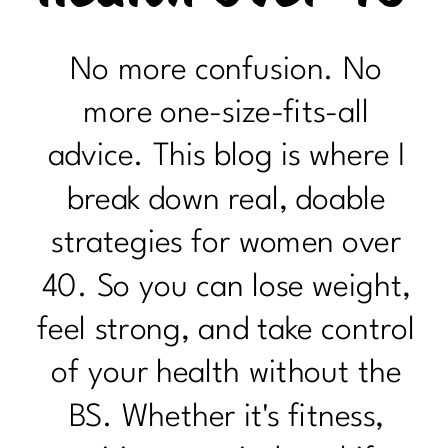
No more confusion. No
more one-size-fits-all
advice. This blog is where I
break down real, doable
strategies for women over
40. So you can lose weight,
feel strong, and take control
of your health without the
BS. Whether it's fitness,