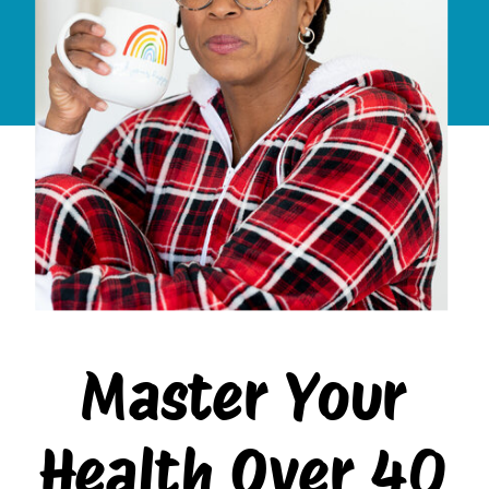
Master Your
Health Over 40