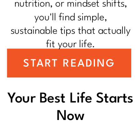
nutrition, or mindset shifts,
you'll find simple,
sustainable tips that actually
fit your life.
START READING
Your Best Life Starts
Now