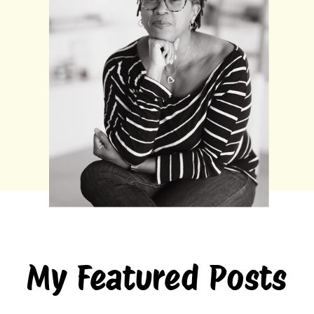
My Featured Posts